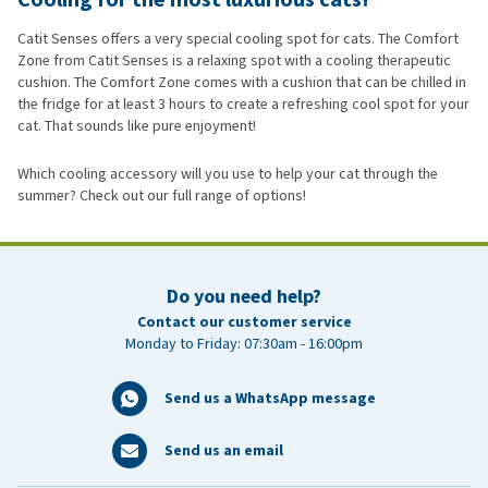
Catit Senses offers a very special cooling spot for cats. The Comfort
Zone from Catit Senses is a relaxing spot with a cooling therapeutic
cushion. The Comfort Zone comes with a cushion that can be chilled in
the fridge for at least 3 hours to create a refreshing cool spot for your
cat. That sounds like pure enjoyment!
Which cooling accessory will you use to help your cat through the
summer? Check out our full range of options!
Do you need help?
Contact our customer service
Monday to Friday: 07:30am - 16:00pm
Send us a WhatsApp message
Send us an email