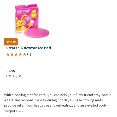
10% off
Scratch & Newton Ice Pod
(
1
)
£9.95
(£9.95 / st)
With a cooling mat for cats, you can help your furry friend stay cool in
a safe and responsible way during hot days. These cooling mats
provide relief from heat stress, overheating, and an elevated body
temperature.