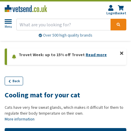
Login
Basket
Menu
Over 500 high quality brands
Trovet Week: up to 15% off Trovet
Read more
Back
Cooling mat for your cat
Cats have very few sweat glands, which makes it difficult for them to
regulate their body temperature on their own.
More information