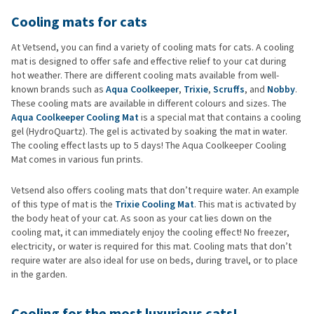
Cooling mats for cats
At Vetsend, you can find a variety of cooling mats for cats. A cooling
mat is designed to offer safe and effective relief to your cat during
hot weather. There are different cooling mats available from well-
known brands such as
Aqua Coolkeeper
,
Trixie
,
Scruffs
, and
Nobby
.
These cooling mats are available in different colours and sizes. The
Aqua Coolkeeper Cooling Mat
is a special mat that contains a cooling
gel (HydroQuartz). The gel is activated by soaking the mat in water.
The cooling effect lasts up to 5 days! The Aqua Coolkeeper Cooling
Mat comes in various fun prints.
Vetsend also offers cooling mats that don’t require water. An example
of this type of mat is the
Trixie Cooling Mat
. This mat is activated by
the body heat of your cat. As soon as your cat lies down on the
cooling mat, it can immediately enjoy the cooling effect! No freezer,
electricity, or water is required for this mat. Cooling mats that don’t
require water are also ideal for use on beds, during travel, or to place
in the garden.
Cooling for the most luxurious cats!