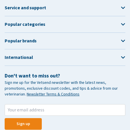
Service and support
Popular categories
Popular brands
International
Don't want to miss out?
Sign me up for the Vetsend newsletter with the latest news,
promotions, exclusive discount codes, and tips & advice from our
veterinarian.
Newsletter Terms & Conditions
Sign up