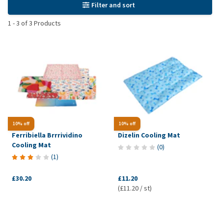
Filter and sort
1
-
3
of
3
Products
10% off
10% off
Ferribiella Brrrividino
Dizelin Cooling Mat
Cooling Mat
(
0
)
(
1
)
£30.20
£11.20
(£11.20 / st)