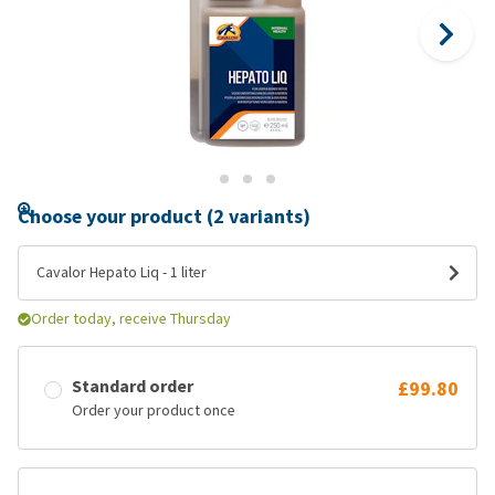
Choose your product (2 variants)
Cavalor Hepato Liq - 1 liter
Order today, receive Thursday
Standard order
£99.80
Order your product once