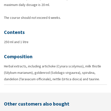
maximum daily dosage is 20 ml.
The course should not exceed 6 weeks.
Contents
250 ml and 1 litre
Composition
Herbal extracts, including artichoke (Cynara scolymus), milk thistle
(Silybum marianum), goldenrod (Solidago virgaurea), spirulina,
dandelion (Taraxacum officinale), nettle (Urtica dioica) and taurine.
Other customers also bought