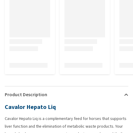
Product Description
Cavalor Hepato Liq
Cavalor Hepato Liq is a complementary feed for horses that supports
liver function and the elimination of metabolic waste products. Your