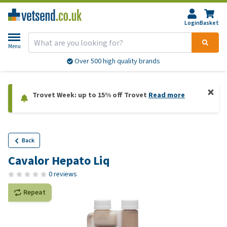
Login
Basket
Menu
Over 500 high quality brands
Trovet Week: up to 15% off Trovet
Read more
Back
Cavalor Hepato Liq
0 reviews
Repeat