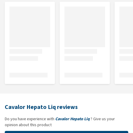
Cavalor Hepato Liq reviews
Do you have experience with
Cavalor Hepato Liq
? Give us your
opinion about this product