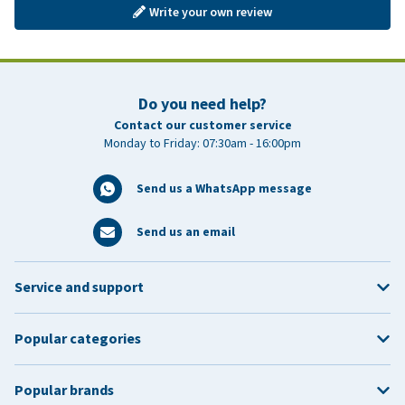
Write your own review
Do you need help?
Contact our customer service
Monday to Friday: 07:30am - 16:00pm
Send us a WhatsApp message
Send us an email
Service and support
Popular categories
Popular brands