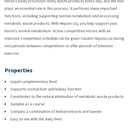
horse's body processes many waste products every day, and the liver
plays an essential role in this process. It performs many important
functions, including supporting normal metabolism and processing
metabolic waste products. With Hepato Liq, you help support your
horse's normal metabolism. Active competition horses with an
intensive competition schedule can be given Cavalor Hepato Liq during
rest periods between competitions or after periods of intensive
exercise.
Properties
Liquid complementary feed
Supports normal liver and kidney function
Contributes to the natural elimination of metabolic waste products
Suitable as a course
Contains a combination of herbal extracts and taurine
Easy to mix with the daily feed