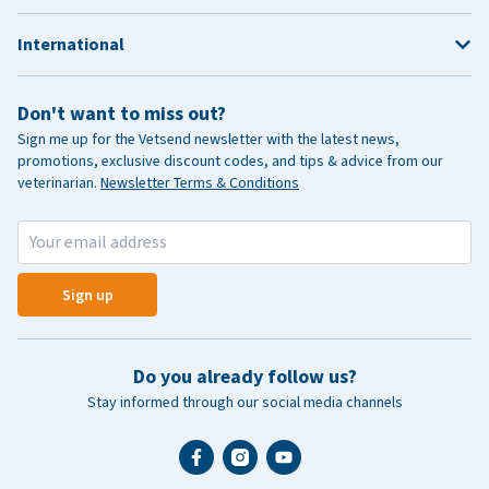
International
Don't want to miss out?
Sign me up for the Vetsend newsletter with the latest news,
promotions, exclusive discount codes, and tips & advice from our
veterinarian.
Newsletter Terms & Conditions
Sign up
Do you already follow us?
Stay informed through our social media channels