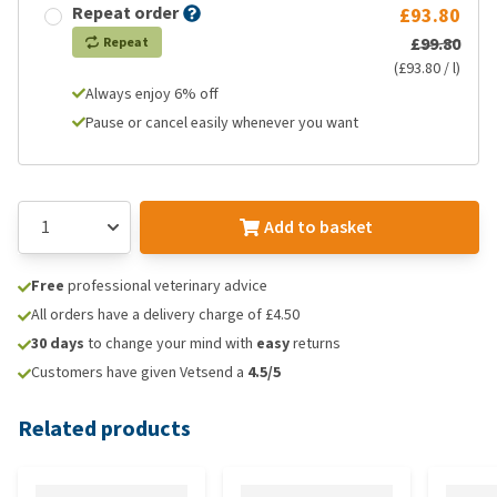
Repeat order
£93.80
£99.80
Repeat
(£93.80 / l)
Always enjoy 6% off
Pause or cancel easily whenever you want
Add to basket
Free
professional veterinary advice
All orders have a delivery charge of £4.50
30 days
to change your mind with
easy
returns
Customers have given Vetsend a
4.5/5
Related products