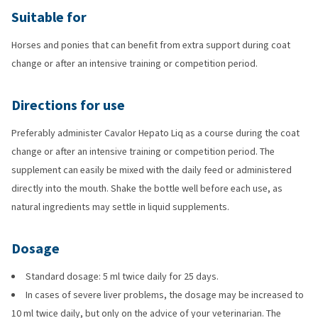
Suitable for
Horses and ponies that can benefit from extra support during coat
change or after an intensive training or competition period.
Directions for use
Preferably administer Cavalor Hepato Liq as a course during the coat
change or after an intensive training or competition period. The
supplement can easily be mixed with the daily feed or administered
directly into the mouth. Shake the bottle well before each use, as
natural ingredients may settle in liquid supplements.
Dosage
Standard dosage: 5 ml twice daily for 25 days.
In cases of severe liver problems, the dosage may be increased to
10 ml twice daily, but only on the advice of your veterinarian. The