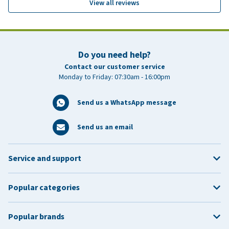
View all reviews
Do you need help?
Contact our customer service
Monday to Friday: 07:30am - 16:00pm
Send us a WhatsApp message
Send us an email
Service and support
Popular categories
Popular brands