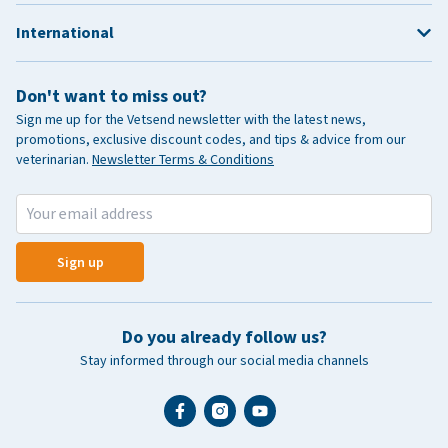
International
Don't want to miss out?
Sign me up for the Vetsend newsletter with the latest news,
promotions, exclusive discount codes, and tips & advice from our
veterinarian.
Newsletter Terms & Conditions
Sign up
Do you already follow us?
Stay informed through our social media channels