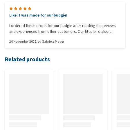
Like it was made for our budgie!
I ordered these drops for our budgie after reading the reviews
and experiences from other customers. Our little bird also
occasionally has digestive problems. After a short time, it was
24 November 2025
, by
Gabriele Mayer
noticeable that the drops worked and he feels more comfortable
and lively. Many thanks for that.
Related products