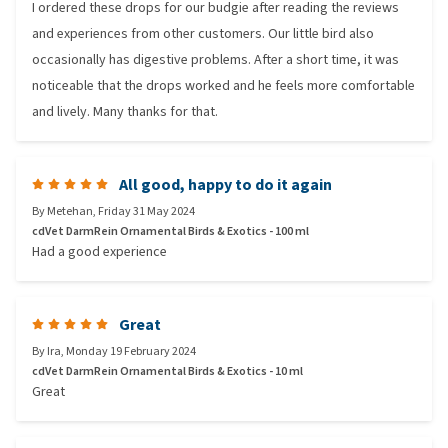
I ordered these drops for our budgie after reading the reviews
and experiences from other customers. Our little bird also
occasionally has digestive problems. After a short time, it was
noticeable that the drops worked and he feels more comfortable
and lively. Many thanks for that.
All good, happy to do it again
By
Metehan
,
Friday 31 May 2024
cdVet DarmRein Ornamental Birds & Exotics - 100 ml
Had a good experience
Great
By
Ira
,
Monday 19 February 2024
cdVet DarmRein Ornamental Birds & Exotics - 10 ml
Great