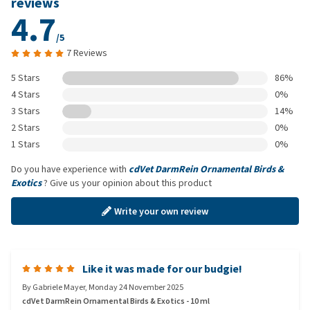
reviews
4.7
/5
7 Reviews
5 Stars
86%
4 Stars
0%
3 Stars
14%
2 Stars
0%
1 Stars
0%
Do you have experience with
cdVet DarmRein Ornamental Birds &
Exotics
? Give us your opinion about this product
Write your own review
Like it was made for our budgie!
By
Gabriele Mayer
,
Monday 24 November 2025
cdVet DarmRein Ornamental Birds & Exotics - 10 ml