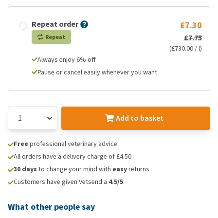
Repeat order
£7.30
£7.75
Repeat
(£730.00 / l)
Always enjoy 6% off
Pause or cancel easily whenever you want
Add to basket
Free
professional veterinary advice
All orders have a delivery charge of £4.50
30 days
to change your mind with
easy
returns
Customers have given Vetsend a
4.5/5
What other people say