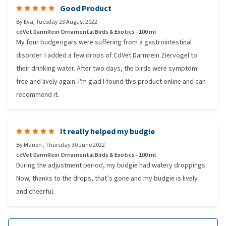
Good Product
By
Eva
,
Tuesday 23 August 2022
cdVet DarmRein Ornamental Birds & Exotics - 100 ml
My four budgerigars were suffering from a gastrointestinal
disorder. I added a few drops of CdVet Darmrein Ziervögel to
their drinking water. After two days, the birds were symptom-
free and lively again. I'm glad I found this product online and can
recommend it.
It really helped my budgie
By
Marion
,
Thursday 30 June 2022
cdVet DarmRein Ornamental Birds & Exotics - 100 ml
During the adjustment period, my budgie had watery droppings.
Now, thanks to the drops, that’s gone and my budgie is lively
and cheerful.