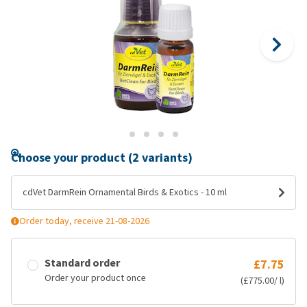
Choose your product (2 variants)
cdVet DarmRein Ornamental Birds & Exotics - 10 ml
Order today, receive 21-08-2026
Standard order
£7.75
Order your product once
(£775.00/ l)