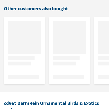
Other customers also bought
cdVet DarmRein Ornamental Birds & Exotics