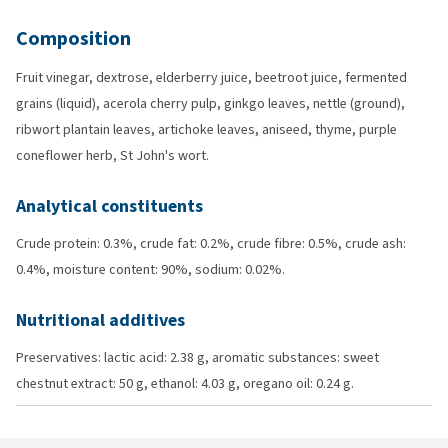
Composition
Fruit vinegar, dextrose, elderberry juice, beetroot juice, fermented
grains (liquid), acerola cherry pulp, ginkgo leaves, nettle (ground),
ribwort plantain leaves, artichoke leaves, aniseed, thyme, purple
coneflower herb, St John's wort.
Analytical constituents
Crude protein: 0.3%, crude fat: 0.2%, crude fibre: 0.5%, crude ash:
0.4%, moisture content: 90%, sodium: 0.02%.
Nutritional additives
Preservatives: lactic acid: 2.38 g, aromatic substances: sweet
chestnut extract: 50 g, ethanol: 4.03 g, oregano oil: 0.24 g.