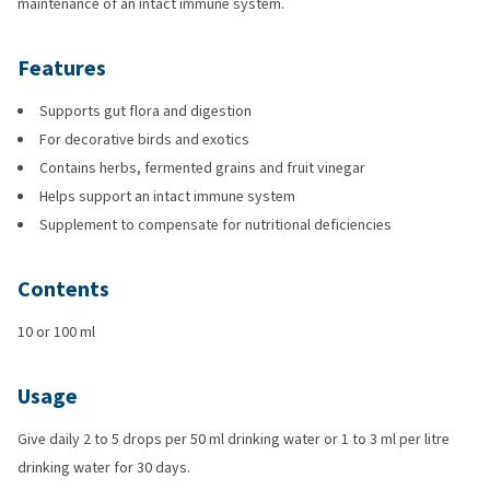
maintenance of an intact immune system.
Features
Supports gut flora and digestion
For decorative birds and exotics
Contains herbs, fermented grains and fruit vinegar
Helps support an intact immune system
Supplement to compensate for nutritional deficiencies
Contents
10 or 100 ml
Usage
Give daily 2 to 5 drops per 50 ml drinking water or 1 to 3 ml per litre
drinking water for 30 days.