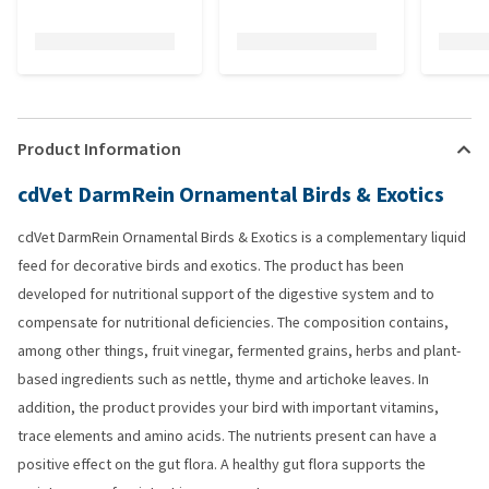
Product Information
cdVet DarmRein Ornamental Birds & Exotics
cdVet DarmRein Ornamental Birds & Exotics is a complementary liquid
feed for decorative birds and exotics. The product has been
developed for nutritional support of the digestive system and to
compensate for nutritional deficiencies. The composition contains,
among other things, fruit vinegar, fermented grains, herbs and plant-
based ingredients such as nettle, thyme and artichoke leaves. In
addition, the product provides your bird with important vitamins,
trace elements and amino acids. The nutrients present can have a
positive effect on the gut flora. A healthy gut flora supports the