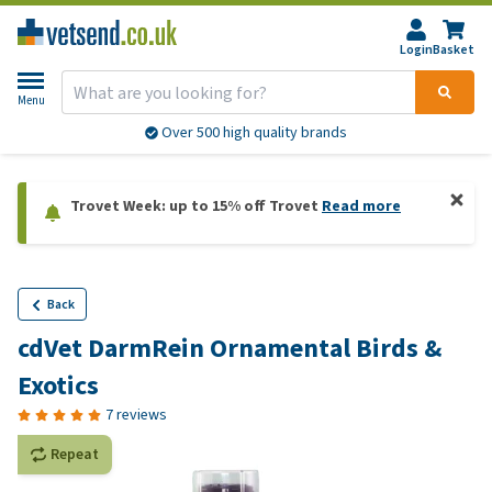
Login
Basket
Menu
Over 500 high quality brands
Trovet Week: up to 15% off Trovet
Read more
Back
cdVet DarmRein Ornamental Birds &
Exotics
7 reviews
Repeat