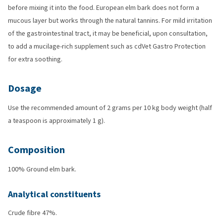
before mixing it into the food. European elm bark does not form a
mucous layer but works through the natural tannins. For mild irritation
of the gastrointestinal tract, it may be beneficial, upon consultation,
to add a mucilage-rich supplement such as cdVet Gastro Protection
for extra soothing.
Dosage
Use the recommended amount of 2 grams per 10 kg body weight (half
a teaspoon is approximately 1 g).
Composition
100% Ground elm bark.
Analytical constituents
Crude fibre 47%.