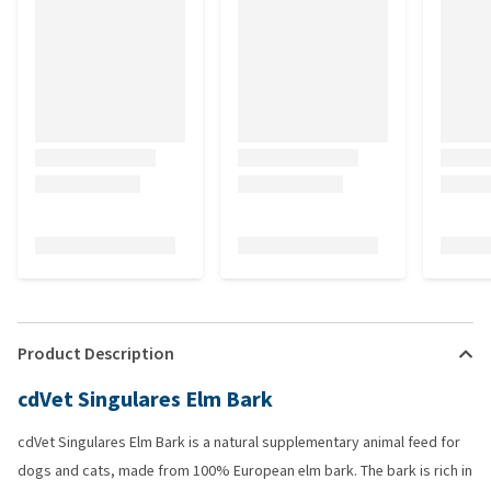
Product Description
cdVet Singulares Elm Bark
cdVet Singulares Elm Bark is a natural supplementary animal feed for
dogs and cats, made from 100% European elm bark. The bark is rich in