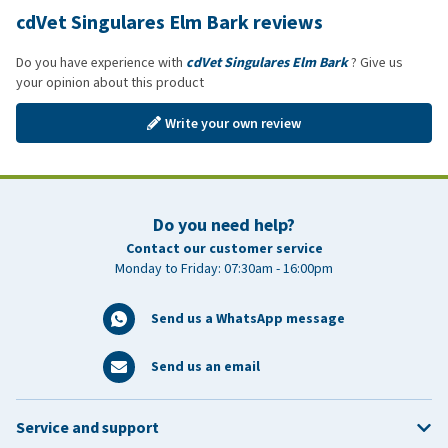
cdVet Singulares Elm Bark reviews
Do you have experience with
cdVet Singulares Elm Bark
? Give us
your opinion about this product
Write your own review
Do you need help?
Contact our customer service
Monday to Friday: 07:30am - 16:00pm
Send us a WhatsApp message
Send us an email
Service and support