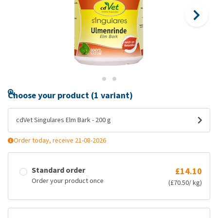
Choose your product (1 variant)
cdVet Singulares Elm Bark - 200 g
Order today, receive 21-08-2026
Standard order
£14.10
Order your product once
(£70.50/ kg)