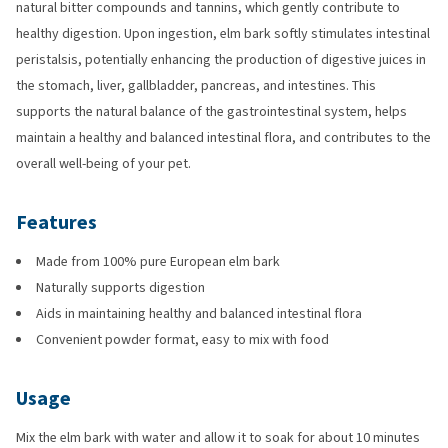
natural bitter compounds and tannins, which gently contribute to
healthy digestion. Upon ingestion, elm bark softly stimulates intestinal
peristalsis, potentially enhancing the production of digestive juices in
the stomach, liver, gallbladder, pancreas, and intestines. This
supports the natural balance of the gastrointestinal system, helps
maintain a healthy and balanced intestinal flora, and contributes to the
overall well-being of your pet.
Features
Made from 100% pure European elm bark
Naturally supports digestion
Aids in maintaining healthy and balanced intestinal flora
Convenient powder format, easy to mix with food
Usage
Mix the elm bark with water and allow it to soak for about 10 minutes