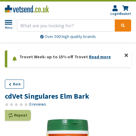
Login
Basket
Menu
Over 500 high quality brands
Trovet Week: up to 15% off Trovet
Read more
Back
cdVet Singulares Elm Bark
0 reviews
Repeat