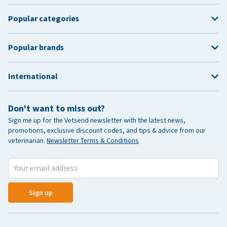
Popular categories
Popular brands
International
Don't want to miss out?
Sign me up for the Vetsend newsletter with the latest news,
promotions, exclusive discount codes, and tips & advice from our
veterinarian.
Newsletter Terms & Conditions
Sign up