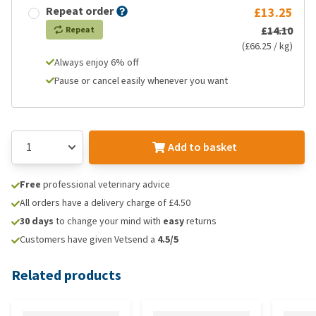
Repeat order
£13.25
£14.10
Repeat
(£66.25 / kg)
Always enjoy 6% off
Pause or cancel easily whenever you want
Add to basket
Free
professional veterinary advice
All orders have a delivery charge of £4.50
30 days
to change your mind with
easy
returns
Customers have given Vetsend a
4.5/5
Related products