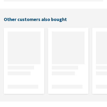
Other customers also bought