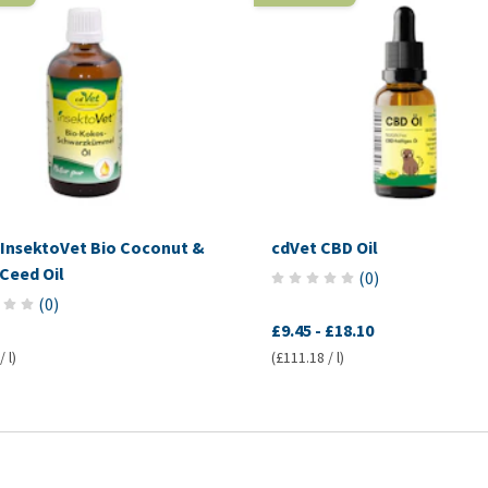
 InsektoVet Bio Coconut &
cdVet CBD Oil
Ceed Oil
(
0
)
(
0
)
£9.45
-
£18.10
 l)
(£111.18 / l)