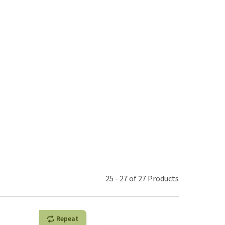
use
ew all
25
-
27
of
27
Products
Repeat