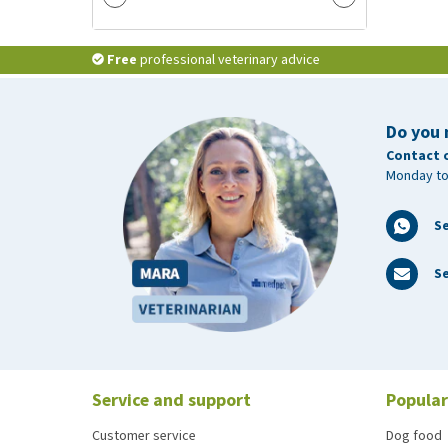
Free
professional veterinary advice
Do you 
Contact 
Monday to
S
Se
Service and support
Popular
Customer service
Dog food