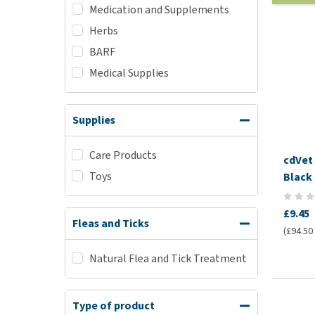
Medication and Supplements
Herbs
BARF
Medical Supplies
Supplies
Care Products
cdVet
Toys
Black 
£9.45
Fleas and Ticks
(£94.50 /
Natural Flea and Tick Treatment
Type of product