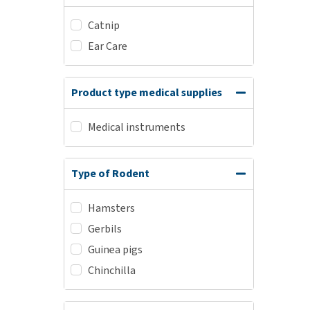
Catnip
Ear Care
Product type medical supplies
Medical instruments
Type of Rodent
Hamsters
Gerbils
Guinea pigs
Chinchilla