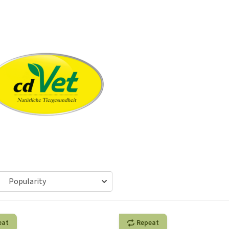
ho
disorders
Clothes
Medical Supplies
Vi
Senior dogs and dementia
Training and Agility
Puppy Supplements
Obesity
View all
Puppy Supplies
View all
View all
eat
Repeat