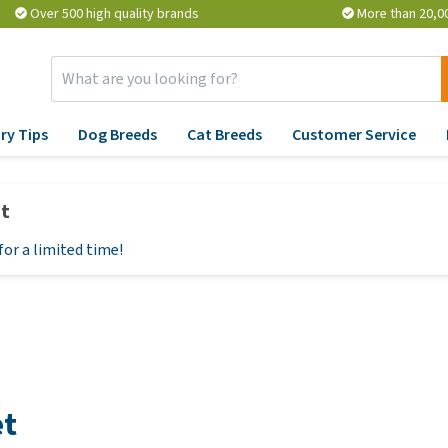
Over 500 high quality brands
More than 20,0
ry Tips
Dog Breeds
Cat Breeds
Customer Service
Supplies
Conditions
Pharmacy
Advice
Ve
et
atment
Dog Care Products
Fear, behaviour and stress
Flea and Tick Treatment
Veterinary advice
Yo
View all
for a limited time!
Reflective Accessories and
Bladder, Kidney, Liver and
Medication and
Ev
Lights
Heart
Supplements
kn
pe
mune
Toys
HD, Joint and Mobility
Vitamins and Minerals
reats
Ho
Collars, Leads and
Coat, Fur and Skin
Probiotic and Immune
ood
fr
rals
Harnesses
System
Respiratory and throat
ov
Beds and Baskets
problems
BARF
et
He
Bowls and Feeders
Stomach and intestinal
Stress and Anxiety