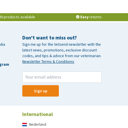
00 products available
Easy
returns
Don't want to miss out?
dia
Sign me up for the Vetsend newsletter with the
latest news, promotions, exclusive discount
codes, and tips & advice from our veterinarian.
Newsletter Terms & Conditions
agram
Sign up
International
Nederland