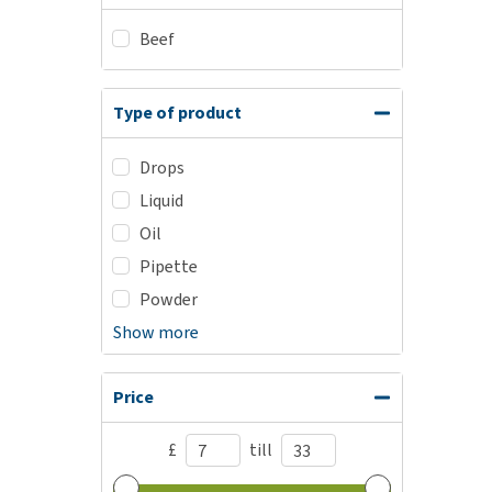
Beef
Type of product
Drops
Liquid
Oil
Pipette
Powder
Show more
Price
£
till