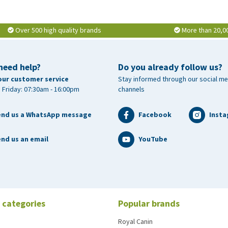
Over 500 high quality brands
More than 20,0
need help?
Do you already follow us?
our customer service
Stay informed through our social me
 Friday: 07:30am - 16:00pm
channels
end us a WhatsApp message
Facebook
Inst
nd us an email
YouTube
 categories
Popular brands
Royal Canin