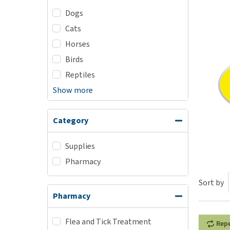
Dogs
Puppy pharmacy
Cats
View all
Horses
Birds
Reptiles
Show more
Category
Supplies
Pharmacy
Sort by
Pharmacy
Flea and Tick Treatment
Rep