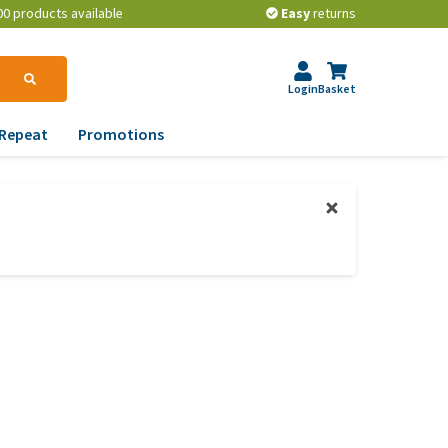
00 products available
Easy
returns
Login
Basket
Repeat
Promotions
terinary tips
ur dog’s teeth
erything you need to
ow about worming your
t
w to prevent your dog
om becoming
erweight?
lp! My dog pees in the