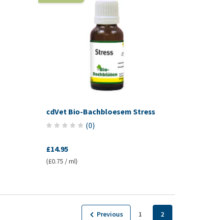
cdVet Bio-Bachbloesem Stress
(
0
)
£14.95
(£0.75 / ml)
Previous
1
2