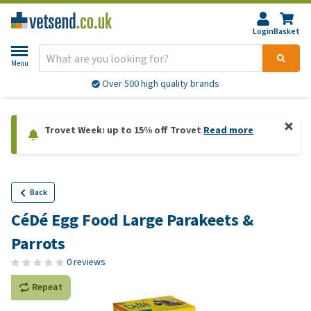
Login
Basket
Menu
Over 500 high quality brands
Trovet Week: up to 15% off Trovet
Read more
Back
CéDé Egg Food Large Parakeets &
Parrots
0 reviews
Repeat