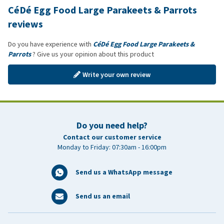
CéDé Egg Food Large Parakeets & Parrots
reviews
Do you have experience with
CéDé Egg Food Large Parakeets &
Parrots
? Give us your opinion about this product
Write your own review
Do you need help?
Contact our customer service
Monday to Friday: 07:30am - 16:00pm
Send us a WhatsApp message
Send us an email