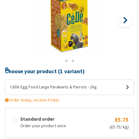
Choose your product (1 variant)
CéDé Egg Food Large Parakeets & Parrots - 1kg
Order today, receive Friday
Standard order
£5.75
Order your product once
(£5.75/ kg)