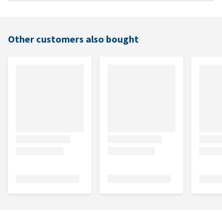
Other customers also bought