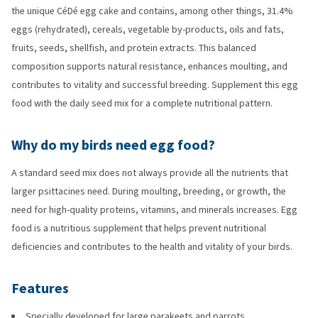
the unique CéDé egg cake and contains, among other things, 31.4%
eggs (rehydrated), cereals, vegetable by-products, oils and fats,
fruits, seeds, shellfish, and protein extracts. This balanced
composition supports natural resistance, enhances moulting, and
contributes to vitality and successful breeding. Supplement this egg
food with the daily seed mix for a complete nutritional pattern.
Why do my birds need egg food?
A standard seed mix does not always provide all the nutrients that
larger psittacines need. During moulting, breeding, or growth, the
need for high-quality proteins, vitamins, and minerals increases. Egg
food is a nutritious supplement that helps prevent nutritional
deficiencies and contributes to the health and vitality of your birds.
Features
Specially developed for large parakeets and parrots