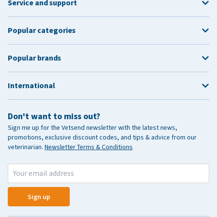
Service and support
Popular categories
Popular brands
International
Don't want to miss out?
Sign me up for the Vetsend newsletter with the latest news,
promotions, exclusive discount codes, and tips & advice from our
veterinarian.
Newsletter Terms & Conditions
Sign up