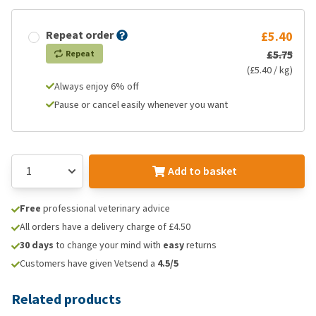
Repeat order
£5.40
£5.75
Repeat
(£5.40 / kg)
Always enjoy 6% off
Pause or cancel easily whenever you want
Add to basket
Free
professional veterinary advice
All orders have a delivery charge of £4.50
30 days
to change your mind with
easy
returns
Customers have given Vetsend a
4.5/5
Related products