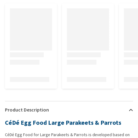
Product Description
CéDé Egg Food Large Parakeets & Parrots
CéDé Egg Food for Large Parakeets & Parrots is developed based on