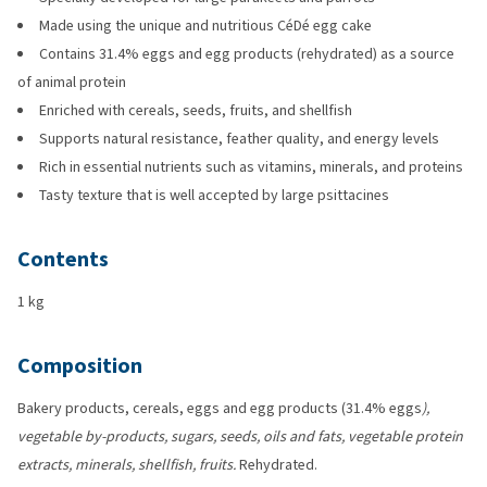
Made using the unique and nutritious CéDé egg cake
Contains 31.4% eggs and egg products (rehydrated) as a source
of animal protein
Enriched with cereals, seeds, fruits, and shellfish
Supports natural resistance, feather quality, and energy levels
Rich in essential nutrients such as vitamins, minerals, and proteins
Tasty texture that is well accepted by large psittacines
Contents
1 kg
Composition
Bakery products, cereals, eggs and egg products (31.4% eggs
),
vegetable by-products, sugars, seeds, oils and fats, vegetable protein
extracts, minerals, shellfish, fruits.
Rehydrated.