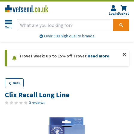
Login
Basket
Menu
Over 500 high quality brands
Trovet Week: up to 15% off Trovet
Read more
Back
Clix Recall Long Line
0 reviews