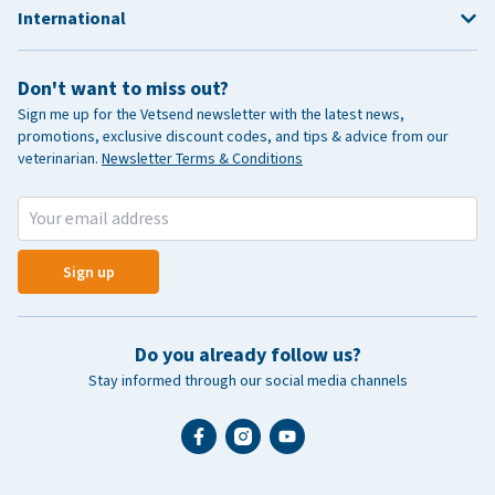
International
Don't want to miss out?
Sign me up for the Vetsend newsletter with the latest news,
promotions, exclusive discount codes, and tips & advice from our
veterinarian.
Newsletter Terms & Conditions
Sign up
Do you already follow us?
Stay informed through our social media channels