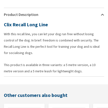
Product Description
Clix Recall Long Line
With this recall line, you can let your dog run free without losing
control of the dog. In brief: freedom is combined with security. The
Recall Long Line is the perfect tool for training your dog and is ideal
for socialising dogs.
This product is available in three variants: a 5 metre version, a 10
metre version and a 5 metre leash for lightweight dogs.
Other customers also bought