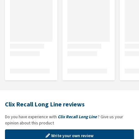
Clix Recall Long Line reviews
Do you have experience with
Clix Recall Long Line
? Give us your
opinion about this product
Write your own review