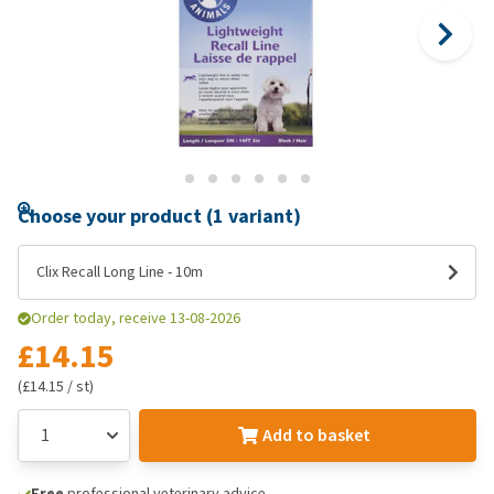
Choose your product (1 variant)
Clix Recall Long Line - 10m
Order today, receive 13-08-2026
£14.15
(£14.15 / st)
Add to basket
Free
professional veterinary advice