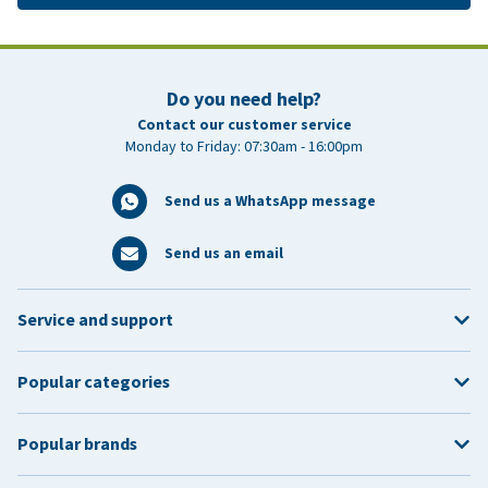
Do you need help?
Contact our customer service
Monday to Friday: 07:30am - 16:00pm
Send us a WhatsApp message
Send us an email
Service and support
Popular categories
Popular brands