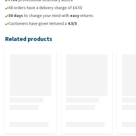
All orders have a delivery charge of £4.50
30 days
to change your mind with
easy
returns
Customers have given Vetsend a
4.5/5
Related products