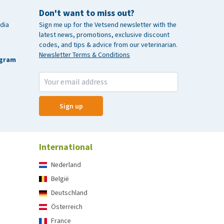
Don't want to miss out?
dia
Sign me up for the Vetsend newsletter with the
latest news, promotions, exclusive discount
codes, and tips & advice from our veterinarian.
Newsletter Terms & Conditions
agram
Sign up
International
Nederland
België
Deutschland
Österreich
France