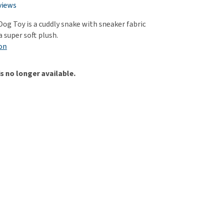
use
views
ew all
og Toy is a cuddly snake with sneaker fabric
 super soft plush.
on
is no longer available.