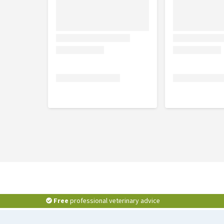
Free
professional veterinary advice