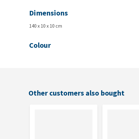
Dimensions
140 x 10 x 10 cm
Colour
Green
Other customers also bought