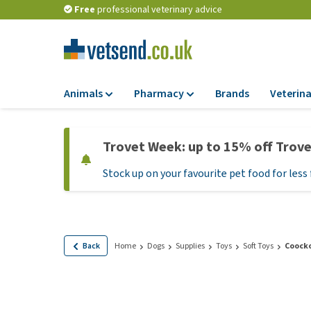
Free
professional veterinary advice
Animals
Pharmacy
Brands
Veterina
Food
Pharmacy
Trovet Week: up to 15% off Trov
Dry Food
Flea and tick tre
Stock up on your favourite pet food for less 
Wet Food
Medication and
supplements
Diet Food
Probiotic and im
Puppy Food and T
system
Hypoallergenic F
Back
Home
Dogs
Supplies
Toys
Soft Toys
Coocko
Vitamins and mine
Treats
Medical supplies
View all
BARF