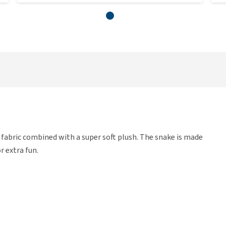
fabric combined with a super soft plush. The snake is made
r extra fun.