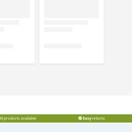
00 products available
Easy
returns