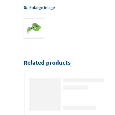
Enlarge image
Related products