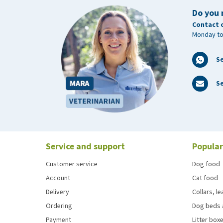
Do you 
Contact 
Monday to
S
Se
Service and support
Popular
Customer service
Dog food
Account
Cat food
Delivery
Collars, l
Ordering
Dog beds 
Payment
Litter boxe