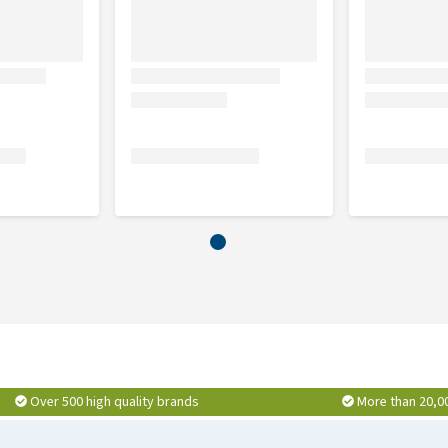
Over 500 high quality brands
More than 20,0