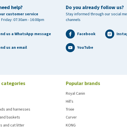
need help?
Do you already follow us?
our customer service
Stay informed through our social me
 Friday: 07:30am - 16:00pm
channels
end us a WhatsApp message
Facebook
Inst
nd us an email
YouTube
 categories
Popular brands
Royal Canin
Hill's
eads and harnesses
Trixie
and baskets
Curver
s and cat litter
KONG