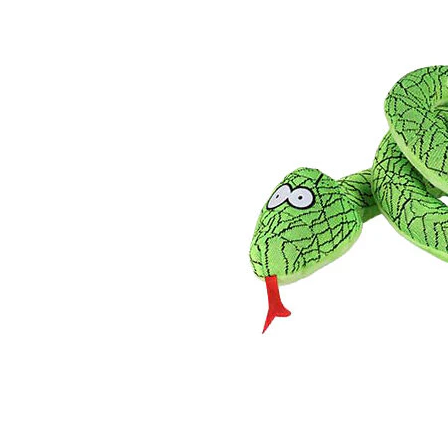
Puppy pharmacy
View all