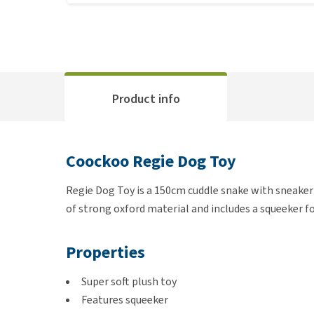
Product info
Coockoo Regie Dog Toy
Regie Dog Toy is a 150cm cuddle snake with sneaker 
of strong oxford material and includes a squeeker fo
Properties
Super soft plush toy
Features squeeker