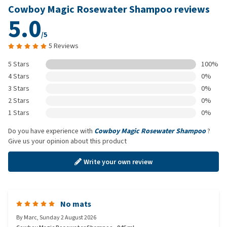
Cowboy Magic Rosewater Shampoo reviews
5.0
/5
5 Reviews
5 Stars
100%
4 Stars
0%
3 Stars
0%
2 Stars
0%
1 Stars
0%
Do you have experience with
Cowboy Magic Rosewater Shampoo
?
Give us your opinion about this product
Write your own review
No mats
By
Marc
,
Sunday 2 August 2026