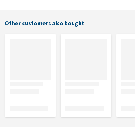
Other customers also bought