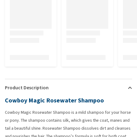
Product Description
Cowboy Magic Rosewater Shampoo
Cowboy Magic Rosewater Shampoo is a mild shampoo for your horse
or pony. The shampoo contains silk, which gives the coat, manes and
tail a beautiful shine. Rosewater Shampoo dissolves dirt and cleanses
and nourishes the hair. The shampoo’s formula is soft for both coat