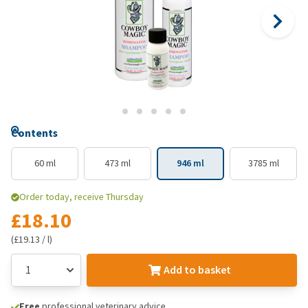
Contents
60 ml
473 ml
946 ml
3785 ml
Order today, receive Thursday
£18.10
(£19.13 / l)
Add to basket
Free
professional veterinary advice