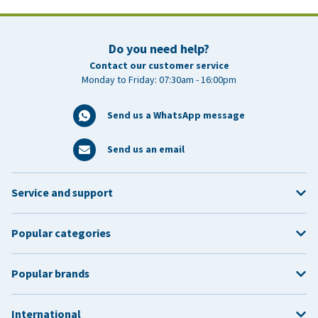
Do you need help?
Contact our customer service
Monday to Friday: 07:30am - 16:00pm
Send us a WhatsApp message
Send us an email
Service and support
Popular categories
Popular brands
International