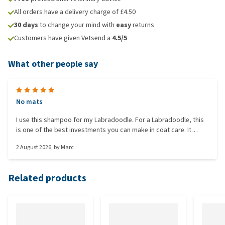
All orders have a delivery charge of £4.50
30 days
to change your mind with
easy
returns
Customers have given Vetsend a
4.5/5
What other people say
No mats
I use this shampoo for my Labradoodle. For a Labradoodle, this
is one of the best investments you can make in coat care. It
saves you hours of brushing time and prevents painful mats.
2 August 2026
, by
Marc
Related products