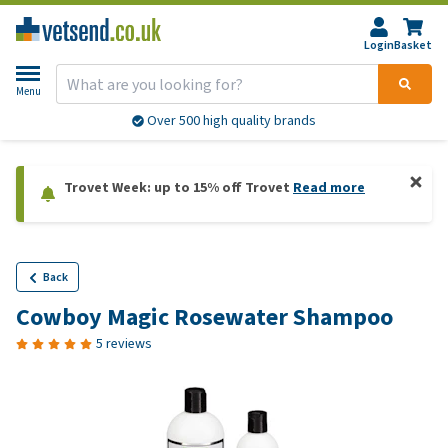
Login
Basket
Menu
Over 500 high quality brands
Trovet Week: up to 15% off Trovet
Read more
Back
Cowboy Magic Rosewater Shampoo
5 reviews