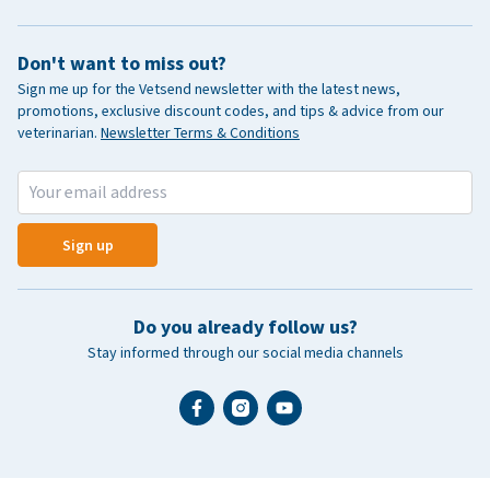
Don't want to miss out?
Sign me up for the Vetsend newsletter with the latest news,
promotions, exclusive discount codes, and tips & advice from our
veterinarian.
Newsletter Terms & Conditions
Sign up
Do you already follow us?
Stay informed through our social media channels