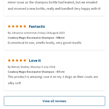
minor issue as the shampoo bottle had leaked, but we emailed
and received a new bottle, really well handled! Very happy with it!
Fantastic
By
Johanna-schimmel
,
Friday 29 August 2025
Cowboy Magic Rosewater Shampoo - 946 ml
Economical to use, smells lovely, very good results
Love it
By
Wendy Shelley
,
Monday 9 July 2018
Cowboy Magic Rosewater Shampoo - 473 ml
This product is amazing i use it on my 2 dogs an their coats are
silky soft
View all reviews