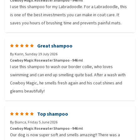
Cowboy Magic Rosewater Shampoo - 946 ml
I use this shampoo for my Labradoodle. For a Labradoodle, this
is one of the best investments you can make in coat care. It
saves you hours of brushing time and prevents painful mats.
Great shampoo
By
Karin
,
Sunday 19 July 2026
Cowboy Magic Rosewater Shampoo - 946 ml
I use this shampoo to wash our border collie, who loves
swimming and can end up smelling quite bad. After a wash with
Cowboy Magic, he smells fresh again and his coat shines and
gleams beautifully!
Top shampoo
By
Bianca
,
Friday 5 June 2026
Cowboy Magic Rosewater Shampoo - 946 ml
Our dog is now super soft and smells amazing!! There was a