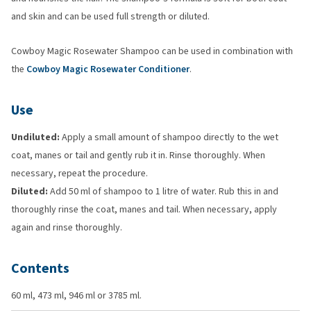
and skin and can be used full strength or diluted.
Cowboy Magic Rosewater Shampoo can be used in combination with
the
Cowboy Magic Rosewater Conditioner
.
Use
Undiluted:
Apply a small amount of shampoo directly to the wet
coat, manes or tail and gently rub it in. Rinse thoroughly. When
necessary, repeat the procedure.
Diluted:
Add 50 ml of shampoo to 1 litre of water. Rub this in and
thoroughly rinse the coat, manes and tail. When necessary, apply
again and rinse thoroughly.
Contents
60 ml, 473 ml, 946 ml or 3785 ml.