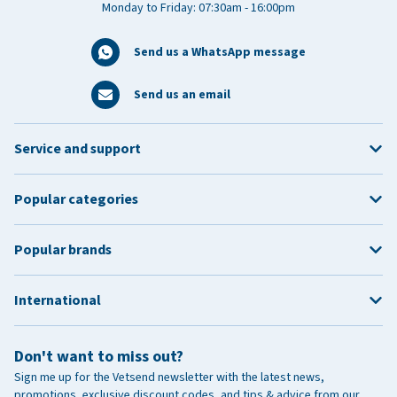
Monday to Friday: 07:30am - 16:00pm
Send us a WhatsApp message
Send us an email
Service and support
Popular categories
Popular brands
International
Don't want to miss out?
Sign me up for the Vetsend newsletter with the latest news,
promotions, exclusive discount codes, and tips & advice from our