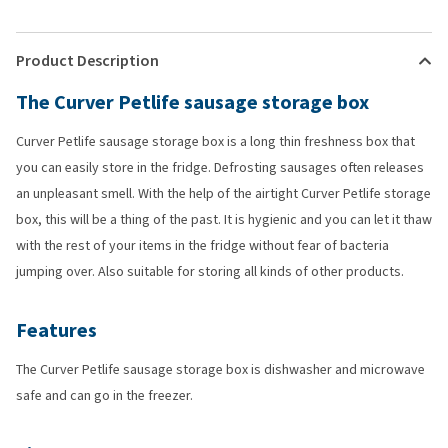
Product Description
The Curver Petlife sausage storage box
Curver Petlife sausage storage box is a long thin freshness box that
you can easily store in the fridge. Defrosting sausages often releases
an unpleasant smell. With the help of the airtight Curver Petlife storage
box, this will be a thing of the past. It is hygienic and you can let it thaw
with the rest of your items in the fridge without fear of bacteria
jumping over. Also suitable for storing all kinds of other products.
Features
The Curver Petlife sausage storage box is dishwasher and microwave
safe and can go in the freezer.