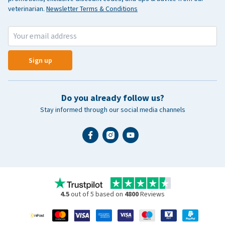
veterinarian.
Newsletter Terms & Conditions
Sign up
Do you already follow us?
Stay informed through our social media channels
4.5
out of 5 based on
4800
Reviews