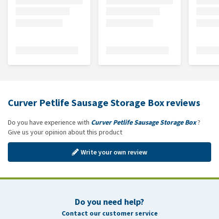
Curver Petlife Sausage Storage Box reviews
Do you have experience with
Curver Petlife Sausage Storage Box
?
Give us your opinion about this product
Write your own review
Do you need help?
Contact our customer service