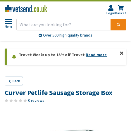
Login
Basket
Menu
Over 500 high quality brands
Trovet Week: up to 15% off Trovet
Read more
Back
Curver Petlife Sausage Storage Box
0 reviews