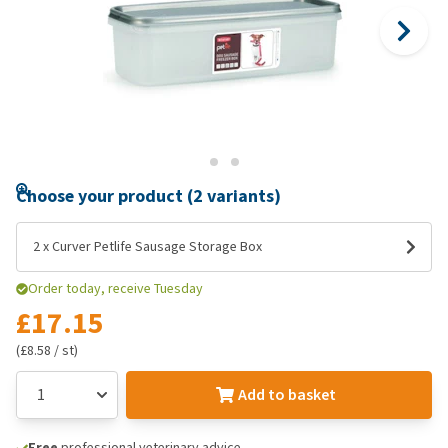
Choose your product (2 variants)
2 x Curver Petlife Sausage Storage Box
Order today, receive Tuesday
£17.15
(£8.58 / st)
Add to basket
Free
professional veterinary advice