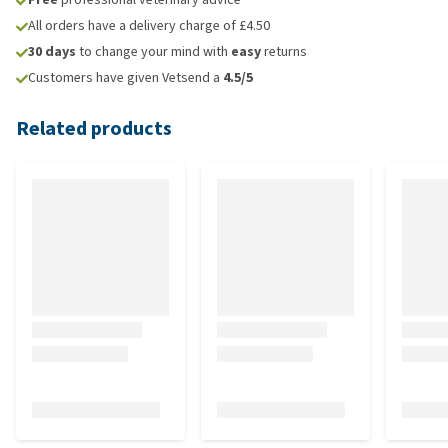
All orders have a delivery charge of £4.50
30 days
to change your mind with
easy
returns
Customers have given Vetsend a
4.5/5
Related products