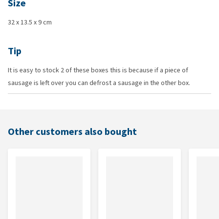
Size
32 x 13.5 x 9 cm
Tip
It is easy to stock 2 of these boxes this is because if a piece of
sausage is left over you can defrost a sausage in the other box.
Other customers also bought