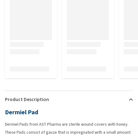
Product Description
Dermiel Pad
Dermiel Pads from AST Pharma are sterile wound covers with honey.
These Pads consist of gauze that is impregnated with a small amount