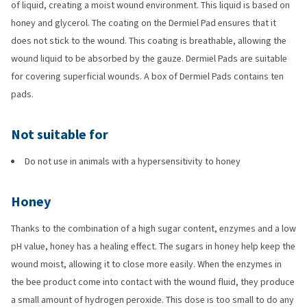
of liquid, creating a moist wound environment. This liquid is based on
honey and glycerol. The coating on the Dermiel Pad ensures that it
does not stick to the wound. This coating is breathable, allowing the
wound liquid to be absorbed by the gauze. Dermiel Pads are suitable
for covering superficial wounds. A box of Dermiel Pads contains ten
pads.
Not suitable for
Do not use in animals with a hypersensitivity to honey
Honey
Thanks to the combination of a high sugar content, enzymes and a low
pH value, honey has a healing effect. The sugars in honey help keep the
wound moist, allowing it to close more easily. When the enzymes in
the bee product come into contact with the wound fluid, they produce
a small amount of hydrogen peroxide. This dose is too small to do any