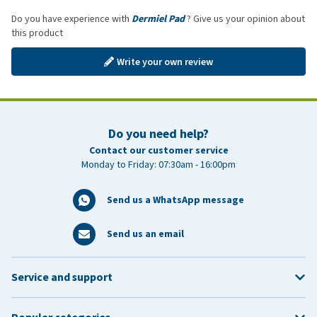
Do you have experience with
Dermiel Pad
? Give us your opinion about
this product
Write your own review
Do you need help?
Contact our customer service
Monday to Friday: 07:30am - 16:00pm
Send us a WhatsApp message
Send us an email
Service and support