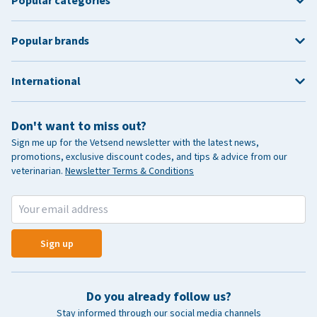
Popular categories
Popular brands
International
Don't want to miss out?
Sign me up for the Vetsend newsletter with the latest news,
promotions, exclusive discount codes, and tips & advice from our
veterinarian.
Newsletter Terms & Conditions
Sign up
Do you already follow us?
Stay informed through our social media channels