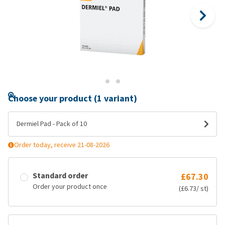
Choose your product (1 variant)
Dermiel Pad - Pack of 10
Order today, receive 21-08-2026
Standard order
£67.30
Order your product once
(£6.73/ st)