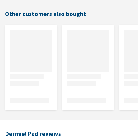
Other customers also bought
Dermiel Pad reviews