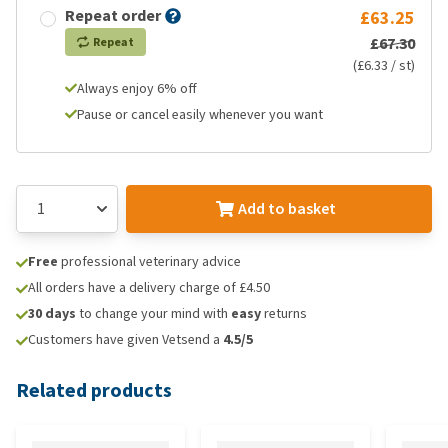
Repeat order
£63.25
£67.30
Repeat
(£6.33 / st)
Always enjoy 6% off
Pause or cancel easily whenever you want
Add to basket
Free
professional veterinary advice
All orders have a delivery charge of £4.50
30 days
to change your mind with
easy
returns
Customers have given Vetsend a
4.5/5
Related products