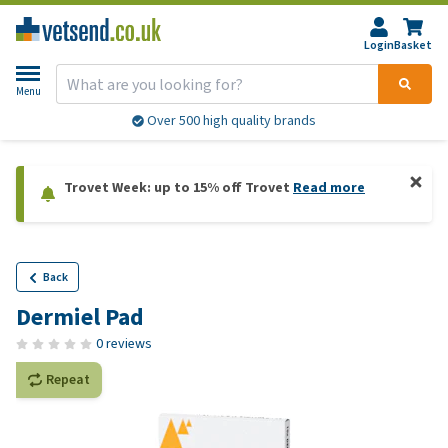
Login
Basket
Menu
Over 500 high quality brands
Trovet Week: up to 15% off Trovet
Read more
Back
Dermiel Pad
0 reviews
Repeat