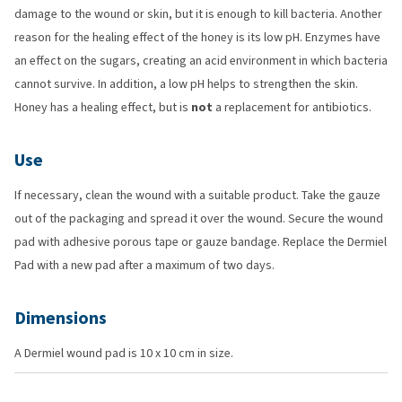
damage to the wound or skin, but it is enough to kill bacteria. Another
reason for the healing effect of the honey is its low pH. Enzymes have
an effect on the sugars, creating an acid environment in which bacteria
cannot survive. In addition, a low pH helps to strengthen the skin.
Honey has a healing effect, but is
not
a replacement for antibiotics.
Use
If necessary, clean the wound with a suitable product. Take the gauze
out of the packaging and spread it over the wound. Secure the wound
pad with adhesive porous tape or gauze bandage. Replace the Dermiel
Pad with a new pad after a maximum of two days.
Dimensions
A Dermiel wound pad is 10 x 10 cm in size.