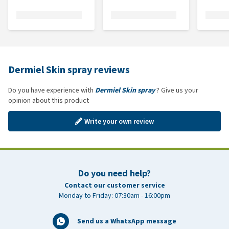
Dermiel Skin spray reviews
Do you have experience with
Dermiel Skin spray
? Give us your
opinion about this product
Write your own review
Do you need help?
Contact our customer service
Monday to Friday: 07:30am - 16:00pm
Send us a WhatsApp message