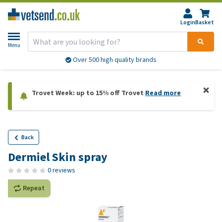
Login
Basket
Menu
Over 500 high quality brands
Trovet Week: up to 15% off Trovet
Read more
Back
Dermiel Skin spray
0 reviews
Repeat