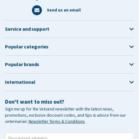
Send us an email
Service and support
Popular categories
Popular brands
International
Don't want to miss out?
Sign me up for the Vetsend newsletter with the latest news,
promotions, exclusive discount codes, and tips & advice from our
veterinarian.
Newsletter Terms & Conditions