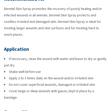
Dermiel Skin Spray promotes the recovery of poorly healing and/or
infected wounds in all animals. Dermiel Skin Spray protects and
soothes irritated and damaged skin. Dermiel Skin Spray is ideal for
treating larger wounds and skin surfaces and for treating hard to
reach places.
Application
If necessary, clean the wound with water and leave to dry or gently
pat dry
Shake well before use
Apply 2 to 3 times daily on the wound and/or irritated skin
Do not cover superficial wounds, damaged or irritated skin
Cover large or deep wounds with gauze, kept in place by a
bandage