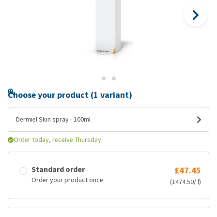
Choose your product (1 variant)
Dermiel Skin spray - 100ml
Order today, receive Thursday
Standard order
£47.45
Order your product once
(£474.50/ l)