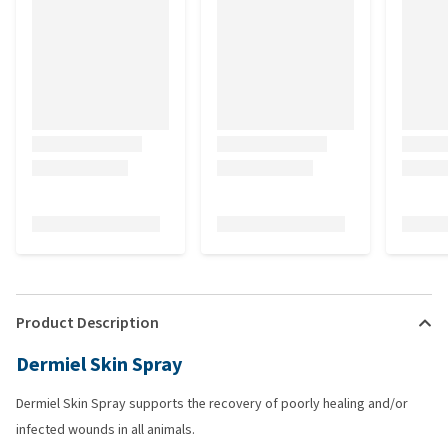
Product Description
Dermiel Skin Spray
Dermiel Skin Spray supports the recovery of poorly healing and/or
infected wounds in all animals.