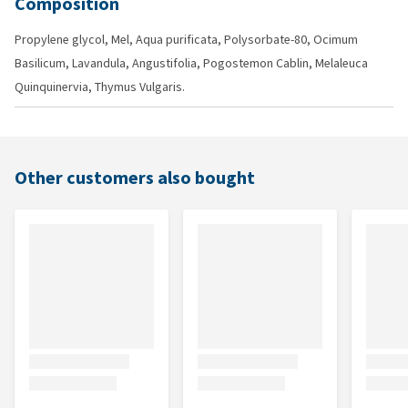
Composition
Propylene glycol, Mel, Aqua purificata, Polysorbate-80, Ocimum
Basilicum, Lavandula, Angustifolia, Pogostemon Cablin, Melaleuca
Quinquinervia, Thymus Vulgaris.
Other customers also bought