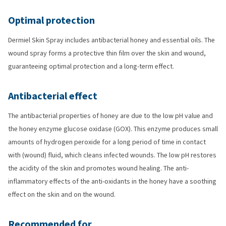
Optimal protection
Dermiel Skin Spray includes antibacterial honey and essential oils. The
wound spray forms a protective thin film over the skin and wound,
guaranteeing optimal protection and a long-term effect.
Antibacterial effect
The antibacterial properties of honey are due to the low pH value and
the honey enzyme glucose oxidase (GOX). This enzyme produces small
amounts of hydrogen peroxide for a long period of time in contact
with (wound) fluid, which cleans infected wounds. The low pH restores
the acidity of the skin and promotes wound healing. The anti-
inflammatory effects of the anti-oxidants in the honey have a soothing
effect on the skin and on the wound.
Recommended for