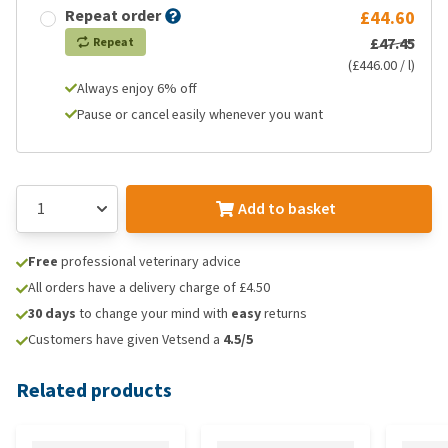
Repeat order
£44.60
£47.45
Repeat
(£446.00 / l)
Always enjoy 6% off
Pause or cancel easily whenever you want
Add to basket
Free
professional veterinary advice
All orders have a delivery charge of £4.50
30 days
to change your mind with
easy
returns
Customers have given Vetsend a
4.5/5
Related products