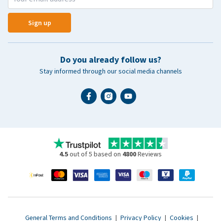
Sign up
Do you already follow us?
Stay informed through our social media channels
4.5
out of 5 based on
4800
Reviews
General Terms and Conditions
|
Privacy Policy
|
Cookies
|