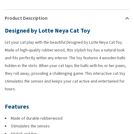
Product Description
Designed by Lotte Neya Cat Toy
Let your cat play with the beautiful Designed by Lotte Neya Cat Toy.
Made of high-quality rubber wood, this stylish toy has a natural look
and fits perfectly within any interior. The toy features 4 wooden balls
hidden in the slots. When your cat taps the balls with his or her paws,
they roll away, providing a challenging game. This interactive cat toy
stimulates the senses and keeps your cat active and entertained for
hours.
Features
Made of durable rubberwood
Stimulates the senses
Stylish and fun