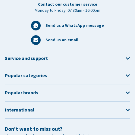
Contact our customer service
Monday to Friday: 07:30am - 16:00pm
Send us a WhatsApp message
Send us an email
Service and support
Popular categories
Popular brands
International
Don't want to miss out?