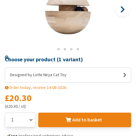
Choose your product (1 variant)
Designed by Lotte Neya Cat Toy
Order today, receive 14-08-2026
£20.30
(£20.30 / st)
Add to basket
Free
professional veterinary advice