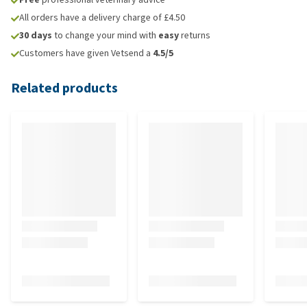
All orders have a delivery charge of £4.50
30 days
to change your mind with
easy
returns
Customers have given Vetsend a
4.5/5
Related products