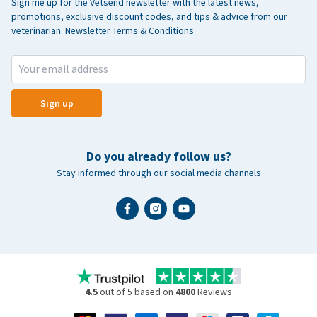
Sign me up for the Vetsend newsletter with the latest news,
promotions, exclusive discount codes, and tips & advice from our
veterinarian.
Newsletter Terms & Conditions
Sign up
Do you already follow us?
Stay informed through our social media channels
4.5
out of 5 based on
4800
Reviews