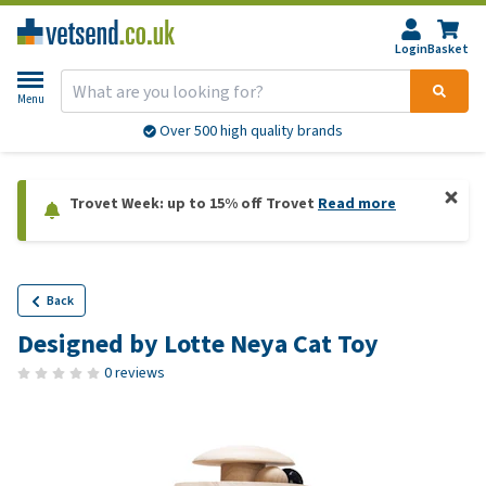
Login
Basket
Menu
Over 500 high quality brands
Trovet Week: up to 15% off Trovet
Read more
Back
Designed by Lotte Neya Cat Toy
0 reviews