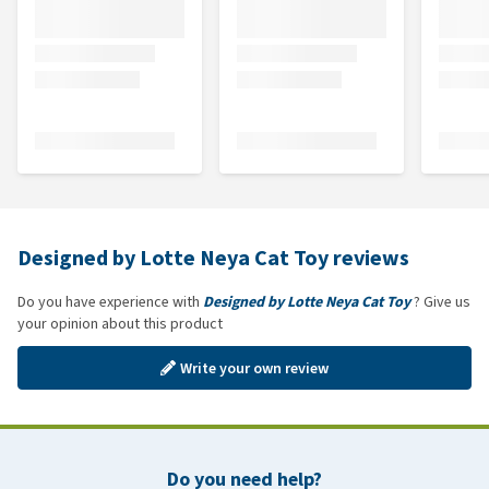
Designed by Lotte Neya Cat Toy reviews
Do you have experience with
Designed by Lotte Neya Cat Toy
? Give us
your opinion about this product
Write your own review
Do you need help?