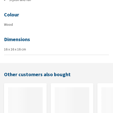
Colour
Wood
Dimensions
16 x 16 x 16 cm
Other customers also bought