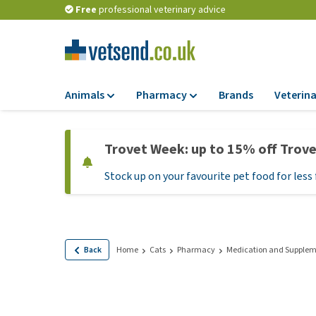
Free
professional veterinary advice
Animals
Pharmacy
Brands
Veterina
Food
Pharmacy
Trovet Week: up to 15% off Trov
Dry Food
Flea and tick tre
Stock up on your favourite pet food for less 
Wet Food
Medication and
supplements
Diet Food
Probiotic and im
Puppy Food and T
system
Hypoallergenic F
Back
Home
Cats
Pharmacy
Medication and Supplem
Vitamins and mine
Treats
Medical supplies
View all
BARF