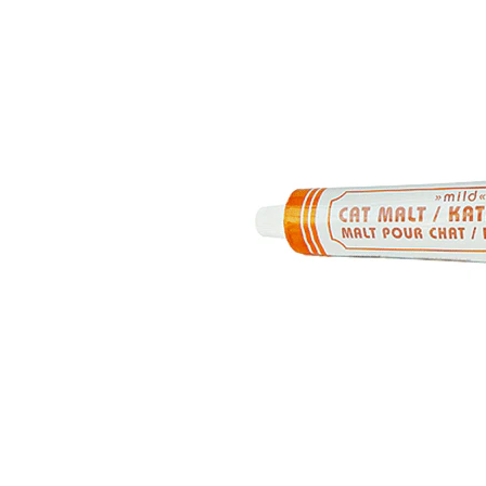
Puppy pharmacy
View all