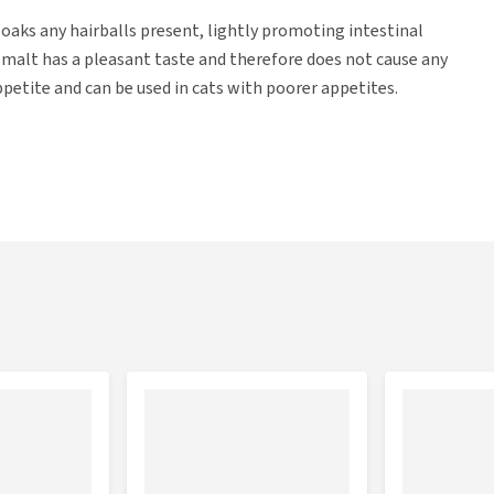
soaks any hairballs present, lightly promoting intestinal
 malt has a pleasant taste and therefore does not cause any
petite and can be used in cats with poorer appetites.
zoate.
 malt directly into the mouth.