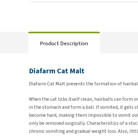
Product Description
Diafarm Cat Malt
Diafarm Cat Malt prevents the formation of hairball
When the cat licks itself clean, hairballs can form 
in the stomach and form a ball. If vomited, it gets
become hard, making them impossible to vomit out,
only be removed surgically. Characteristics of a st
chronic vomiting and gradual weight loss. Also, little