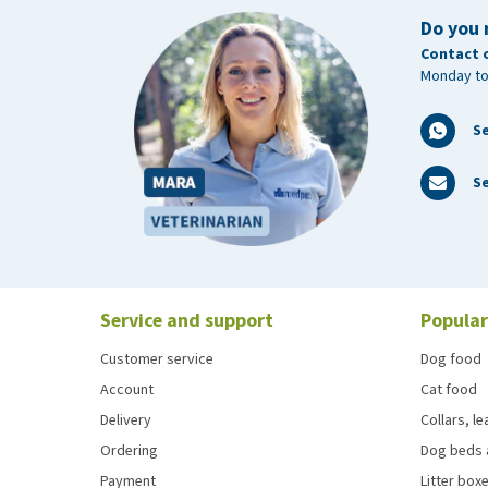
Do you 
Contact 
Monday to
S
Se
Service and support
Popular
Customer service
Dog food
Account
Cat food
Delivery
Collars, l
Ordering
Dog beds 
Payment
Litter boxe