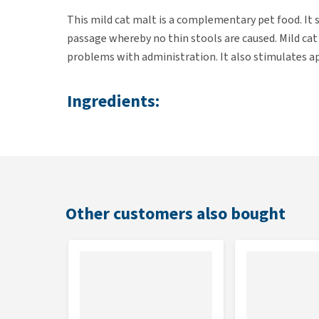
This mild cat malt is a complementary pet food. It 
passage whereby no thin stools are caused. Mild cat
problems with administration. It also stimulates ap
Ingredients:
Malt, paraffinum, liquidum, aqua, propylhydroxyben
Dosage:
2-3 times daily, between meals, apply 2-3 cm of cat
Other customers also bought