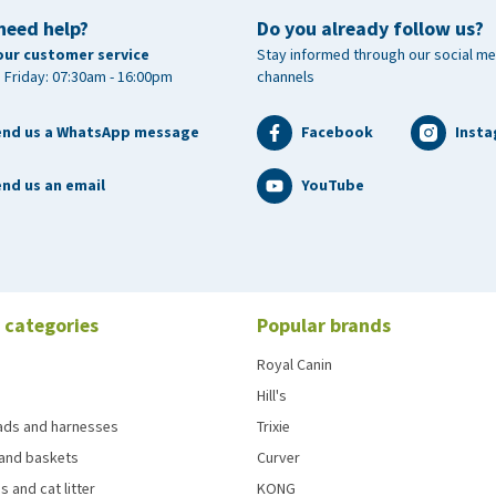
need help?
Do you already follow us?
our customer service
Stay informed through our social me
 Friday: 07:30am - 16:00pm
channels
end us a WhatsApp message
Facebook
Inst
nd us an email
YouTube
 categories
Popular brands
Royal Canin
Hill's
eads and harnesses
Trixie
and baskets
Curver
s and cat litter
KONG