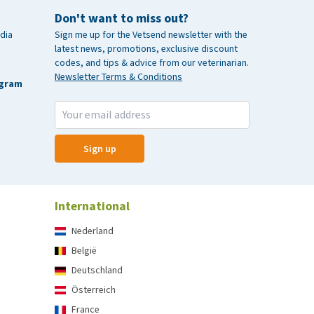
Don't want to miss out?
dia
Sign me up for the Vetsend newsletter with the
latest news, promotions, exclusive discount
codes, and tips & advice from our veterinarian.
Newsletter Terms & Conditions
agram
Sign up
International
Nederland
België
Deutschland
Österreich
France