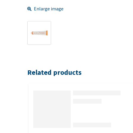
Enlarge image
Related products