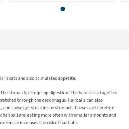
s in cats and also stimulates appetite.
in the stomach, disrupting digestion. The hairs stick together
 stretched through the oesophagus. Hairballs can also
 and these get stuck in the stomach. These can therefore
uck hairball are: eating more often with smaller amounts and
 exercise increases the risk of hairballs.