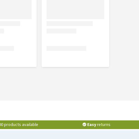
00 products available
Easy
returns