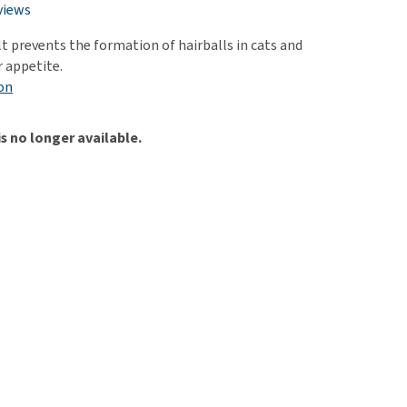
use
views
ew all
t prevents the formation of hairballs in cats and
r appetite.
on
is no longer available.