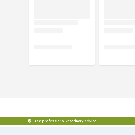
Free
professional veterinary advice