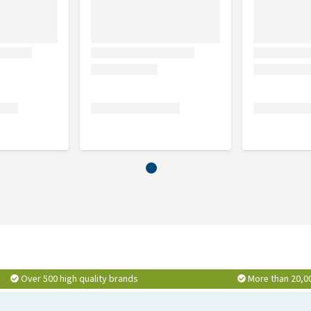
Over 500 high quality brands
More than 20,0