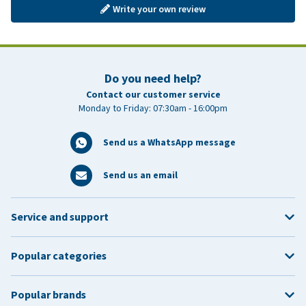
Write your own review
Do you need help?
Contact our customer service
Monday to Friday: 07:30am - 16:00pm
Send us a WhatsApp message
Send us an email
Service and support
Popular categories
Popular brands