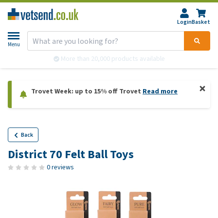
Login
Basket
Menu
More than 20,000 products available
Trovet Week: up to 15% off Trovet
Read more
Back
District 70 Felt Ball Toys
0 reviews