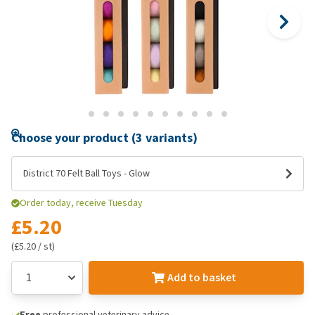
Choose your product (3 variants)
District 70 Felt Ball Toys - Glow
Order today, receive Tuesday
£5.20
(£5.20 / st)
Add to basket
Free
professional veterinary advice