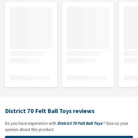
District 70 Felt Ball Toys reviews
Do you have experience with
District 70 Felt Ball Toys
? Give us your
opinion about this product