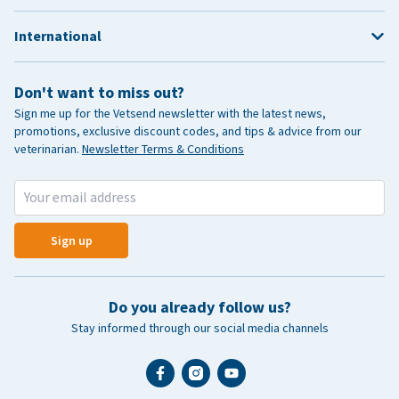
International
Don't want to miss out?
Sign me up for the Vetsend newsletter with the latest news,
promotions, exclusive discount codes, and tips & advice from our
veterinarian.
Newsletter Terms & Conditions
Sign up
Do you already follow us?
Stay informed through our social media channels