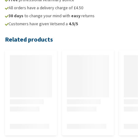
All orders have a delivery charge of £4.50
30 days
to change your mind with
easy
returns
Customers have given Vetsend a
4.5/5
Related products