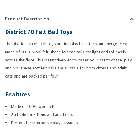
Product Description
District 70 Felt Ball Toys
The District 70 Felt Ball Toys are fun play balls for your energetic cat.
Made of 100% wool felt, these felt cat balls are light and roll easily
across the floor. This instinctively encourages your cat to chase, play
and run. These soft felt balls are suitable for both kittens and adult
cats and are packed per four.
Features
Made of 100% wool felt
Suitable for kittens and adult cats
Perfect for interactive play sessions