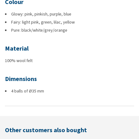
Colour
Glowy: pink, pinkish, purple, blue
Fairy: light pink, green, lilac, yellow
Pure: black/white/grey/orange
Material
100% wool felt
Dimensions
4 balls of Ø35 mm
Other customers also bought