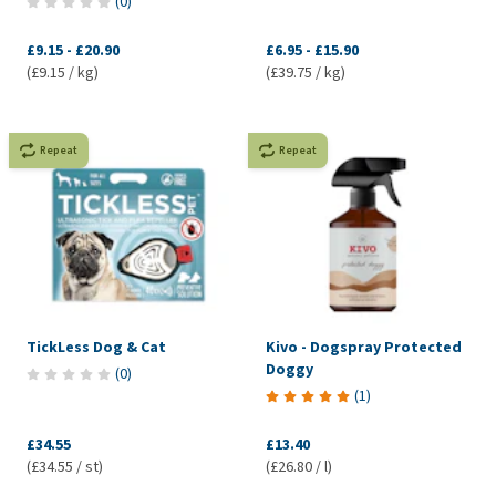
(
0
)
£9.15
-
£20.90
£6.95
-
£15.90
(£9.15 / kg)
(£39.75 / kg)
Repeat
Repeat
TickLess Dog & Cat
Kivo - Dogspray Protected
Doggy
(
0
)
(
1
)
£34.55
£13.40
(£34.55 / st)
(£26.80 / l)