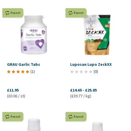
Repeat
Repeat
GRAU Garlic Tabs
Luposan Lupo ZeckXX
(
1
)
(
0
)
£11.95
£14.65
-
£25.85
(£0.06 / st)
(£39.77 / kg)
Repeat
Repeat