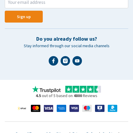
Sign up
Do you already follow us?
Stay informed through our social media channels
4.5
out of 5 based on
4800
Reviews