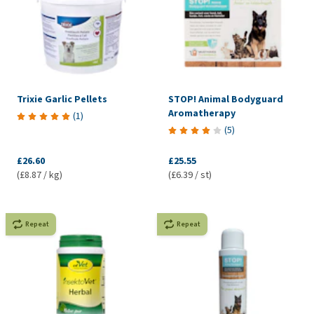
Trixie Garlic Pellets
STOP! Animal Bodyguard
Aromatherapy
(
1
)
(
5
)
£26.60
£25.55
(£8.87 / kg)
(£6.39 / st)
Repeat
Repeat