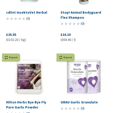
cdVet InsektoVet Herbal
Stop! Animal Bodyguard
Flea Shampoo
(
0
)
(
0
)
£25.55
£16.10
(£102.20 / kg)
(£64.40 / l)
Repeat
Repeat
Hilton Herbs Bye Bye Fly
GRAU Garlic Granulate
Pure Garlic Powder
(
0
)