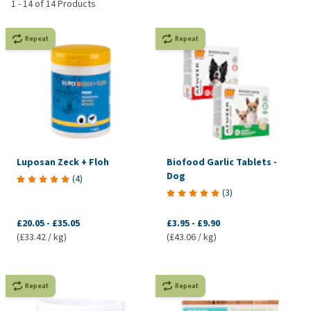
1
-
14
of
14
Products
Repeat
Repeat
Luposan Zeck + Floh
Biofood Garlic Tablets -
Dog
(
4
)
(
3
)
£20.05
-
£35.05
£3.95
-
£9.90
(£33.42 / kg)
(£43.06 / kg)
Repeat
Repeat