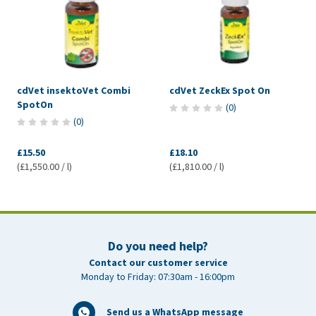
cdVet insektoVet Combi
cdVet ZeckEx Spot On
SpotOn
(
0
)
(
0
)
£15.50
£18.10
(£1,550.00 / l)
(£1,810.00 / l)
Do you need help?
Contact our customer service
Monday to Friday: 07:30am - 16:00pm
Send us a WhatsApp message