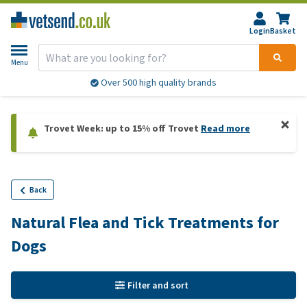
Login
Basket
Menu
Over 500 high quality brands
Trovet Week: up to 15% off Trovet
Read more
Back
Natural Flea and Tick Treatments for
Dogs
Filter and sort