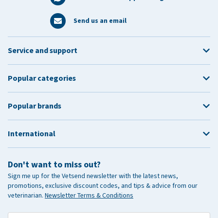
Send us an email
Service and support
Popular categories
Popular brands
International
Don't want to miss out?
Sign me up for the Vetsend newsletter with the latest news,
promotions, exclusive discount codes, and tips & advice from our
veterinarian.
Newsletter Terms & Conditions