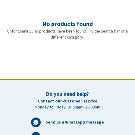
No products found
Unfortunately, no products have been found. Try the search bar or a
different category.
Do you need help?
Contact our customer service
Monday to Friday: 07:30am - 16:00pm
Send us a WhatsApp message