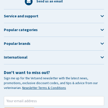
Send us an email
Service and support
Popular categories
Popular brands
International
Don't want to miss out?
Sign me up for the Vetsend newsletter with the latest news,
promotions, exclusive discount codes, and tips & advice from our
veterinarian.
Newsletter Terms & Conditions