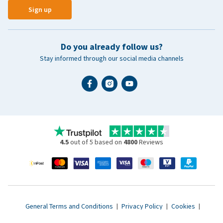
Sign up
Do you already follow us?
Stay informed through our social media channels
4.5
out of 5 based on
4800
Reviews
General Terms and Conditions
|
Privacy Policy
|
Cookies
|
Accessibility statement
|
© 2007 - 2026 www.vetsend.co.uk