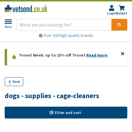
Login
Basket
Menu
Over 500 high quality brands
Trovet Week: up to 15% off Trovet
Read more
Back
dogs - supplies - cage-cleaners
Filter and sort