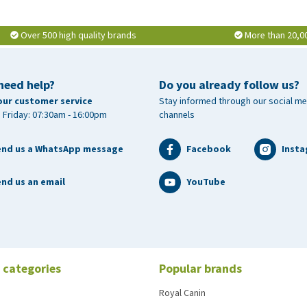
Over 500 high quality brands
More than 20,0
need help?
Do you already follow us?
our customer service
Stay informed through our social me
 Friday: 07:30am - 16:00pm
channels
end us a WhatsApp message
Facebook
Inst
nd us an email
YouTube
 categories
Popular brands
Royal Canin