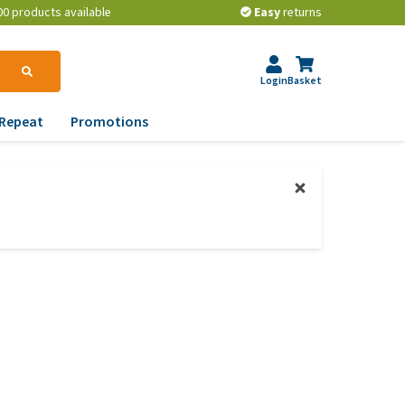
00 products available
Easy
returns
Login
Basket
Repeat
Promotions
terinary tips
ur dog’s teeth
erything you need to
ow about worming your
t
w to prevent your dog
om becoming
erweight?
lp! My dog pees in the