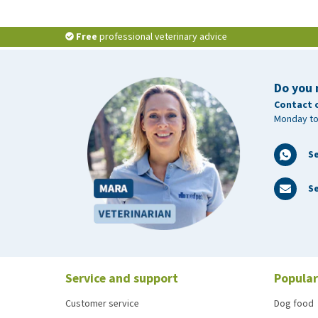
Free
professional veterinary advice
Do you 
Contact 
Monday to
S
Se
Service and support
Popular
Customer service
Dog food