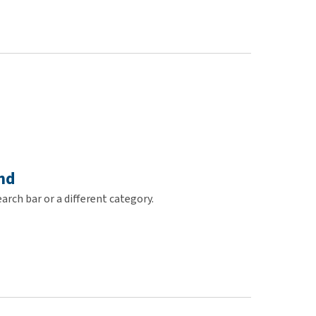
use
ew all
nd
arch bar or a different category.