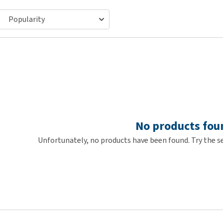
ho
disorders
Clothes
Medical Supplies
Vi
Senior dogs and dementia
Training and Agility
Puppy Supplements
Obesity
View all
Puppy Supplies
View all
View all
No products fou
Unfortunately, no products have been found. Try the se