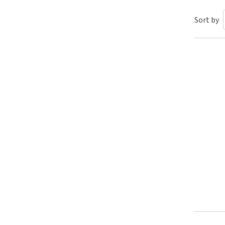
Puppy pharmacy
Sort by
View all