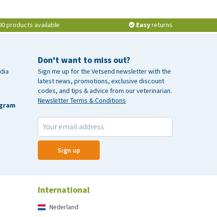
00 products available
Easy
returns
Don't want to miss out?
dia
Sign me up for the Vetsend newsletter with the
latest news, promotions, exclusive discount
codes, and tips & advice from our veterinarian.
Newsletter Terms & Conditions
agram
Sign up
International
Nederland