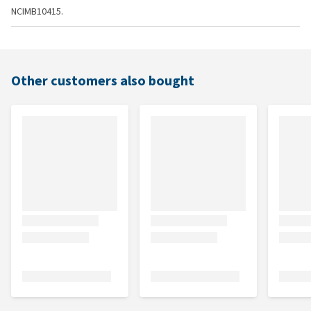
NCIMB10415.
Other customers also bought