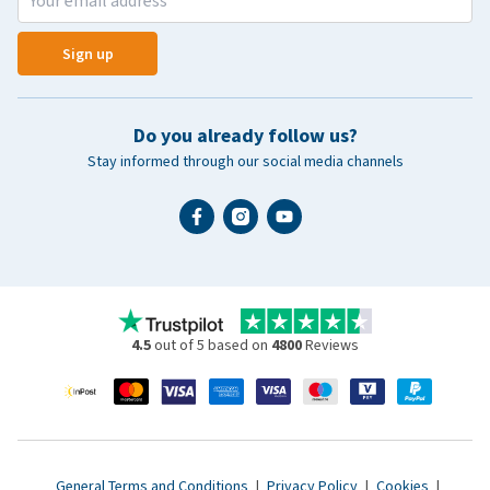
Sign up
Do you already follow us?
Stay informed through our social media channels
4.5
out of 5 based on
4800
Reviews
General Terms and Conditions
|
Privacy Policy
|
Cookies
|