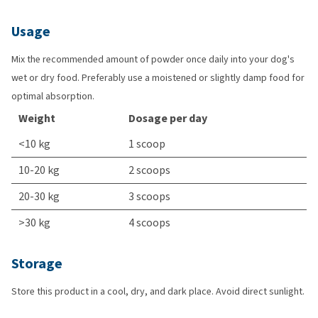
Usage
Mix the recommended amount of powder once daily into your dog's
wet or dry food. Preferably use a moistened or slightly damp food for
optimal absorption.
Weight
Dosage per day
<10 kg
1 scoop
10-20 kg
2 scoops
20-30 kg
3 scoops
>30 kg
4 scoops
Storage
Store this product in a cool, dry, and dark place. Avoid direct sunlight.