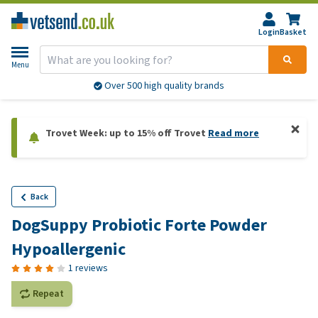
Login
Basket
Menu
Over 500 high quality brands
Trovet Week: up to 15% off Trovet
Read more
Back
DogSuppy Probiotic Forte Powder
Hypoallergenic
1 reviews
Repeat