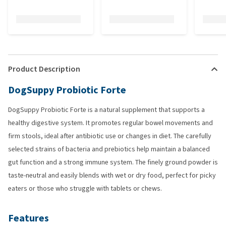
Product Description
DogSuppy Probiotic Forte
DogSuppy Probiotic Forte is a natural supplement that supports a
healthy digestive system. It promotes regular bowel movements and
firm stools, ideal after antibiotic use or changes in diet. The carefully
selected strains of bacteria and prebiotics help maintain a balanced
gut function and a strong immune system. The finely ground powder is
taste-neutral and easily blends with wet or dry food, perfect for picky
eaters or those who struggle with tablets or chews.
Features