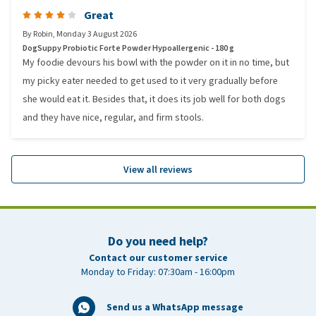
Great
By
Robin
,
Monday 3 August 2026
DogSuppy Probiotic Forte Powder Hypoallergenic - 180 g
My foodie devours his bowl with the powder on it in no time, but
my picky eater needed to get used to it very gradually before
she would eat it. Besides that, it does its job well for both dogs
and they have nice, regular, and firm stools.
View all reviews
Do you need help?
Contact our customer service
Monday to Friday: 07:30am - 16:00pm
Send us a WhatsApp message