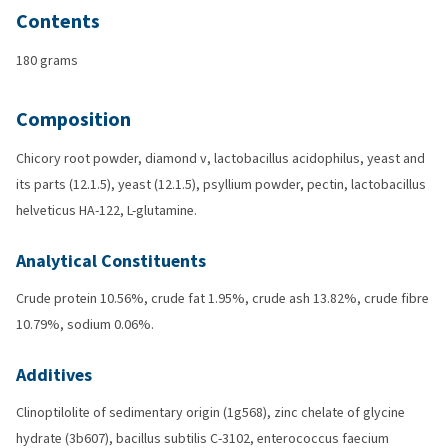
Contents
180 grams
Composition
Chicory root powder, diamond v, lactobacillus acidophilus, yeast and
its parts (12.1.5), yeast (12.1.5), psyllium powder, pectin, lactobacillus
helveticus HA-122, L-glutamine.
Analytical Constituents
Crude protein 10.56%, crude fat 1.95%, crude ash 13.82%, crude fibre
10.79%, sodium 0.06%.
Additives
Clinoptilolite of sedimentary origin (1g568), zinc chelate of glycine
hydrate (3b607), bacillus subtilis C-3102, enterococcus faecium