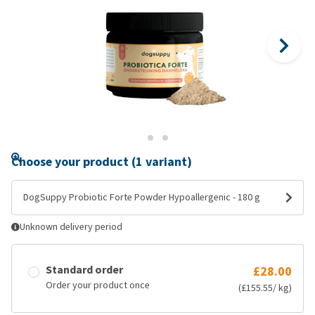
Choose your product (1 variant)
DogSuppy Probiotic Forte Powder Hypoallergenic - 180 g
Unknown delivery period
Standard order
£28.00
Order your product once
(£155.55/ kg)