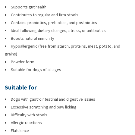
Supports gut health
Contributes to regular and firm stools
Contains probiotics, prebiotics, and postbiotics
Ideal following dietary changes, stress, or antibiotics
Boosts natural immunity
Hypoallergenic (free from starch, proteins, meat, potato, and
grains)
Powder form
Suitable for dogs of all ages
Suitable for
Dogs with gastrointestinal and digestive issues
Excessive scratching and paw licking
Difficulty with stools
Allergic reactions
Flatulence