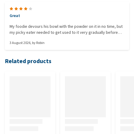
Great
My foodie devours his bowl with the powder on it in no time, but
my picky eater needed to get used to it very gradually before
she would eat it. Besides that, it does its job well for both dogs
3 August 2026
, by
Robin
and they have nice, regular, and firm stools.
Related products