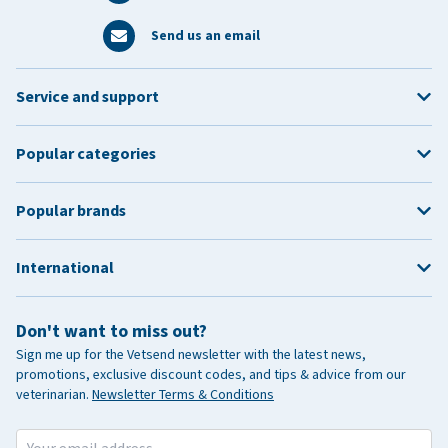
Send us an email
Service and support
Popular categories
Popular brands
International
Don't want to miss out?
Sign me up for the Vetsend newsletter with the latest news,
promotions, exclusive discount codes, and tips & advice from our
veterinarian.
Newsletter Terms & Conditions