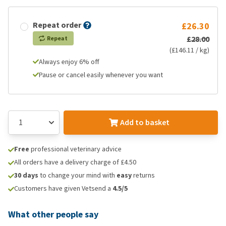
Repeat order
£26.30
£28.00
Repeat
(£146.11 / kg)
Always enjoy 6% off
Pause or cancel easily whenever you want
Add to basket
Free
professional veterinary advice
All orders have a delivery charge of £4.50
30 days
to change your mind with
easy
returns
Customers have given Vetsend a
4.5/5
What other people say