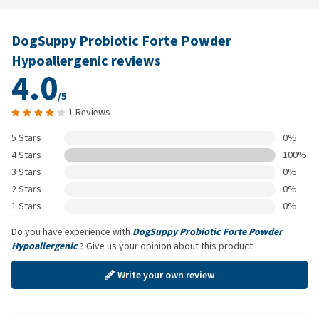
DogSuppy Probiotic Forte Powder
Hypoallergenic reviews
4.0
/5
1 Reviews
5 Stars
0%
4 Stars
100%
3 Stars
0%
2 Stars
0%
1 Stars
0%
Do you have experience with
DogSuppy Probiotic Forte Powder
Hypoallergenic
? Give us your opinion about this product
Write your own review