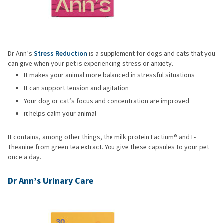
Dr Ann’s
Stress Reduction
is a supplement for dogs and cats that you
can give when your pet is experiencing stress or anxiety.
It makes your animal more balanced in stressful situations
It can support tension and agitation
Your dog or cat’s focus and concentration are improved
It helps calm your animal
It contains, among other things, the milk protein Lactium® and L-
Theanine from green tea extract. You give these capsules to your pet
once a day.
Dr Ann’s Urinary Care