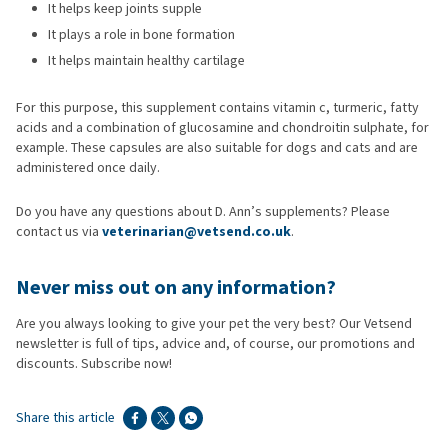
It helps keep joints supple
It plays a role in bone formation
It helps maintain healthy cartilage
For this purpose, this supplement contains vitamin c, turmeric, fatty
acids and a combination of glucosamine and chondroitin sulphate, for
example. These capsules are also suitable for dogs and cats and are
administered once daily.
Do you have any questions about D. Ann’s supplements? Please
contact us via
veterinarian@vetsend.co.uk
.
Never miss
out on any information?
Are you always looking to give your pet the very best? Our Vetsend
newsletter is full of tips, advice and, of course, our promotions and
discounts. Subscribe now!
Share this article