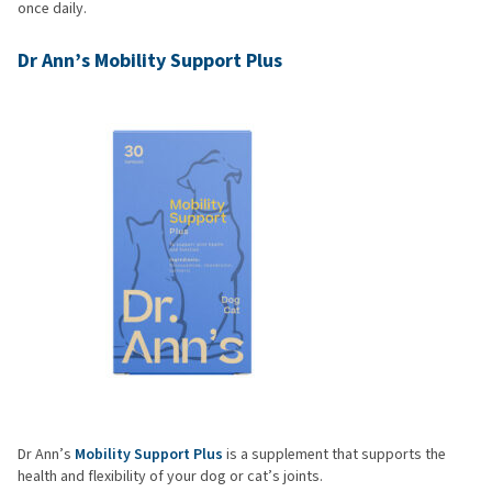
once daily.
Dr Ann’s Mobility Support Plus
Dr Ann’s
Mobility Support Plus
is a supplement that supports the
health and flexibility of your dog or cat’s joints.