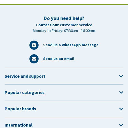
Do you need help?
Contact our customer service
Monday to Friday: 07:30am - 16:00pm
Send us a WhatsApp message
Send us an email
Service and support
Popular categories
Popular brands
International