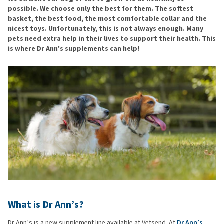
possible. We choose only the best for them. The softest
basket, the best food, the most comfortable collar and the
nicest toys. Unfortunately, this is not always enough. Many
pets need extra help in their lives to support their health. This
is where Dr Ann's supplements can help!
What is Dr Ann’s?
Dr Ann’s is a new supplement line available at Vetsend. At
Dr Ann’s
,