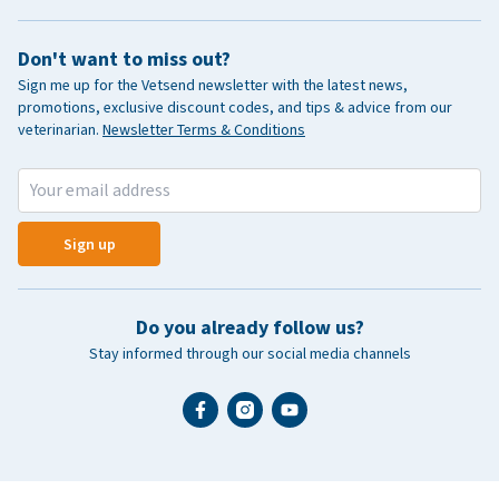
Don't want to miss out?
Sign me up for the Vetsend newsletter with the latest news,
promotions, exclusive discount codes, and tips & advice from our
veterinarian.
Newsletter Terms & Conditions
Sign up
Do you already follow us?
Stay informed through our social media channels