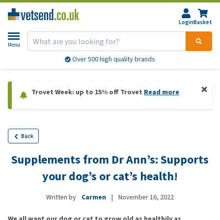
Login
Basket
Menu
Over 500 high quality brands
Trovet Week: up to 15% off Trovet
Read more
Back
Supplements from Dr Ann’s: Supports
your dog’s or cat’s health!
Written by
Carmen
|
November 16, 2022
We all want our dog or cat to grow old as healthily as