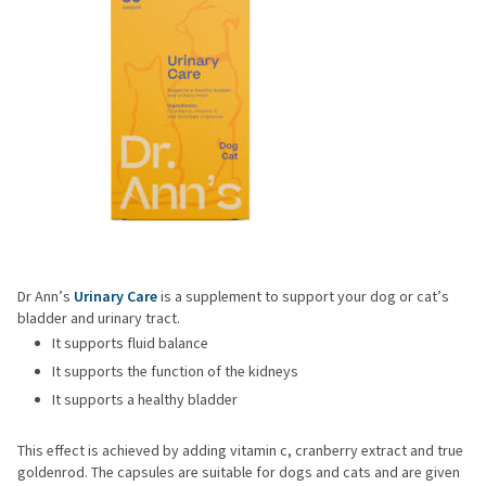
Dr Ann’s
Urinary Care
is a supplement to support your dog or cat’s
bladder and urinary tract.
It supports fluid balance
It supports the function of the kidneys
It supports a healthy bladder
This effect is achieved by adding vitamin c, cranberry extract and true
goldenrod. The capsules are suitable for dogs and cats and are given