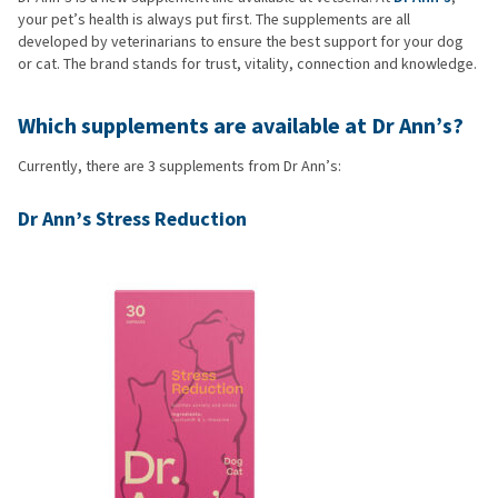
your pet’s health is always put first. The supplements are all
developed by veterinarians to ensure the best support for your dog
or cat. The brand stands for trust, vitality, connection and knowledge.
Which supplements are available at Dr Ann’s?
Currently, there are 3 supplements from Dr Ann’s:
Dr Ann’s Stress Reduction