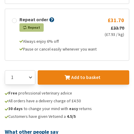
Repeat order
£31.70
£33.70
Repeat
(£7.93 / kg)
Always enjoy 6% off
Pause or cancel easily whenever you want
Add to basket
Free
professional veterinary advice
All orders have a delivery charge of £4.50
30 days
to change your mind with
easy
returns
Customers have given Vetsend a
4.5/5
What other people say