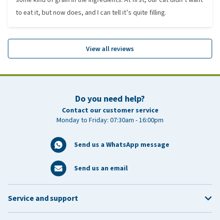
to eat it, but now does, and I can tell it’s quite filling.
View all reviews
Do you need help?
Contact our customer service
Monday to Friday: 07:30am - 16:00pm
Send us a WhatsApp message
Send us an email
Service and support