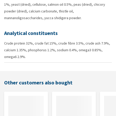
1%, yeast (dried), cellulose, salmon oil 0.5%, peas (dried), chicory
powder (dried), calcium carbonate, thistle oil,
mannanoligosaccharides, yucca shidigera powder.
Analytical constituents
Crude protein 32%, crude fat 15%, crude fibre 3.5%, crude ash 7.9%,
calcium 1.35%, phosphorus 1.2%, sodium 0.4%, omega3 0.85%,
omega6 2.9%.
Other customers also bought