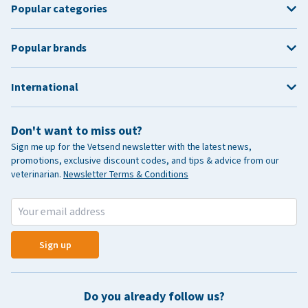
Popular categories
Popular brands
International
Don't want to miss out?
Sign me up for the Vetsend newsletter with the latest news,
promotions, exclusive discount codes, and tips & advice from our
veterinarian.
Newsletter Terms & Conditions
Sign up
Do you already follow us?