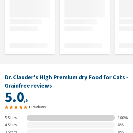
Dr. Clauder's High Premium dry Food for Cats -
Grainfree reviews
5.0
/5
1 Reviews
5 Stars
100%
4 Stars
0%
3 Stars
0%