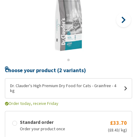
Choose your product (2 variants)
Dr. Clauder's High Premium Dry Food for Cats - Grainfree - 4
kg
Order today, receive Friday
Standard order
£33.70
Order your product once
(£8.43/ kg)