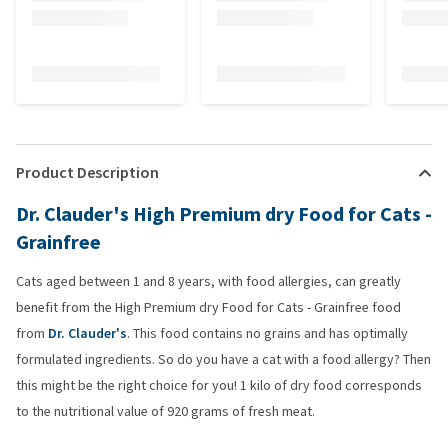
Product Description
Dr. Clauder's High Premium dry Food for Cats -
Grainfree
Cats aged between 1 and 8 years, with food allergies, can greatly
benefit from the High Premium dry Food for Cats - Grainfree food
from
Dr. Clauder's
. This food contains no grains and has optimally
formulated ingredients. So do you have a cat with a food allergy? Then
this might be the right choice for you! 1 kilo of dry food corresponds
to the nutritional value of 920 grams of fresh meat.