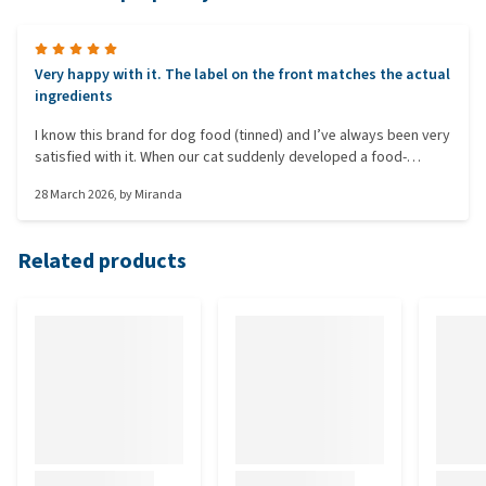
Very happy with it. The label on the front matches the actual
ingredients
I know this brand for dog food (tinned) and I’ve always been very
satisfied with it. When our cat suddenly developed a food-
related allergic skin rash caused by Iams, I started looking for
28 March 2026
, by
Miranda
something else. With most commercial brands you’re misled,
because even if it says GRAIN-FREE on the front, there’s still
some kind of grain in the ingredients. At first, our cat didn’t want
Related products
to eat it, but now does, and I can tell it’s quite filling.