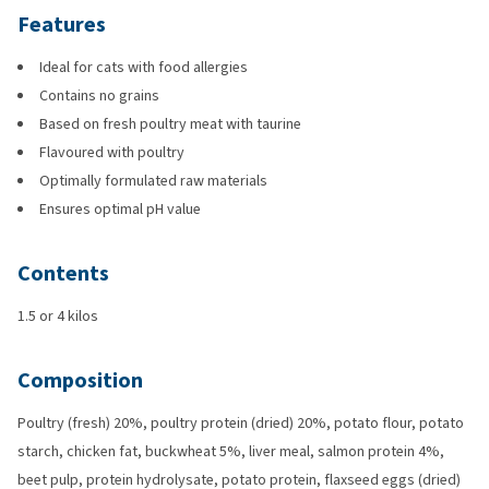
Features
Ideal for cats with food allergies
Contains no grains
Based on fresh poultry meat with taurine
Flavoured with poultry
Optimally formulated raw materials
Ensures optimal pH value
Contents
1.5 or 4 kilos
Composition
Poultry (fresh) 20%, poultry protein (dried) 20%, potato flour, potato
starch, chicken fat, buckwheat 5%, liver meal, salmon protein 4%,
beet pulp, protein hydrolysate, potato protein, flaxseed eggs (dried)