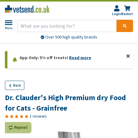
Login
Basket
Menu
Over 500 high quality brands
App Only: 5% off treats!
Read more
Back
Dr. Clauder's High Premium dry Food
for Cats - Grainfree
1 reviews
Repeat