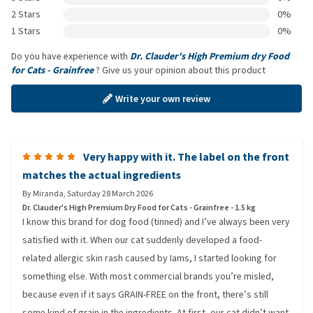
2 Stars
0%
1 Stars
0%
Do you have experience with
Dr. Clauder's High Premium dry Food
for Cats - Grainfree
? Give us your opinion about this product
Write your own review
Very happy with it. The label on the front
matches the actual ingredients
By
Miranda
,
Saturday 28 March 2026
Dr. Clauder's High Premium Dry Food for Cats - Grainfree - 1.5 kg
I know this brand for dog food (tinned) and I’ve always been very
satisfied with it. When our cat suddenly developed a food-
related allergic skin rash caused by Iams, I started looking for
something else. With most commercial brands you’re misled,
because even if it says GRAIN-FREE on the front, there’s still
some kind of grain in the ingredients. At first, our cat didn’t want