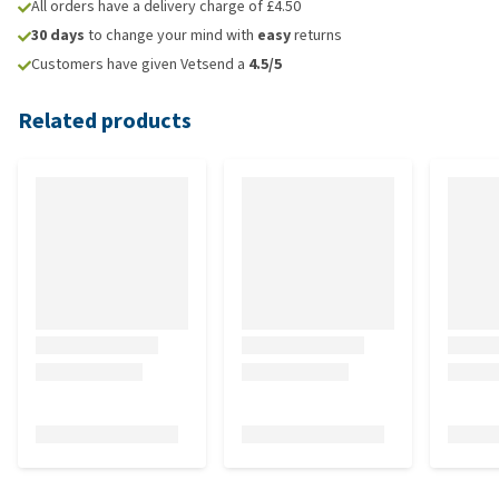
All orders have a delivery charge of £4.50
30 days
to change your mind with
easy
returns
Customers have given Vetsend a
4.5/5
Related products