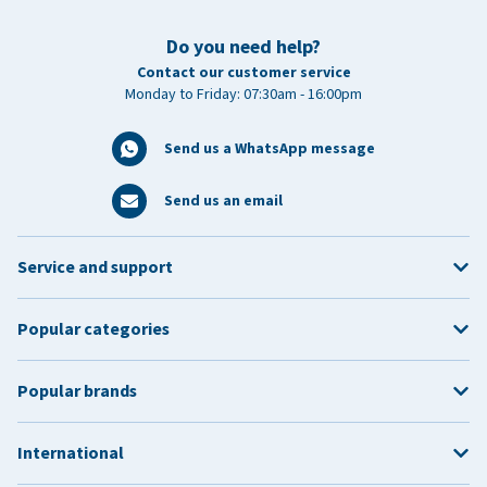
Do you need help?
Contact our customer service
Monday to Friday: 07:30am - 16:00pm
Send us a WhatsApp message
Send us an email
Service and support
Popular categories
Popular brands
International