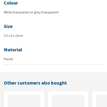
Colour
White/transparent or grey/transparent
Size
5.5 x 8 x 15cm
Material
Plastic
Other customers also bought