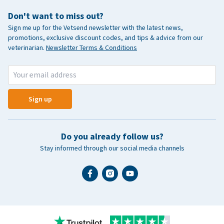
Don't want to miss out?
Sign me up for the Vetsend newsletter with the latest news,
promotions, exclusive discount codes, and tips & advice from our
veterinarian.
Newsletter Terms & Conditions
Sign up
Do you already follow us?
Stay informed through our social media channels