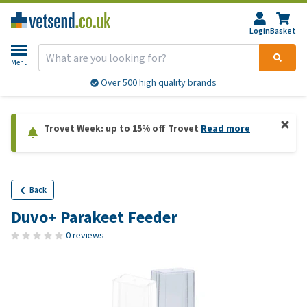
Login
Basket
Menu
Over 500 high quality brands
Trovet Week: up to 15% off Trovet
Read more
Back
Duvo+ Parakeet Feeder
0 reviews