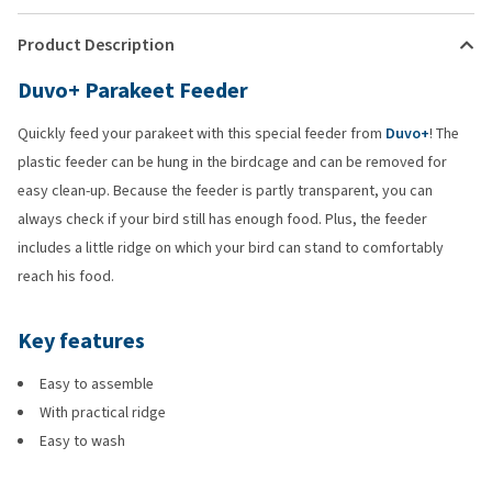
Product Description
Duvo+ Parakeet Feeder
Quickly feed your parakeet with this special feeder from
Duvo+
! The
plastic feeder can be hung in the birdcage and can be removed for
easy clean-up. Because the feeder is partly transparent, you can
always check if your bird still has enough food. Plus, the feeder
includes a little ridge on which your bird can stand to comfortably
reach his food.
Key features
Easy to assemble
With practical ridge
Easy to wash