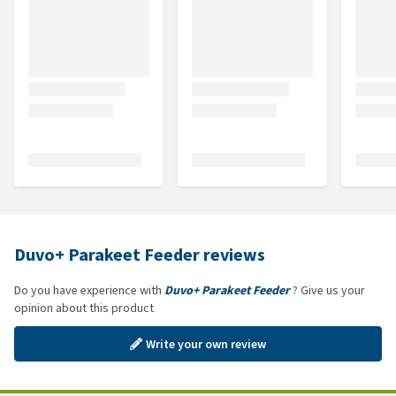
Duvo+ Parakeet Feeder reviews
Do you have experience with
Duvo+ Parakeet Feeder
? Give us your
opinion about this product
Write your own review