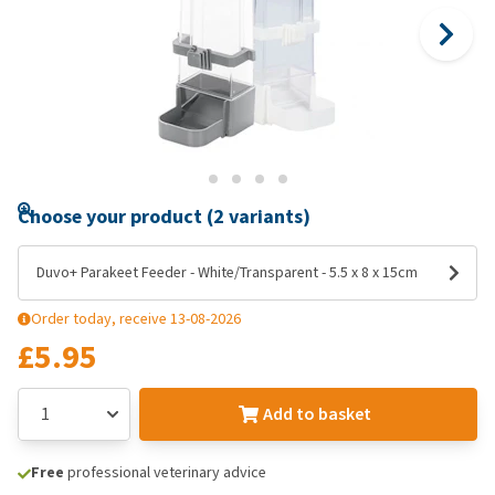
Choose your product (2 variants)
Duvo+ Parakeet Feeder - White/Transparent - 5.5 x 8 x 15cm
Order today, receive 13-08-2026
£5.95
Add to basket
Free
professional veterinary advice