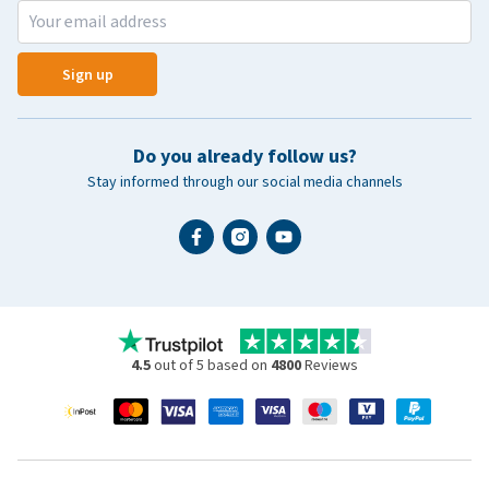
Sign up
Do you already follow us?
Stay informed through our social media channels
4.5
out of 5 based on
4800
Reviews