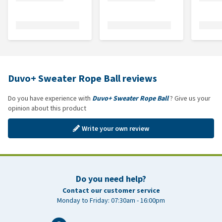
Duvo+ Sweater Rope Ball reviews
Do you have experience with
Duvo+ Sweater Rope Ball
? Give us your
opinion about this product
Write your own review
Do you need help?
Contact our customer service
Monday to Friday: 07:30am - 16:00pm