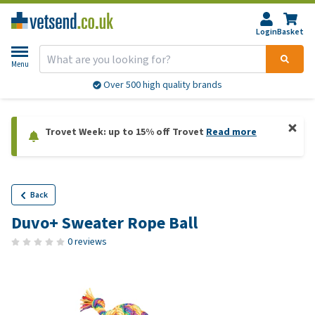
Login
Basket
Menu
Over 500 high quality brands
Trovet Week: up to 15% off Trovet
Read more
Back
Duvo+ Sweater Rope Ball
0 reviews