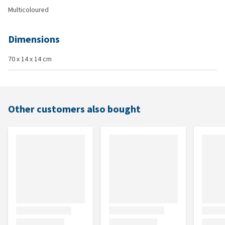
Multicoloured
Dimensions
70 x 14 x 14 cm
Other customers also bought