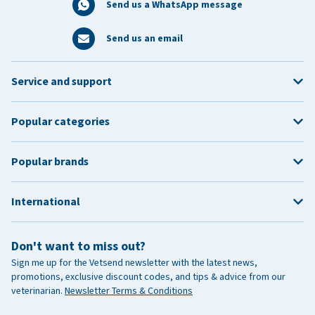
Send us a WhatsApp message
Send us an email
Service and support
Popular categories
Popular brands
International
Don't want to miss out?
Sign me up for the Vetsend newsletter with the latest news,
promotions, exclusive discount codes, and tips & advice from our
veterinarian.
Newsletter Terms & Conditions