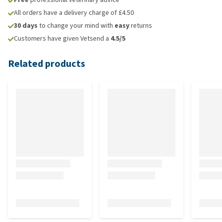
All orders have a delivery charge of £4.50
30 days
to change your mind with
easy
returns
Customers have given Vetsend a
4.5/5
Related products