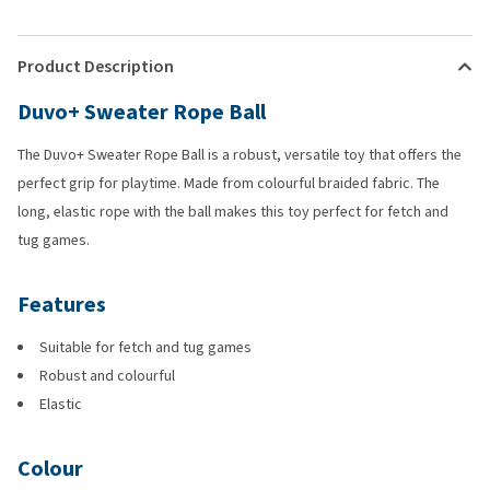
Product Description
Duvo+ Sweater Rope Ball
The Duvo+ Sweater Rope Ball is a robust, versatile toy that offers the
perfect grip for playtime. Made from colourful braided fabric. The
long, elastic rope with the ball makes this toy perfect for fetch and
tug games.
Features
Suitable for fetch and tug games
Robust and colourful
Elastic
Colour