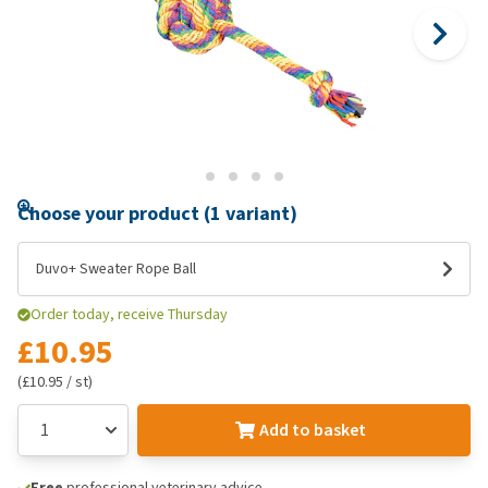
Choose your product (1 variant)
Duvo+ Sweater Rope Ball
Order today, receive Thursday
£10.95
(£10.95 / st)
Add to basket
Free
professional veterinary advice