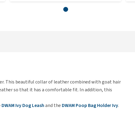
her. This beautiful collar of leather combined with goat hair
leather so that it has a comfortable fit. In addition, this
e
DWAM Ivy Dog Leash
and the
DWAM Poop Bag Holder Ivy
.