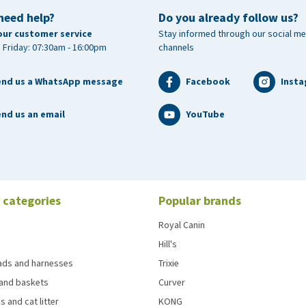
need help?
Do you already follow us?
our customer service
Stay informed through our social me
 Friday: 07:30am - 16:00pm
channels
end us a WhatsApp message
Facebook
Inst
nd us an email
YouTube
 categories
Popular brands
Royal Canin
Hill's
eads and harnesses
Trixie
and baskets
Curver
s and cat litter
KONG