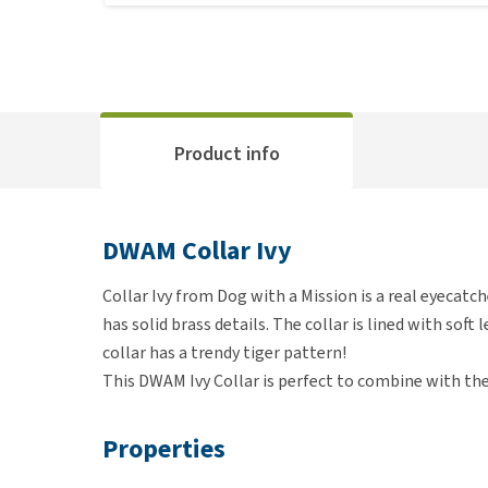
Product info
DWAM Collar Ivy
Collar Ivy from Dog with a Mission is a real eyecatc
has solid brass details. The collar is lined with soft 
collar has a trendy tiger pattern!
This DWAM Ivy Collar is perfect to combine with th
Properties