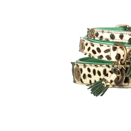
Puppy pharmacy
View all