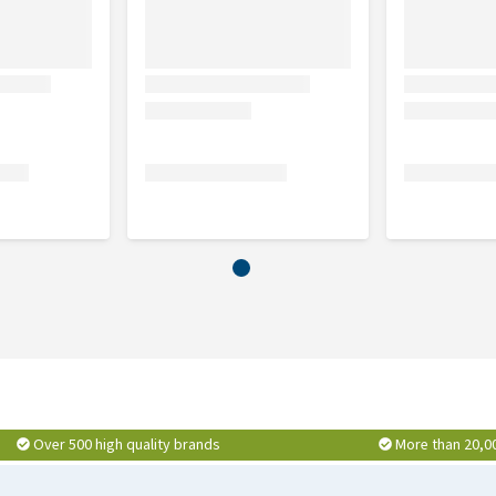
2,5 cm
4 cm
4 cm
Over 500 high quality brands
More than 20,0