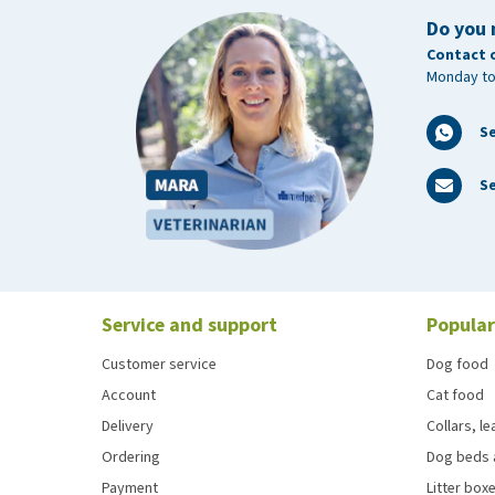
Do you 
Contact 
Monday to
S
Se
Service and support
Popular
Customer service
Dog food
Account
Cat food
Delivery
Collars, l
Ordering
Dog beds 
Payment
Litter boxe