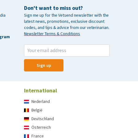
Don't want to miss out?
dia
Sign me up for the Vetsend newsletter with the
latest news, promotions, exclusive discount
codes, and tips & advice from our veterinarian.
Newsletter Terms & Conditions
agram
Sign up
International
Nederland
België
Deutschland
Österreich
France