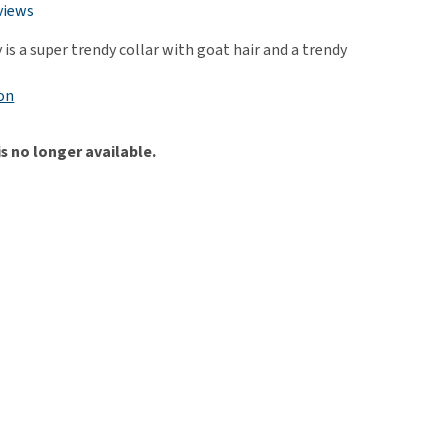
use
views
ew all
is a super trendy collar with goat hair and a trendy
on
is no longer available.