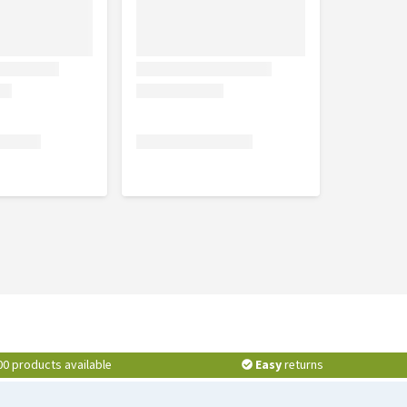
00 products available
Easy
returns