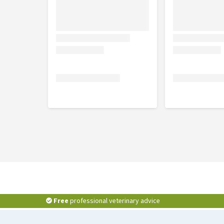
M
32 - 39 cm
L
38 - 47 cm
XL
47 - 57 cm
Free
professional veterinary advice