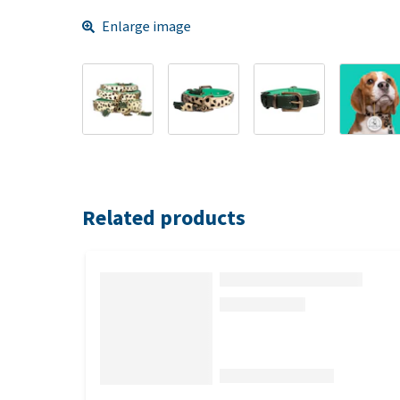
Enlarge image
Related products