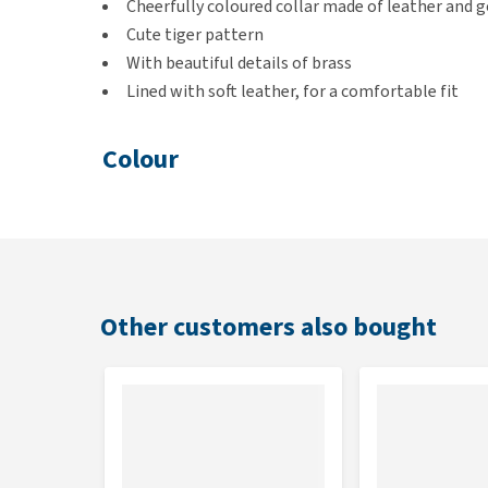
Cheerfully coloured collar made of leather and g
Cute tiger pattern
With beautiful details of brass
Lined with soft leather, for a comfortable fit
Colour
Beige / brown
Size
To make sure you order the right size for your pet, i
Other customers also bought
we give tips on how to best measure your pet.
Sizing chart
DWAM Halsba
Size
Length
S
27 - 33 cm