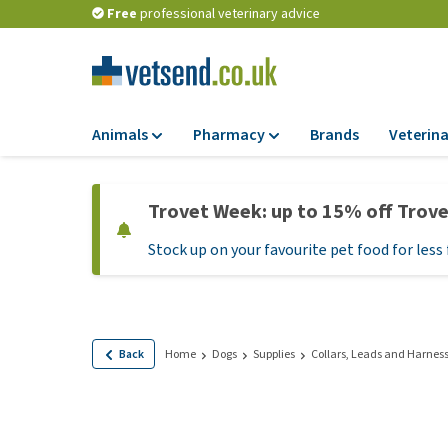
Free
professional veterinary advice
Animals
Pharmacy
Brands
Veterina
Food
Pharmacy
Trovet Week: up to 15% off Trov
Dry Food
Flea and tick tre
Stock up on your favourite pet food for less 
Wet Food
Medication and
supplements
Diet Food
Probiotic and im
Puppy Food and T
system
Hypoallergenic F
Back
Home
Dogs
Supplies
Collars, Leads and Harnes
Vitamins and mine
Treats
Medical supplies
View all
BARF