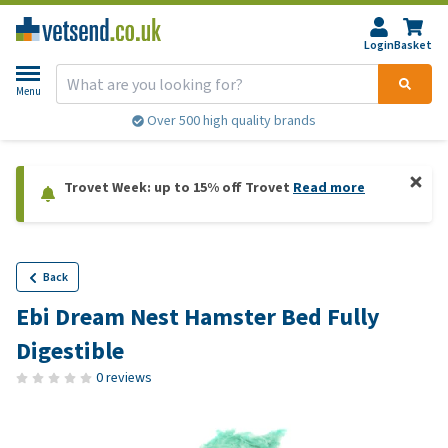
Login
Basket
Menu
Over 500 high quality brands
Trovet Week: up to 15% off Trovet
Read more
Back
Ebi Dream Nest Hamster Bed Fully
Digestible
0 reviews