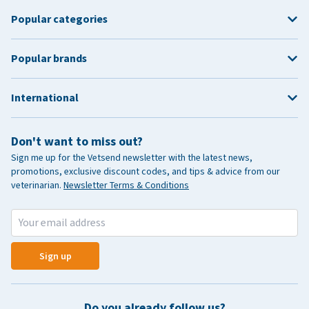
Popular categories
Popular brands
International
Don't want to miss out?
Sign me up for the Vetsend newsletter with the latest news,
promotions, exclusive discount codes, and tips & advice from our
veterinarian.
Newsletter Terms & Conditions
Sign up
Do you already follow us?