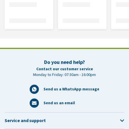
Do you need help?
Contact our customer service
Monday to Friday: 07:30am - 16:00pm
Send us a WhatsApp message
Send us an email
Service and support