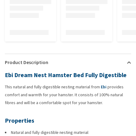
Product Description
Ebi Dream Nest Hamster Bed Fully Digestible
This natural and fully digestible nesting material from
Ebi
provides
comfort and warmth for your hamster. It consists of 100% natural
fibres and will be a comfortable spot for your hamster.
Properties
Natural and fully digestible nesting material