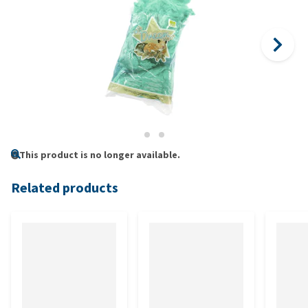
This product is no longer available.
Related products