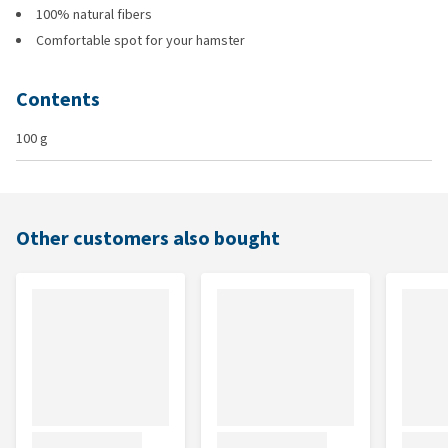
100% natural fibers
Comfortable spot for your hamster
Contents
100 g
Other customers also bought