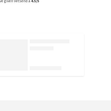
e given Vetsend a
4.5/5