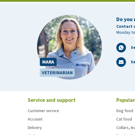
Do you 
Contact 
Monday to
S
Se
Service and support
Popular
Customer service
Dog food
Account
Cat food
Delivery
Collars, l