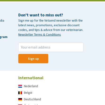
Don't want to miss out?
dia
Sign me up for the Vetsend newsletter with the
latest news, promotions, exclusive discount
codes, and tips & advice from our veterinarian.
Newsletter Terms & Conditions
agram
Sign up
International
Nederland
België
Deutschland