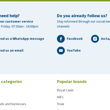
need help?
Do you already follow us?
our customer service
Stay informed through our social me
 Friday: 07:30am - 16:00pm
channels
end us a WhatsApp message
Facebook
Inst
nd us an email
YouTube
 categories
Popular brands
Royal Canin
Hill's
eads and harnesses
Trixie