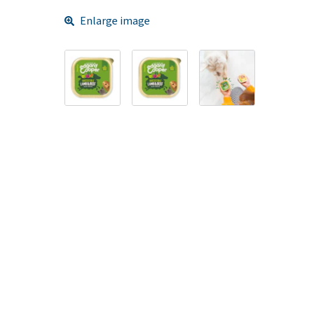
Enlarge image