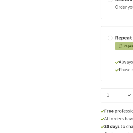
Order yo
Repeat
Repe
Always
Pause 
Free
professio
All orders hav
30 days
to ch