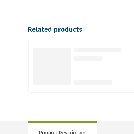
Related products
Product Description