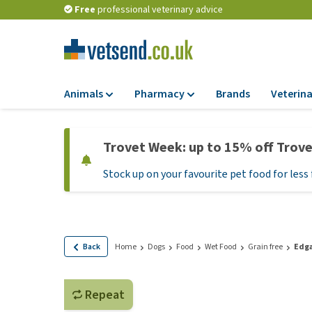
Free
professional veterinary advice
Animals
Pharmacy
Brands
Veterina
Food
Pharmacy
Trovet Week: up to 15% off Trov
Dry Food
Flea and tick tre
Stock up on your favourite pet food for less 
Wet Food
Medication and
supplements
Diet Food
Probiotic and im
Puppy Food and T
system
Hypoallergenic F
Back
Home
Dogs
Food
Wet Food
Grain free
Edga
Vitamins and mine
Treats
Medical supplies
View all
Repeat
BARF