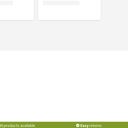
00 products available
Easy
returns