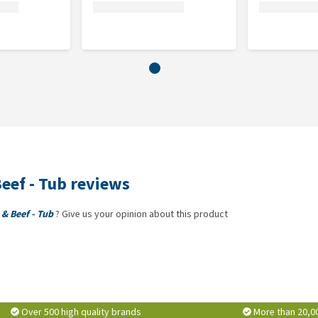
, crude ash 2%, moisture 76%.
eef - Tub reviews
& Beef - Tub
? Give us your opinion about this product
Over 500 high quality brands
More than 20,0