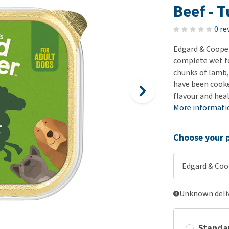
ho
Beef - 
disorders
Clothes
Medical Supplies
Vi
Senior dogs and dementia
0 re
Training and Agility
Puppy Supplements
Obesity
View all
Puppy Supplies
Edgard & Cooper
View all
complete wet fo
View all
chunks of lamb, 
have been cooke
flavour and hea
More informati
Choose your p
Edgard & Coop
Unknown deliv
Standa