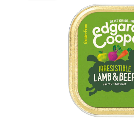
Puppy pharmacy
View all