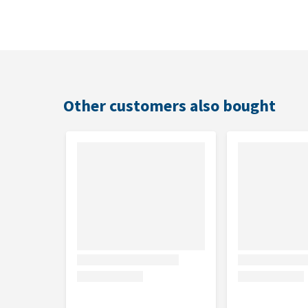
Edgard & Cooper Adult - Lamb & Beef - Alutray is als
Suitable for
Adult dogs
Other customers also bought
Flavour
Lamb and beef
Contents
11 x 150g
Ingredients
Lamb 30%, Beef 26%, minerals, carrots 2%, broccol