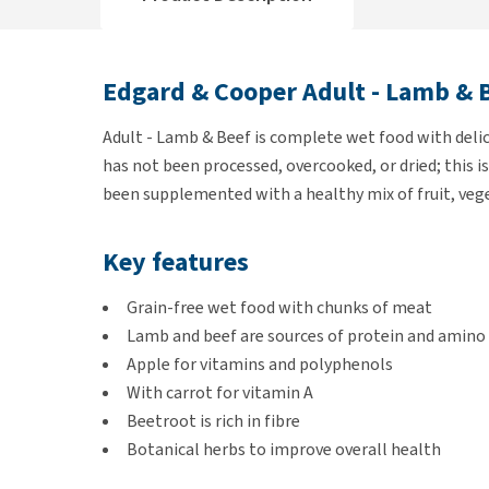
Edgard & Cooper Adult - Lamb & 
Adult - Lamb & Beef is complete wet food with deli
has not been processed, overcooked, or dried; this i
been supplemented with a healthy mix of fruit, veg
Key features
Grain-free wet food with chunks of meat
Lamb and beef are sources of protein and amino 
Apple for vitamins and polyphenols
With carrot for vitamin A
Beetroot is rich in fibre
Botanical herbs to improve overall health