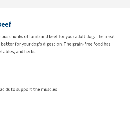
Beef
cious chunks of lamb and beef for your adult dog. The meat
s better for your dog's digestion. The grain-free food has
etables, and herbs.
acids to support the muscles