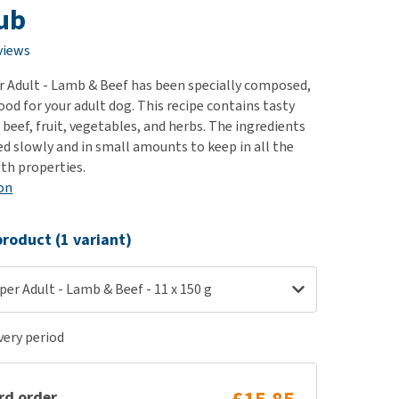
use
Tub
ew all
views
 Adult - Lamb & Beef has been specially composed,
od for your adult dog. This recipe contains tasty
beef, fruit, vegetables, and herbs. The ingredients
d slowly and in small amounts to keep in all the
lth properties.
on
roduct (1 variant)
er Adult - Lamb & Beef - 11 x 150 g
ery period
rd order