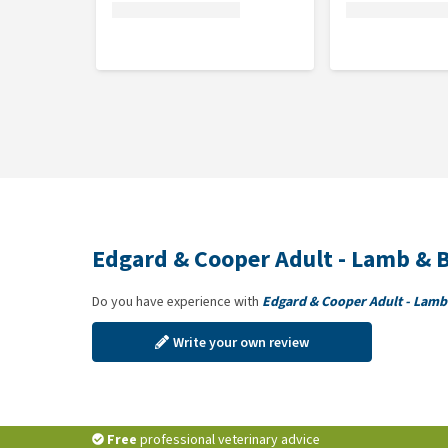
dill 0.1%.
Analytical constituents
Crude protein 11%, crude fat 7.5%, crude fibre 1.5%
Edgard & Cooper Adult - Lamb & B
Do you have experience with
Edgard & Cooper Adult - Lamb 
Write your own review
Free
professional veterinary advice