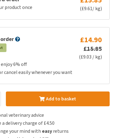
£15.85
ur product once
(£9.61/ kg)
£14.90
 order
£15.85
at
(£9.03 / kg)
 enjoy 6% off
or cancel easily whenever you want
Add to basket
nal veterinary advice
e a delivery charge of £4.50
ange your mind with
easy
returns