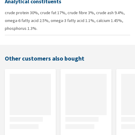
Analytical constituents
crude protein 30%, crude fat 17%, crude fibre 3%, crude ash 9.4%,
omega-6 fatty acid 2.5%, omega-3 fatty acid 1.1%, calcium 1.45%,
phosphorus 1.3%.
Other customers also bought