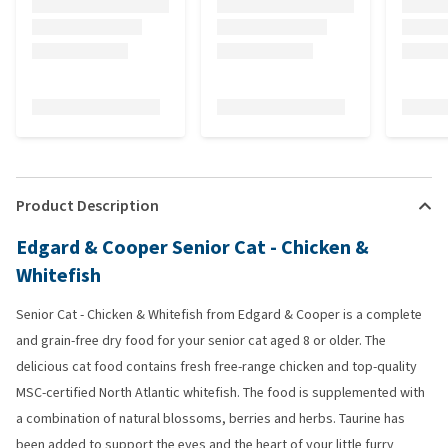
Product Description
Edgard & Cooper Senior Cat - Chicken &
Whitefish
Senior Cat - Chicken & Whitefish from Edgard & Cooper is a complete
and grain-free dry food for your senior cat aged 8 or older. The
delicious cat food contains fresh free-range chicken and top-quality
MSC-certified North Atlantic whitefish. The food is supplemented with
a combination of natural blossoms, berries and herbs. Taurine has
been added to support the eyes and the heart of your little furry