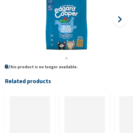
This product is no longer available.
Related products