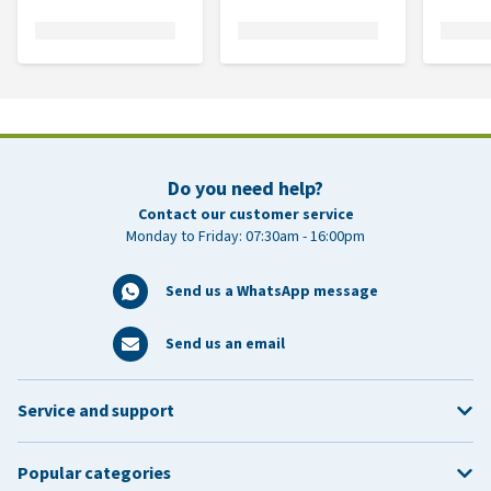
Do you need help?
Contact our customer service
Monday to Friday: 07:30am - 16:00pm
Send us a WhatsApp message
Send us an email
Service and support
Popular categories