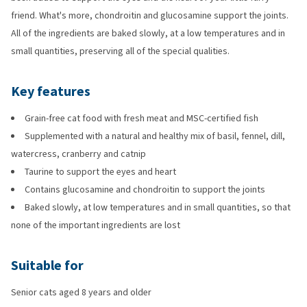
friend. What's more, chondroitin and glucosamine support the joints.
All of the ingredients are baked slowly, at a low temperatures and in
small quantities, preserving all of the special qualities.
Key features
Grain-free cat food with fresh meat and MSC-certified fish
Supplemented with a natural and healthy mix of basil, fennel, dill,
watercress, cranberry and catnip
Taurine to support the eyes and heart
Contains glucosamine and chondroitin to support the joints
Baked slowly, at low temperatures and in small quantities, so that
none of the important ingredients are lost
Suitable for
Senior cats aged 8 years and older