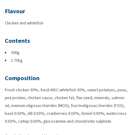
Flavour
Chicken and whitefish
Contents
300g
1.75kg
Composition
Fresh chicken 30%, fresh MSC-whitefish 30%, sweet potatoes, peas,
pea protein, chicken sauce, chicken fat, flax seed, minerals, salmon
oil, mannan-oligosaccharides (MOS), fructooligosaccharides (FOS),
basil 0.03%, dill 0.03%, cranberries 0.03%, fennel 0.03%, watercress
0.03%, catnip 0.03%, glucosamine and chondroitin sulphate.