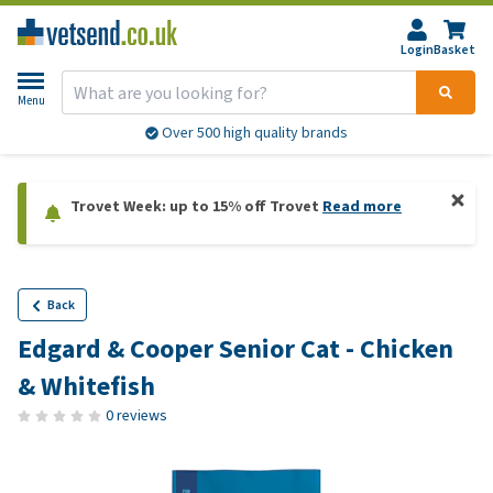
Login
Basket
Menu
Over 500 high quality brands
Trovet Week: up to 15% off Trovet
Read more
Back
Edgard & Cooper Senior Cat - Chicken
& Whitefish
0 reviews