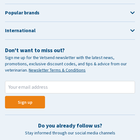
Popular brands
International
Don't want to miss out?
Sign me up for the Vetsend newsletter with the latest news,
promotions, exclusive discount codes, and tips & advice from our
veterinarian.
Newsletter Terms & Conditions
Sign up
Do you already follow us?
Stay informed through our social media channels