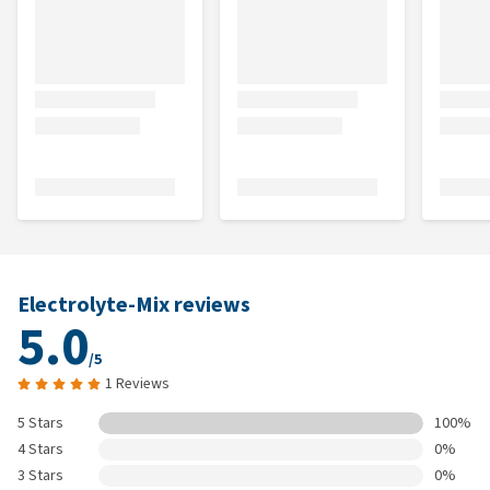
Electrolyte-Mix reviews
5.0
/5
1 Reviews
5 Stars
100%
4 Stars
0%
3 Stars
0%