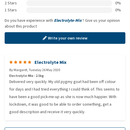
2 Stars
0%
1 Stars
0%
Do you have experience with
Electrolyte-Mix
? Give us your opinion
about this product
Write your own review
Electrolyte Mix
By
Margaret
,
Tuesday 26 May 2020
Electrolyte-Mix - 2.5kg
Delivered very quickly. My old pygmy goat had been off colour
for days and I had tried everything I could think of. This seems to
have been a good pick-me-up as she is now much happier. With
lockdown, it was good to be able to order something, get a
good description and receive it very quickly.