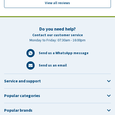
View all reviews
Do you need help?
Contact our customer service
Monday to Friday: 07:30am - 16:00pm
Send us a WhatsApp message
Send us an email
Service and support
Popular categories
Popular brands