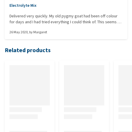
Electrolyte Mix
Delivered very quickly. My old pygmy goat had been off colour
for days and I had tried everything I could think of. This seems to
have been a good pick-me-up as she is now much happier. With
26 May 2020
, by
Margaret
lockdown, it was good to be able to order something, get a
good description and receive it very quickly.
Related products