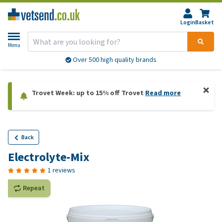
Login
Basket
Menu
Over 500 high quality brands
Trovet Week: up to 15% off Trovet
Read more
Back
Electrolyte-Mix
1 reviews
Repeat