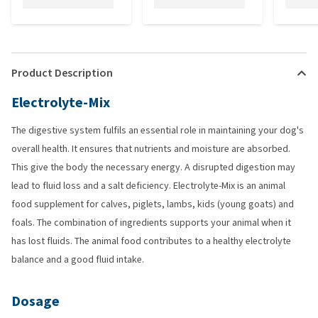
Product Description
Electrolyte-Mix
The digestive system fulfils an essential role in maintaining your dog's
overall health. It ensures that nutrients and moisture are absorbed.
This give the body the necessary energy. A disrupted digestion may
lead to fluid loss and a salt deficiency. Electrolyte-Mix is an animal
food supplement for calves, piglets, lambs, kids (young goats) and
foals. The combination of ingredients supports your animal when it
has lost fluids. The animal food contributes to a healthy electrolyte
balance and a good fluid intake.
Dosage