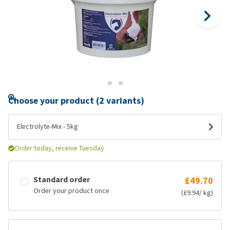
Choose your product (2 variants)
Electrolyte-Mix - 5kg
Order today, receive Tuesday
Standard order
£49.70
Order your product once
(£9.94/ kg)