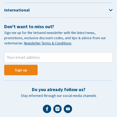
International
Don't want to miss out?
Sign me up for the Vetsend newsletter with the latest news,
promotions, exclusive discount codes, and tips & advice from our
veterinarian.
Newsletter Terms & Conditions
Sign up
Do you already follow us?
Stay informed through our social media channels