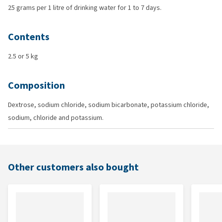
25 grams per 1 litre of drinking water for 1 to 7 days.
Contents
2.5 or 5 kg
Composition
Dextrose, sodium chloride, sodium bicarbonate, potassium chloride,
sodium, chloride and potassium.
Other customers also bought