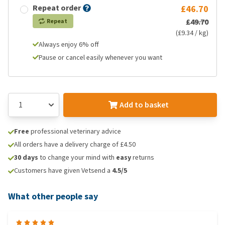
Repeat order
£46.70
£49.70
Repeat
(£9.34 / kg)
Always enjoy 6% off
Pause or cancel easily whenever you want
Add to basket
Free
professional veterinary advice
All orders have a delivery charge of £4.50
30 days
to change your mind with
easy
returns
Customers have given Vetsend a
4.5/5
What other people say