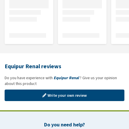
Equipur Renal reviews
Do you have experience with
Equipur Renal
? Give us your opinion
about this product
Write your own review
Do you need help?