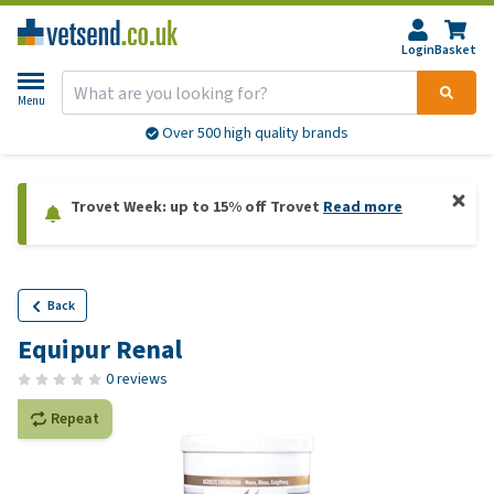
Login
Basket
Menu
Over 500 high quality brands
Trovet Week: up to 15% off Trovet
Read more
Back
Equipur Renal
0 reviews
Repeat