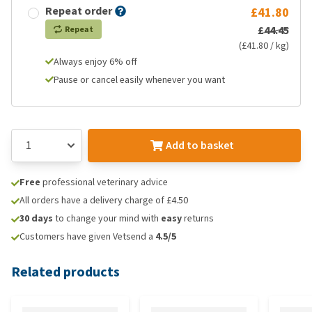
Repeat order
£41.80
£44.45
Repeat
(£41.80 / kg)
Always enjoy 6% off
Pause or cancel easily whenever you want
Add to basket
Free
professional veterinary advice
All orders have a delivery charge of £4.50
30 days
to change your mind with
easy
returns
Customers have given Vetsend a
4.5/5
Related products