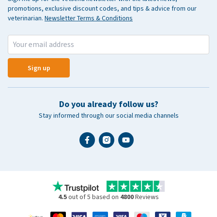
promotions, exclusive discount codes, and tips & advice from our
veterinarian.
Newsletter Terms & Conditions
Sign up
Do you already follow us?
Stay informed through our social media channels
4.5
out of 5 based on
4800
Reviews