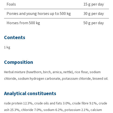
Foals
15 g per day
Ponies and young horses up to 500 kg
30 g per day
Horses from 500 kg
50 g per day
Contents
1 kg
Composition
Herbal mixture (hawthorn, birch, arnica, nettle), rice flour, sodium
chloride, sodium hydrogen carbonate, potassium chloride, linseed oil.
Analytical constituents
rude protein 12.3%, crude oils and fats 3.0%, crude fibre 9.1%, crude
ash 25.3%, chloride 7.0%, sodium 6.2%, potassium 2.1%, calcium