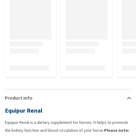
Product info
Equipur Renal
Equipur Renal is a dietary supplement for horses. It helps to promote
the kidney function and blood circulation of your horse.
Please note: