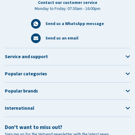
Contact our customer service
Monday to Friday: 07:30am - 16:00pm
Send us a WhatsApp message
Send us an email
Service and support
Popular categories
Popular brands
International
Don't want to miss out?
Sign me up for the Vetsend newsletter with the latest news,