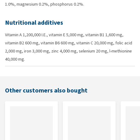
1.0%, magnesium 0.2%, phosphorus 0.2%.
Nutritional additives
Vitamin A 1,200,000 I.E., vitamin E 5,000 mg, vitamin B1 1,600 mg,
vitamin B2 600 mg, vitamin B6 600 mg, vitamin C 20,000 mg, folic acid
2,000 mg, iron 3,000 mg, zinc 4,000 mg, selenium 20 mg, l-methionine
40,000 mg.
Other customers also bought