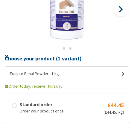
Choose your product (1 variant)
Equipur Renal Powder - 1 kg
Order today, receive Thursday
Standard order
£44.45
Order your product once
(£44.45/ kg)