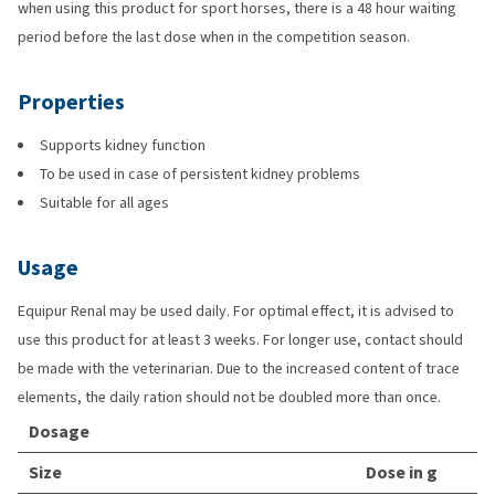
when using this product for sport horses, there is a 48 hour waiting
period before the last dose when in the competition season.
Properties
Supports kidney function
To be used in case of persistent kidney problems
Suitable for all ages
Usage
Equipur Renal may be used daily. For optimal effect, it is advised to
use this product for at least 3 weeks. For longer use, contact should
be made with the veterinarian. Due to the increased content of trace
elements, the daily ration should not be doubled more than once.
Dosage
Size
Dose in g