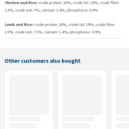
Chicken and Rice:
crude protein: 26%, crude fat: 16%, crude fibre:
2.5%, crude ash: 7%, calcium: 1.4%, phosphorus: 0.9%.
Lamb and Rice:
crude protein: 26%, crude fat: 16%, crude fibre:
2.5%, crude ash: 7.5%, calcium: 1.4%, phosphorus: 0.9%.
Other customers also bought