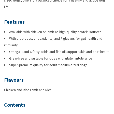
sized dogs, offering a balanced choice for a healthy and active dog
life.
Features
Available with chicken or lamb as high-quality protein sources
With prebiotics, antioxidants, and ?-glucans for gut health and
immunity
Omega 3 and 6 fatty acids and fish oil support skin and coat health
Grain-free and suitable for dogs with gluten intolerance
Super-premium quality for adult medium-sized dogs
Flavours
Chicken and Rice Lamb and Rice
Contents