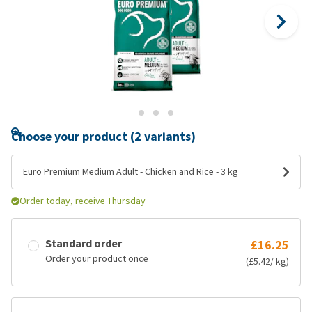
Choose your product (2 variants)
Euro Premium Medium Adult - Chicken and Rice - 3 kg
Order today, receive Thursday
Standard order
£16.25
Order your product once
(£5.42/ kg)