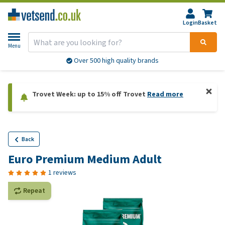
Login
Basket
Menu
Over 500 high quality brands
Trovet Week: up to 15% off Trovet
Read more
Back
Euro Premium Medium Adult
1 reviews
Repeat