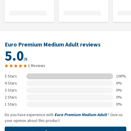
Euro Premium Medium Adult reviews
5.0
/5
1 Reviews
5 Stars
100%
4 Stars
0%
3 Stars
0%
2 Stars
0%
1 Stars
0%
Do you have experience with
Euro Premium Medium Adult
? Give us
your opinion about this product