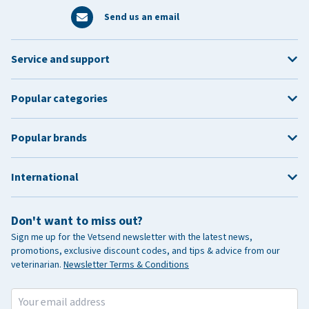
Send us an email
Service and support
Popular categories
Popular brands
International
Don't want to miss out?
Sign me up for the Vetsend newsletter with the latest news,
promotions, exclusive discount codes, and tips & advice from our
veterinarian.
Newsletter Terms & Conditions