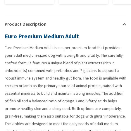
Product Description
Euro Premium Medium Adult
Euro Premium Medium Adult is a super-premium food that provides
your adult medium-sized dog with strength and vitality. The carefully
crafted formula features a unique blend of plant extracts (rich in
antioxidants) combined with prebiotics and ?-glucans to support a
robust immune system and healthy gut flora. The food is available with
chicken or lamb as the primary source of animal protein, paired with
essential minerals to build and maintain strong muscles. The addition
of fish oil and a balanced ratio of omega 3 and 6 fatty acids helps
promote healthy skin and a shiny coat. Both options are completely
grain-free, making them also suitable for dogs with gluten intolerance.
The kibbles are designed to meet the daily needs of adult medium-