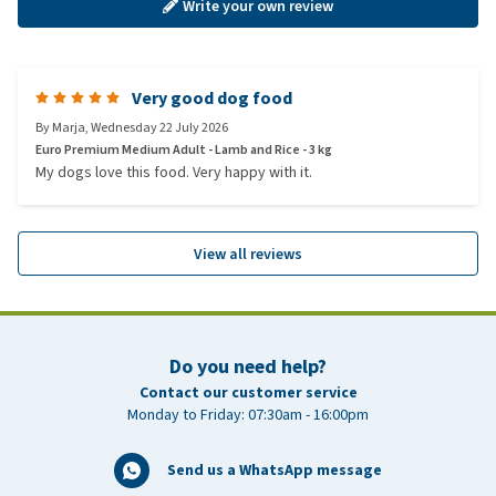
Write your own review
Very good dog food
By
Marja
,
Wednesday 22 July 2026
Euro Premium Medium Adult - Lamb and Rice - 3 kg
My dogs love this food. Very happy with it.
View all reviews
Do you need help?
Contact our customer service
Monday to Friday: 07:30am - 16:00pm
Send us a WhatsApp message