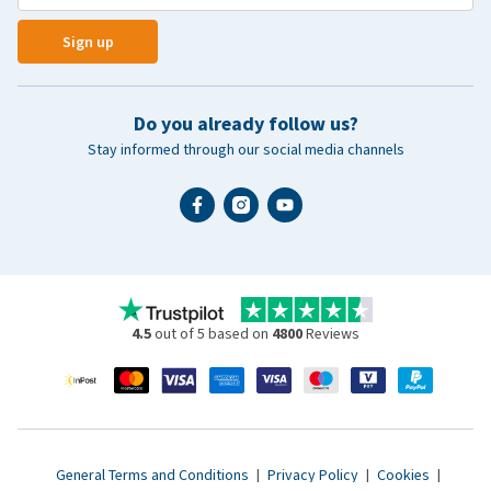
Sign up
Do you already follow us?
Stay informed through our social media channels
4.5
out of 5 based on
4800
Reviews
General Terms and Conditions
|
Privacy Policy
|
Cookies
|