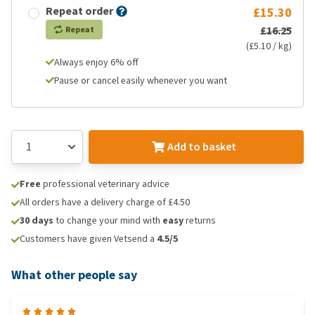
Repeat order
£15.30
£16.25
Repeat
(£5.10 / kg)
Always enjoy 6% off
Pause or cancel easily whenever you want
Add to basket
Free
professional veterinary advice
All orders have a delivery charge of £4.50
30 days
to change your mind with
easy
returns
Customers have given Vetsend a
4.5/5
What other people say