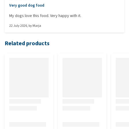
Very good dog food
My dogs love this food. Very happy with it.
22 July 2026
, by
Marja
Related products