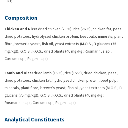
3 kg
Composition
Chicken and Rice:
dried chicken (28%), rice (26%), chicken fat, peas,
dried potatoes, hydrolysed chicken protein, beet pulp, minerals, plant
fibre, brewer's yeast, fish oil, yeast extracts (M.O.S., B-glucans (75
mg/kg)), G.O.S., F.O.S., dried plants (40 mg/kg; Rosmarinus sp.,
Curcuma sp., Eugenia sp.).
Lamb and Rice:
dried lamb (15%), rice (15%), dried chicken, peas,
dried potatoes, chicken fat, hydrolysed chicken protein, beet pulp,
minerals, plant fibre, brewer's yeast, fish oil, yeast extracts (M.O.S., B-
glucans (75 mg/kg)), G.O.S., F.O.S., dried plants (40 mg/kg;
Rosmarinus sp., Curcuma sp., Eugenia sp.).
Analytical Constituents