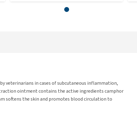
d by veterinarians in cases of subcutaneous inflammation,
 traction ointment contains the active ingredients camphor
m softens the skin and promotes blood circulation to