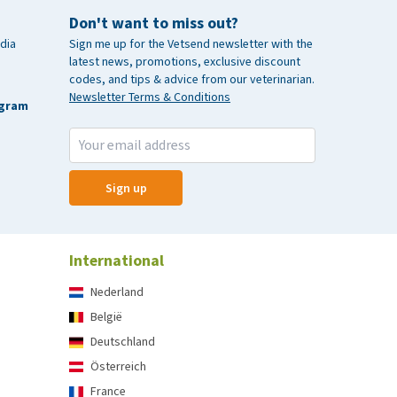
Don't want to miss out?
dia
Sign me up for the Vetsend newsletter with the
latest news, promotions, exclusive discount
codes, and tips & advice from our veterinarian.
Newsletter Terms & Conditions
agram
Sign up
International
Nederland
België
Deutschland
Österreich
France