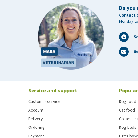
Do you 
Contact 
Monday to
S
Se
Service and support
Popular
Customer service
Dog food
Account
Cat food
Delivery
Collars, l
Ordering
Dog beds 
Payment
Litter boxe