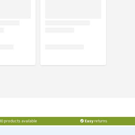
00 products available
Easy
returns