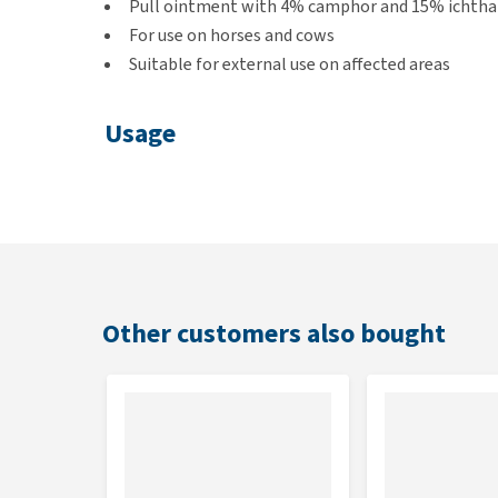
Pull ointment with 4% camphor and 15% icht
For use on horses and cows
Suitable for external use on affected areas
Usage
You apply the ointment externally to the affected ar
lightly massage the spot.
Keep the container in a dry and cool place and out of
Other customers also bought
Contents
1 litre
Composition
Camphor 4% and ichthammol 15%.