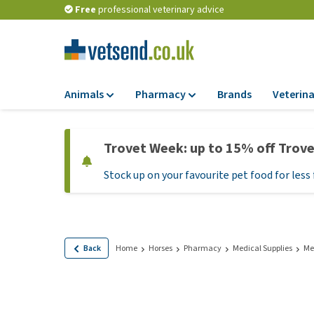
Free
professional veterinary advice
Animals
Pharmacy
Brands
Veterina
Food
Pharmacy
Trovet Week: up to 15% off Trov
Dry Food
Flea and tick tre
Stock up on your favourite pet food for less 
Wet Food
Medication and
supplements
Diet Food
Probiotic and im
Puppy Food and T
system
Hypoallergenic F
Back
Home
Horses
Pharmacy
Medical Supplies
Me
Vitamins and mine
Treats
Medical supplies
View all
BARF