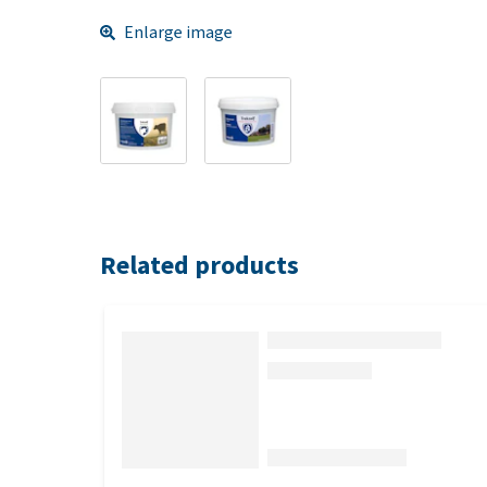
Enlarge image
Related products