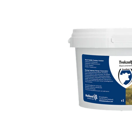
Puppy pharmacy
View all