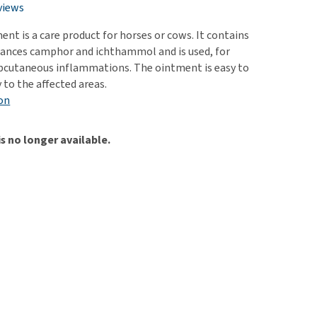
use
views
ew all
nt is a care product for horses or cows. It contains
tances camphor and ichthammol and is used, for
bcutaneous inflammations. The ointment is easy to
 to the affected areas.
on
is no longer available.