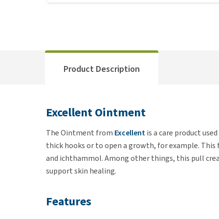
Product Description
Excellent Ointment
The Ointment from
Excellent
is a care product use
thick hooks or to open a growth, for example. This
and ichthammol. Among other things, this pull crea
support skin healing.
Features