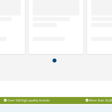
Over 500 high quality brands
More than 20,0