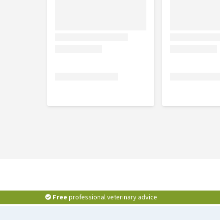
Free
professional veterinary advice