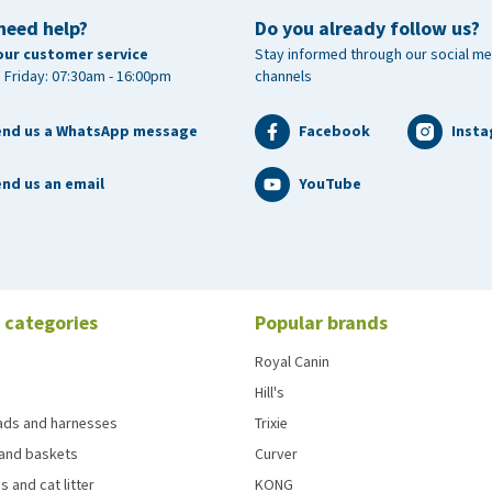
need help?
Do you already follow us?
our customer service
Stay informed through our social me
 Friday: 07:30am - 16:00pm
channels
end us a WhatsApp message
Facebook
Inst
nd us an email
YouTube
 categories
Popular brands
Royal Canin
Hill's
eads and harnesses
Trixie
and baskets
Curver
s and cat litter
KONG