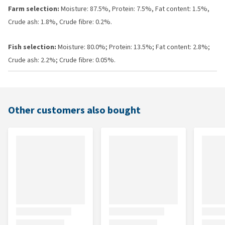
Farm selection:
Moisture: 87.5%, Protein: 7.5%, Fat content: 1.5%,
Crude ash: 1.8%, Crude fibre: 0.2%.
Fish selection:
Moisture: 80.0%; Protein: 13.5%; Fat content: 2.8%;
Crude ash: 2.2%; Crude fibre: 0.05%.
Other customers also bought