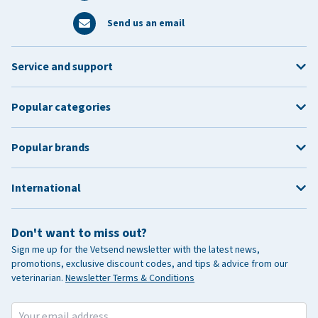
Send us an email
Service and support
Popular categories
Popular brands
International
Don't want to miss out?
Sign me up for the Vetsend newsletter with the latest news,
promotions, exclusive discount codes, and tips & advice from our
veterinarian.
Newsletter Terms & Conditions