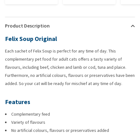
Product Description
Felix Soup Original
Each sachet of Felix Soup is perfect for any time of day. This
complementary pet food for adult cats offers a tasty variety of
flavours, including beef, chicken and lamb or cod, tuna and plaice.
Furthermore, no artificial colours, flavours or preservatives have been
added. So your cat will be ready for mischief at any time of day.
Features
Complementary feed
Variety of flavours
No artificial colours, flavours or preservatives added