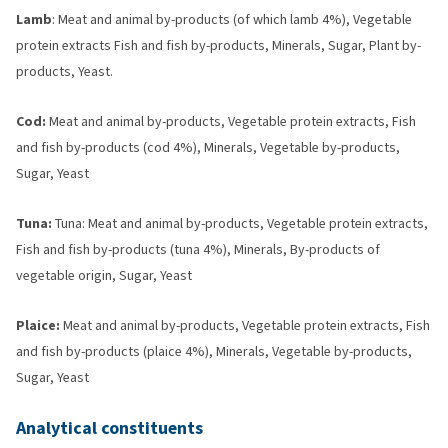
Lamb
: Meat and animal by-products (of which lamb 4%), Vegetable
protein extracts Fish and fish by-products, Minerals, Sugar, Plant by-
products, Yeast.
Cod:
Meat and animal by-products, Vegetable protein extracts, Fish
and fish by-products (cod 4%), Minerals, Vegetable by-products,
Sugar, Yeast
Tuna:
Tuna: Meat and animal by-products, Vegetable protein extracts,
Fish and fish by-products (tuna 4%), Minerals, By-products of
vegetable origin, Sugar, Yeast
Plaice:
Meat and animal by-products, Vegetable protein extracts, Fish
and fish by-products (plaice 4%), Minerals, Vegetable by-products,
Sugar, Yeast
Analytical constituents