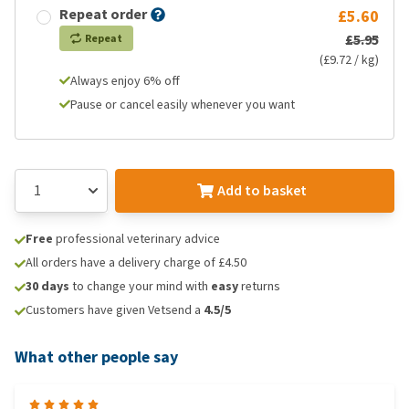
Repeat order
£5.60
£5.95
Repeat
(£9.72 / kg)
Always enjoy 6% off
Pause or cancel easily whenever you want
Add to basket
Free
professional veterinary advice
All orders have a delivery charge of £4.50
30 days
to change your mind with
easy
returns
Customers have given Vetsend a
4.5/5
What other people say