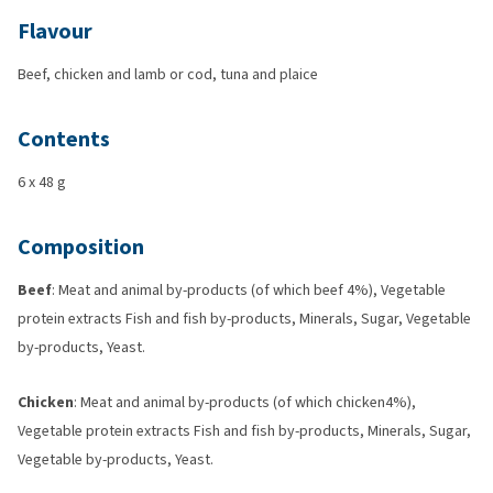
Flavour
Beef, chicken and lamb or cod, tuna and plaice
Contents
6 x 48 g
Composition
Beef
: Meat and animal by-products (of which beef 4%), Vegetable
protein extracts Fish and fish by-products, Minerals, Sugar, Vegetable
by-products, Yeast.
Chicken
: Meat and animal by-products (of which chicken4%),
Vegetable protein extracts Fish and fish by-products, Minerals, Sugar,
Vegetable by-products, Yeast.