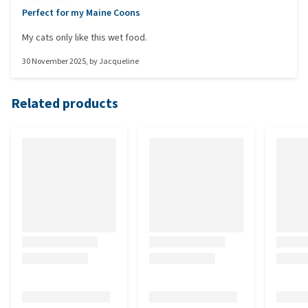
Perfect for my Maine Coons
My cats only like this wet food.
30 November 2025
, by
Jacqueline
Related products