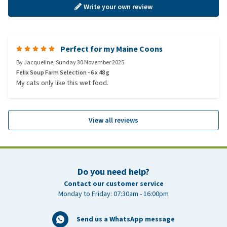
Write your own review
Perfect for my Maine Coons
By
Jacqueline
,
Sunday 30 November 2025
Felix Soup Farm Selection - 6 x 48 g
My cats only like this wet food.
View all reviews
Do you need help?
Contact our customer service
Monday to Friday: 07:30am - 16:00pm
Send us a WhatsApp message