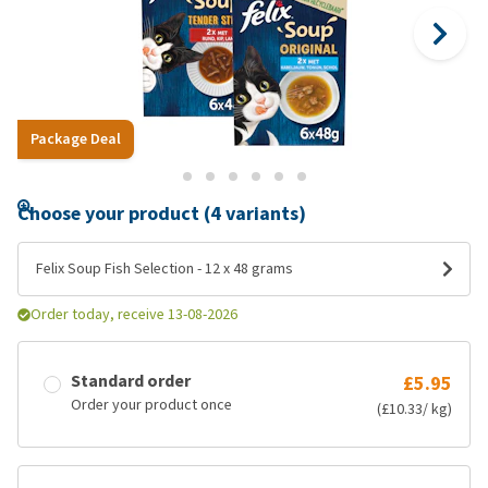
Package Deal
Choose your product (4 variants)
Felix Soup Fish Selection - 12 x 48 grams
Order today, receive 13-08-2026
Standard order
£5.95
Order your product once
(£10.33/ kg)