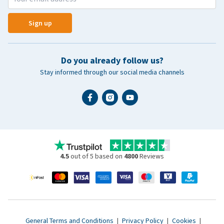
Sign up
Do you already follow us?
Stay informed through our social media channels
4.5
out of 5 based on
4800
Reviews
General Terms and Conditions
|
Privacy Policy
|
Cookies
|