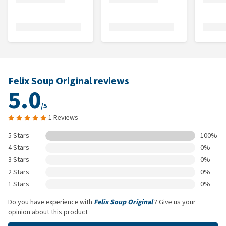
Felix Soup Original reviews
5.0
/5
1 Reviews
5 Stars
100%
4 Stars
0%
3 Stars
0%
2 Stars
0%
1 Stars
0%
Do you have experience with
Felix Soup Original
? Give us your
opinion about this product