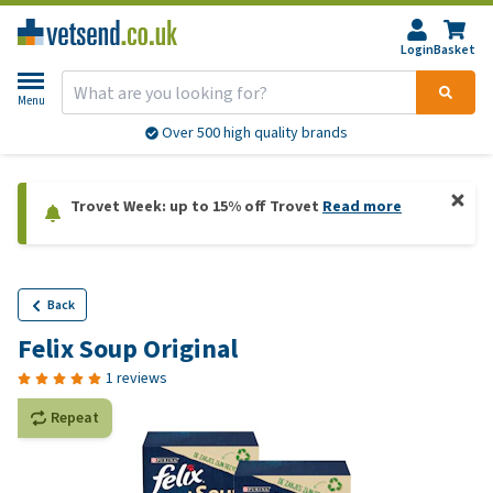
Login
Basket
Menu
Over 500 high quality brands
Trovet Week: up to 15% off Trovet
Read more
Back
Felix Soup Original
1 reviews
Repeat