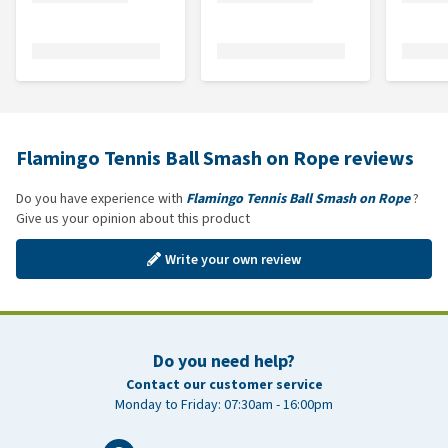
Flamingo Tennis Ball Smash on Rope reviews
Do you have experience with
Flamingo Tennis Ball Smash on Rope
?
Give us your opinion about this product
Write your own review
Do you need help?
Contact our customer service
Monday to Friday: 07:30am - 16:00pm