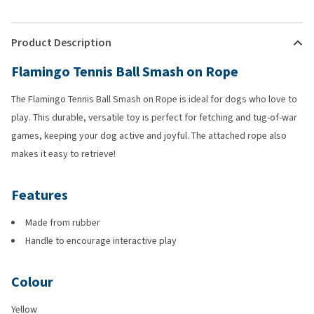
Product Description
Flamingo Tennis Ball Smash on Rope
The Flamingo Tennis Ball Smash on Rope is ideal for dogs who love to
play. This durable, versatile toy is perfect for fetching and tug-of-war
games, keeping your dog active and joyful. The attached rope also
makes it easy to retrieve!
Features
Made from rubber
Handle to encourage interactive play
Colour
Yellow