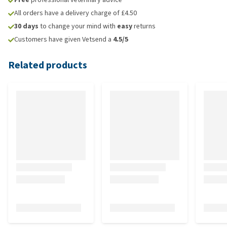
All orders have a delivery charge of £4.50
30 days
to change your mind with
easy
returns
Customers have given Vetsend a
4.5/5
Related products