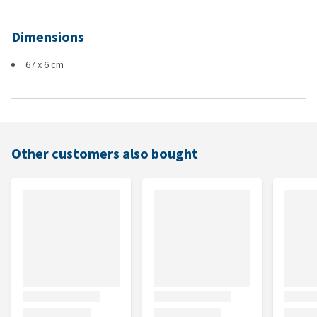
Dimensions
67 x 6 cm
Other customers also bought