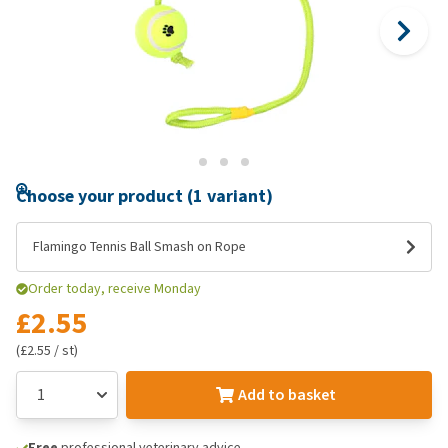
Choose your product (1 variant)
Flamingo Tennis Ball Smash on Rope
Order today, receive Monday
£2.55
(£2.55 / st)
Add to basket
Free
professional veterinary advice