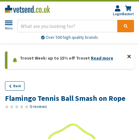
Login
Basket
Menu
Over 500 high quality brands
Trovet Week: up to 15% off Trovet
Read more
Back
Flamingo Tennis Ball Smash on Rope
0 reviews