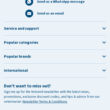
Send us a WhatsApp message
Send us an email
Service and support
Popular categories
Popular brands
International
Don't want to miss out?
Sign me up for the Vetsend newsletter with the latest news,
promotions, exclusive discount codes, and tips & advice from our
veterinarian.
Newsletter Terms & Conditions