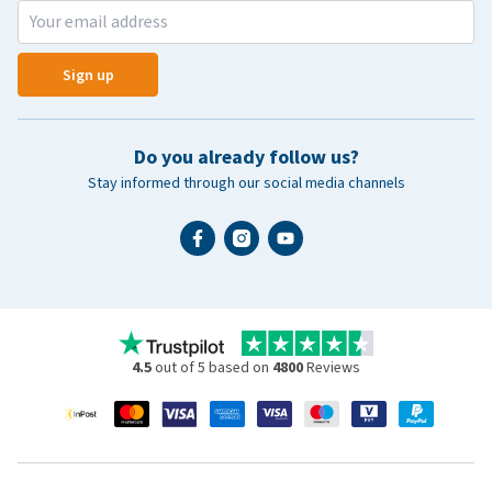
Sign up
Do you already follow us?
Stay informed through our social media channels
4.5
out of 5 based on
4800
Reviews