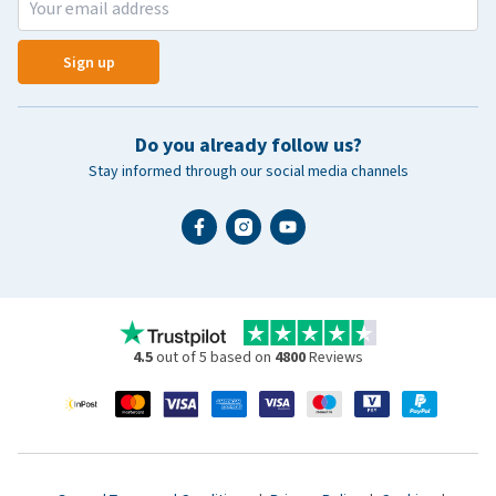
Sign up
Do you already follow us?
Stay informed through our social media channels
4.5
out of 5 based on
4800
Reviews