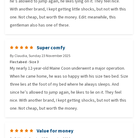
he’s allowed to jump again, he likes lying on it. They feel nice.
With another brand, I kept getting little shocks, but not with this
one. Not cheap, but worth the money. Edit: meanwhile, this
gentleman also has one of these.
Super comfy
By
Claudia
,
Sunday 23 November 2025
Flectabed - Size 3
My nearly 12-year-old Maine Coon underwent a major operation.
When he came home, he was so happy with his size two bed. Size
three lies at the foot of my bed where he always sleeps. And
since he’s allowed to jump again, he likes to lie on it. They feel
nice. With another brand, I kept getting shocks, but not with this
one. Not cheap, but worth the money.
Value for money