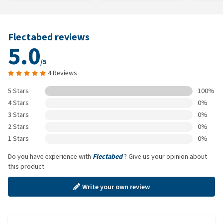
Flectabed reviews
5.0
/5
4 Reviews
5 Stars
100%
4 Stars
0%
3 Stars
0%
2 Stars
0%
1 Stars
0%
Do you have experience with
Flectabed
? Give us your opinion about
this product
Write your own review