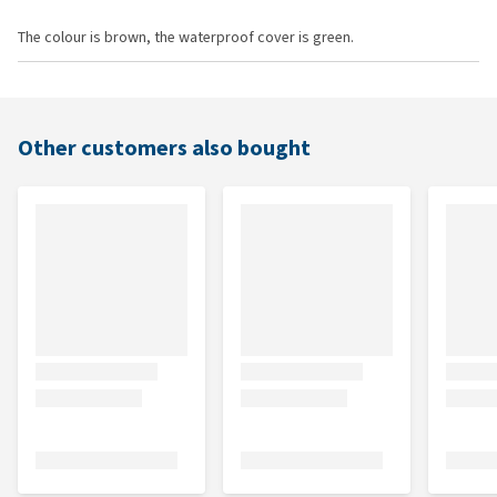
The colour is brown, the waterproof cover is green.
Other customers also bought