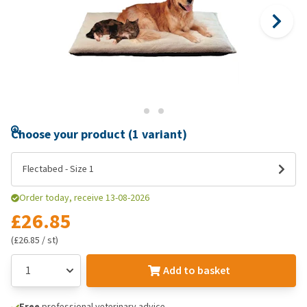
Choose your product (1 variant)
Flectabed - Size 1
Order today, receive 13-08-2026
£26.85
(£26.85 / st)
Add to basket
Free
professional veterinary advice