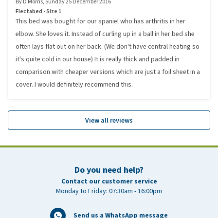
By
D Morris
,
Sunday 25 December 2016
Flectabed - Size 1
This bed was bought for our spaniel who has arthritis in her
elbow. She loves it. Instead of curling up in a ball in her bed she
often lays flat out on her back. (We don't have central heating so
it's quite cold in our house) It is really thick and padded in
comparison with cheaper versions which are just a foil sheet in a
cover. I would definitely recommend this.
View all reviews
Do you need help?
Contact our customer service
Monday to Friday: 07:30am - 16:00pm
Send us a WhatsApp message