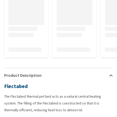
Product Description
Flectabed
The Flectabed thermal pet bed acts as a natural central heating
system. The filling of the Flectabed is constructed so that it is
thermally efficient, reducing heat loss to almost nil.