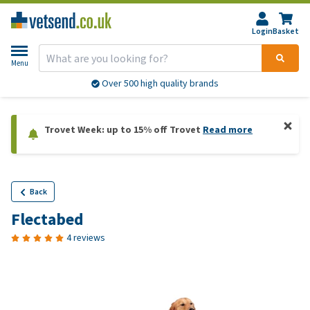
Login
Basket
Menu
Over 500 high quality brands
Trovet Week: up to 15% off Trovet
Read more
Back
Flectabed
4 reviews