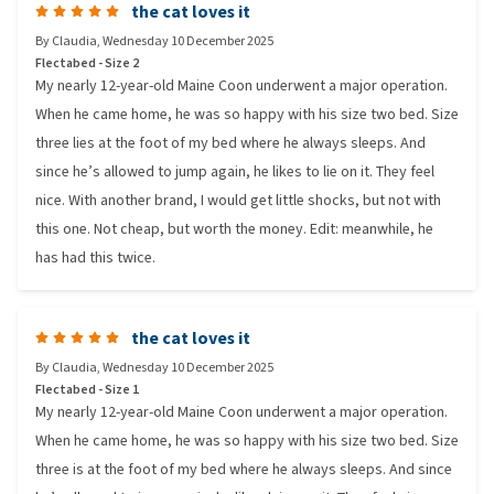
the cat loves it
By
Claudia
,
Wednesday 10 December 2025
Flectabed - Size 2
My nearly 12-year-old Maine Coon underwent a major operation.
When he came home, he was so happy with his size two bed. Size
three lies at the foot of my bed where he always sleeps. And
since he’s allowed to jump again, he likes to lie on it. They feel
nice. With another brand, I would get little shocks, but not with
this one. Not cheap, but worth the money. Edit: meanwhile, he
has had this twice.
the cat loves it
By
Claudia
,
Wednesday 10 December 2025
Flectabed - Size 1
My nearly 12-year-old Maine Coon underwent a major operation.
When he came home, he was so happy with his size two bed. Size
three is at the foot of my bed where he always sleeps. And since