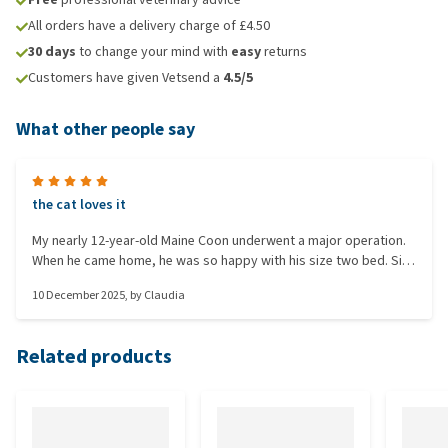
All orders have a delivery charge of £4.50
30 days
to change your mind with
easy
returns
Customers have given Vetsend a
4.5/5
What other people say
the cat loves it
My nearly 12-year-old Maine Coon underwent a major operation.
When he came home, he was so happy with his size two bed. Size
three lies at the foot of my bed where he always sleeps. And
10 December 2025
, by
Claudia
since he’s allowed to jump again, he likes to lie on it. They feel
nice. With another brand, I would get little shocks, but not with
this one. Not cheap, but worth the money. Edit: meanwhile, he
Related products
has had this twice.