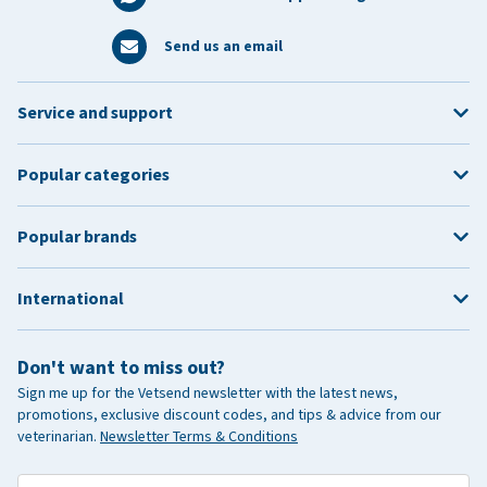
Send us an email
Service and support
Popular categories
Popular brands
International
Don't want to miss out?
Sign me up for the Vetsend newsletter with the latest news,
promotions, exclusive discount codes, and tips & advice from our
veterinarian.
Newsletter Terms & Conditions