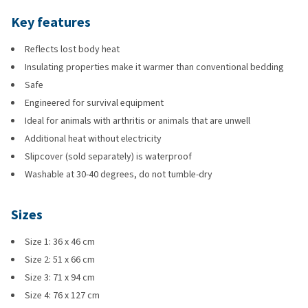
Key features
Reflects lost body heat
Insulating properties make it warmer than conventional bedding
Safe
Engineered for survival equipment
Ideal for animals with arthritis or animals that are unwell
Additional heat without electricity
Slipcover (sold separately) is waterproof
Washable at 30-40 degrees, do not tumble-dry
Sizes
Size 1: 36 x 46 cm
Size 2: 51 x 66 cm
Size 3: 71 x 94 cm
Size 4: 76 x 127 cm