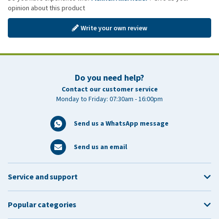
opinion about this product
Write your own review
Do you need help?
Contact our customer service
Monday to Friday: 07:30am - 16:00pm
Send us a WhatsApp message
Send us an email
Service and support
Popular categories