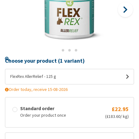
Choose your product (1 variant)
FlexRex AllerRelief - 125 g
Order today, receive 15-08-2026
Standard order
£22.95
Order your product once
(£183.60/ kg)