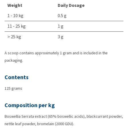
Weight
Daily Dosage
1 - 10 kg
0.5 g
11 - 25 kg
1 g
> 25 kg
3 g
A scoop contains approximately 1 gram and is included in the
packaging.
Contents
125 grams
Composition per kg
Boswellia Serrata extract (65% boswellic acids), blackcurrant powder,
nettle leaf powder, bromelain (2000 GDU).