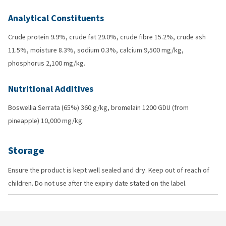
Analytical Constituents
Crude protein 9.9%, crude fat 29.0%, crude fibre 15.2%, crude ash
11.5%, moisture 8.3%, sodium 0.3%, calcium 9,500 mg/kg,
phosphorus 2,100 mg/kg.
Nutritional Additives
Boswellia Serrata (65%) 360 g/kg, bromelain 1200 GDU (from
pineapple) 10,000 mg/kg.
Storage
Ensure the product is kept well sealed and dry. Keep out of reach of
children. Do not use after the expiry date stated on the label.