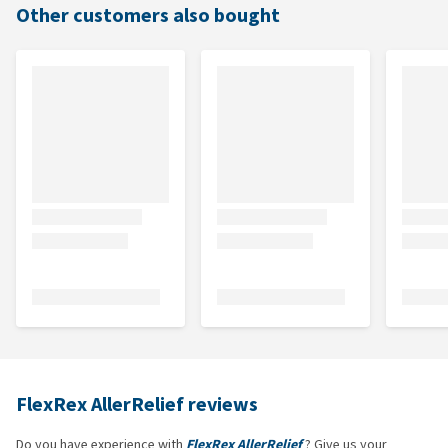
Other customers also bought
FlexRex AllerRelief reviews
Do you have experience with
FlexRex AllerRelief
? Give us your