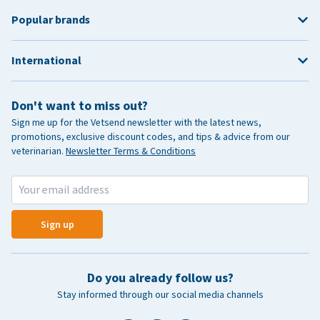
Popular brands
International
Don't want to miss out?
Sign me up for the Vetsend newsletter with the latest news,
promotions, exclusive discount codes, and tips & advice from our
veterinarian.
Newsletter Terms & Conditions
Sign up
Do you already follow us?
Stay informed through our social media channels