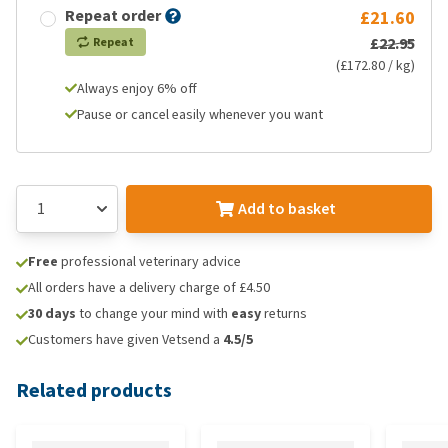
Repeat order
£21.60
£22.95
Repeat
(£172.80 / kg)
Always enjoy 6% off
Pause or cancel easily whenever you want
Add to basket
Free
professional veterinary advice
All orders have a delivery charge of £4.50
30 days
to change your mind with
easy
returns
Customers have given Vetsend a
4.5/5
Related products