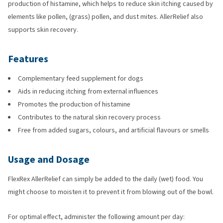
production of histamine, which helps to reduce skin itching caused by
elements like pollen, (grass) pollen, and dust mites. AllerRelief also
supports skin recovery.
Features
Complementary feed supplement for dogs
Aids in reducing itching from external influences
Promotes the production of histamine
Contributes to the natural skin recovery process
Free from added sugars, colours, and artificial flavours or smells
Usage and Dosage
FlexRex AllerRelief can simply be added to the daily (wet) food. You
might choose to moisten it to prevent it from blowing out of the bowl.
For optimal effect, administer the following amount per day: