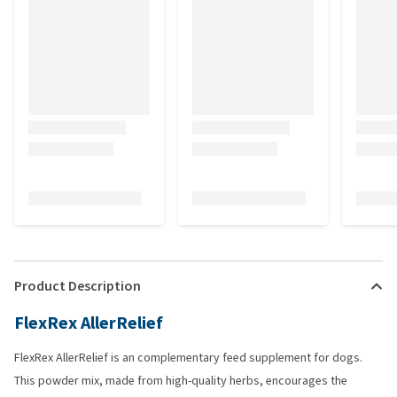
Product Description
FlexRex AllerRelief
FlexRex AllerRelief is an complementary feed supplement for dogs.
This powder mix, made from high-quality herbs, encourages the