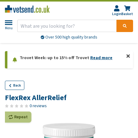
Login
Basket
Menu
Over 500 high quality brands
Trovet Week: up to 15% off Trovet
Read more
Back
FlexRex AllerRelief
0 reviews
Repeat