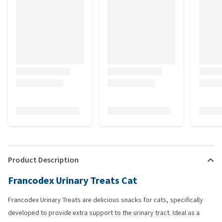
Product Description
Francodex Urinary Treats Cat
Francodex Urinary Treats are delicious snacks for cats, specifically
developed to provide extra support to the urinary tract. Ideal as a