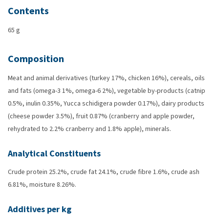
Contents
65 g
Composition
Meat and animal derivatives (turkey 17%, chicken 16%), cereals, oils
and fats (omega-3 1%, omega-6 2%), vegetable by-products (catnip
0.5%, inulin 0.35%, Yucca schidigera powder 0.17%), dairy products
(cheese powder 3.5%), fruit 0.87% (cranberry and apple powder,
rehydrated to 2.2% cranberry and 1.8% apple), minerals.
Analytical Constituents
Crude protein 25.2%, crude fat 24.1%, crude fibre 1.6%, crude ash
6.81%, moisture 8.26%.
Additives per kg