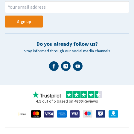
Sign up
Do you already follow us?
Stay informed through our social media channels
4.5
out of 5 based on
4800
Reviews