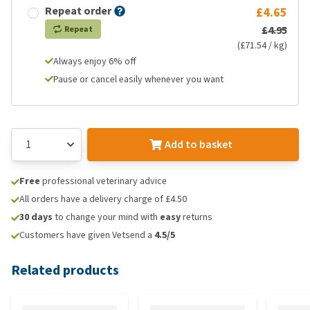
Repeat order
£4.65
£4.95
Repeat
(£71.54 / kg)
Always enjoy 6% off
Pause or cancel easily whenever you want
Add to basket
Free
professional veterinary advice
All orders have a delivery charge of £4.50
30 days
to change your mind with
easy
returns
Customers have given Vetsend a
4.5/5
Related products