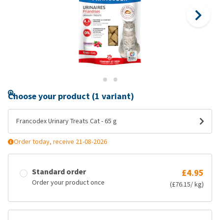
Choose your product (1 variant)
Francodex Urinary Treats Cat - 65 g
Order today, receive 21-08-2026
Standard order
£4.95
Order your product once
(£76.15/ kg)