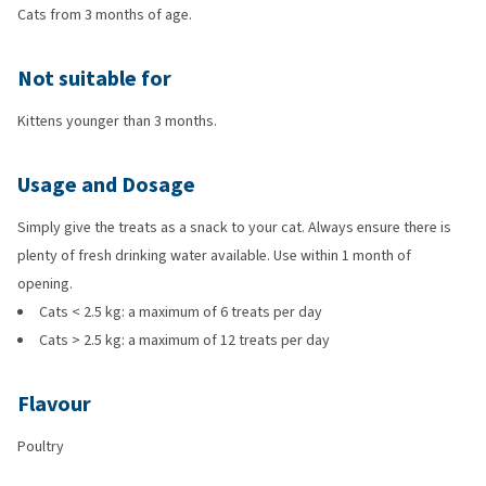
Cats from 3 months of age.
Not suitable for
Kittens younger than 3 months.
Usage and Dosage
Simply give the treats as a snack to your cat. Always ensure there is
plenty of fresh drinking water available. Use within 1 month of
opening.
Cats < 2.5 kg: a maximum of 6 treats per day
Cats > 2.5 kg: a maximum of 12 treats per day
Flavour
Poultry