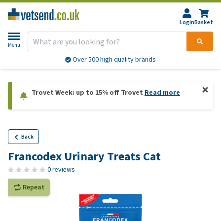
Login
Basket
Menu
Over 500 high quality brands
Trovet Week: up to 15% off Trovet
Read more
Back
Francodex Urinary Treats Cat
0 reviews
Repeat