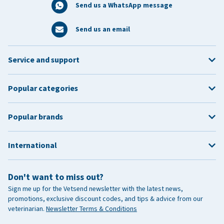
Send us a WhatsApp message
Send us an email
Service and support
Popular categories
Popular brands
International
Don't want to miss out?
Sign me up for the Vetsend newsletter with the latest news,
promotions, exclusive discount codes, and tips & advice from our
veterinarian.
Newsletter Terms & Conditions