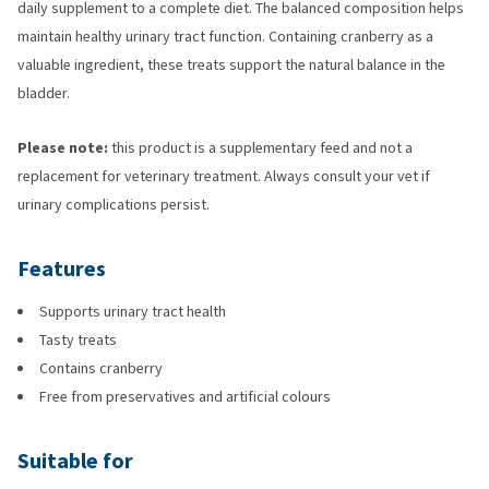
daily supplement to a complete diet. The balanced composition helps
maintain healthy urinary tract function. Containing cranberry as a
valuable ingredient, these treats support the natural balance in the
bladder.
Please note:
this product is a supplementary feed and not a
replacement for veterinary treatment. Always consult your vet if
urinary complications persist.
Features
Supports urinary tract health
Tasty treats
Contains cranberry
Free from preservatives and artificial colours
Suitable for