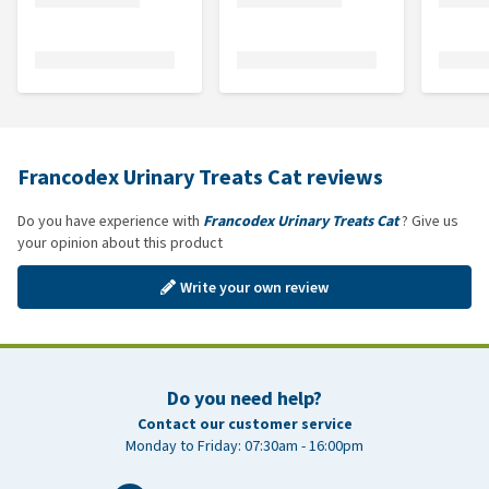
Francodex Urinary Treats Cat reviews
Do you have experience with
Francodex Urinary Treats Cat
? Give us
your opinion about this product
Write your own review
Do you need help?
Contact our customer service
Monday to Friday: 07:30am - 16:00pm