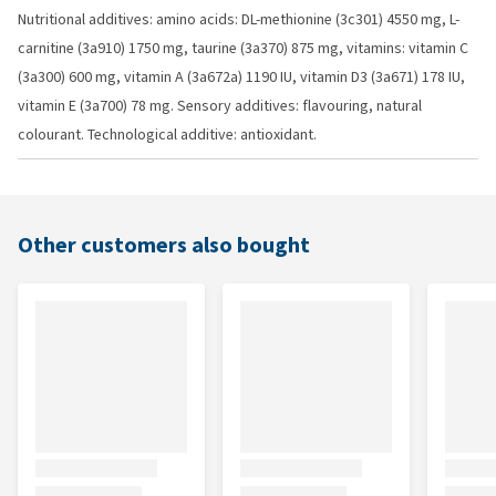
Nutritional additives: amino acids: DL-methionine (3c301) 4550 mg, L-
carnitine (3a910) 1750 mg, taurine (3a370) 875 mg, vitamins: vitamin C
(3a300) 600 mg, vitamin A (3a672a) 1190 IU, vitamin D3 (3a671) 178 IU,
vitamin E (3a700) 78 mg. Sensory additives: flavouring, natural
colourant. Technological additive: antioxidant.
Other customers also bought