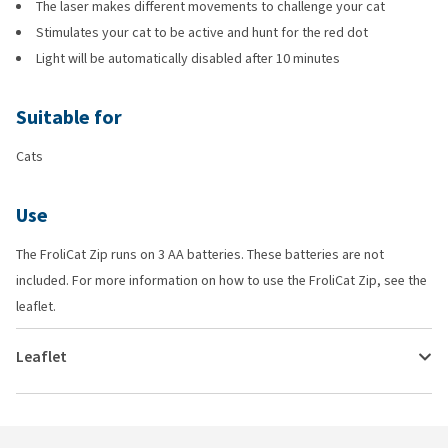
The laser makes different movements to challenge your cat
Stimulates your cat to be active and hunt for the red dot
Light will be automatically disabled after 10 minutes
Suitable for
Cats
Use
The FroliCat Zip runs on 3 AA batteries. These batteries are not
included. For more information on how to use the FroliCat Zip, see the
leaflet.
Leaflet