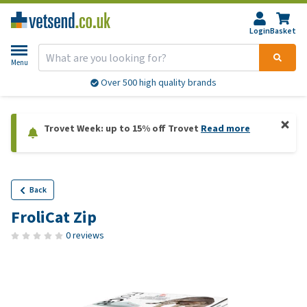
Login
Basket
Menu
Over 500 high quality brands
Trovet Week: up to 15% off Trovet
Read more
Back
FroliCat Zip
0 reviews