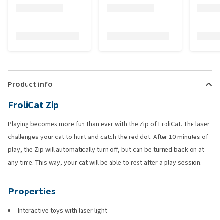
Product info
FroliCat Zip
Playing becomes more fun than ever with the Zip of FroliCat. The laser
challenges your cat to hunt and catch the red dot. After 10 minutes of
play, the Zip will automatically turn off, but can be turned back on at
any time. This way, your cat will be able to rest after a play session.
Properties
Interactive toys with laser light