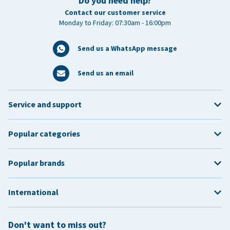
Do you need help?
Contact our customer service
Monday to Friday: 07:30am - 16:00pm
Send us a WhatsApp message
Send us an email
Service and support
Popular categories
Popular brands
International
Don't want to miss out?