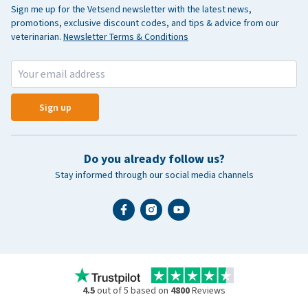
Sign me up for the Vetsend newsletter with the latest news,
promotions, exclusive discount codes, and tips & advice from our
veterinarian.
Newsletter Terms & Conditions
Sign up
Do you already follow us?
Stay informed through our social media channels
4.5
out of 5 based on
4800
Reviews