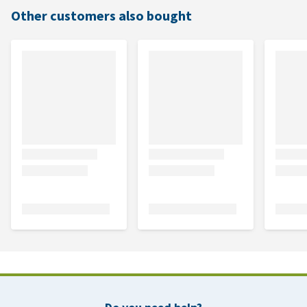
Other customers also bought