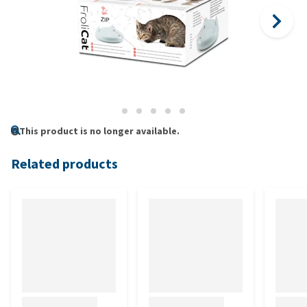
This product is no longer available.
Related products