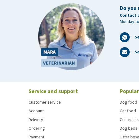
Do you 
Contact 
Monday to
S
Se
Service and support
Popular
Customer service
Dog food
Account
Cat food
Delivery
Collars, l
Ordering
Dog beds 
Payment
Litter boxe