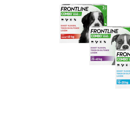
Puppy pharmacy
View all