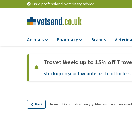
Free
professional veterinary advice
Animals
Pharmacy
Brands
Veterina
Food
Pharmacy
Trovet Week: up to 15% off Trov
Dry Food
Flea and tick tre
Stock up on your favourite pet food for less 
Wet Food
Medication and
supplements
Diet Food
Probiotic and im
Puppy Food and T
system
Hypoallergenic F
Back
Home
Dogs
Pharmacy
Flea and Tick Treatmen
Vitamins and mine
Treats
Medical supplies
View all
BARF