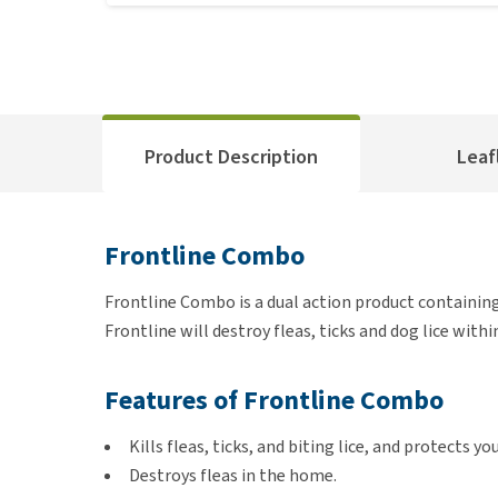
Product Description
Leaf
Frontline Combo
Frontline Combo is a dual action product containing a
Frontline will destroy fleas, ticks and dog lice withi
Features of Frontline Combo
Kills fleas, ticks, and biting lice, and protects 
Destroys fleas in the home.