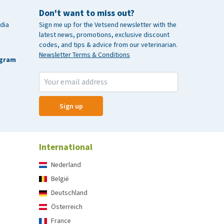
Don't want to miss out?
dia
Sign me up for the Vetsend newsletter with the
latest news, promotions, exclusive discount
codes, and tips & advice from our veterinarian.
Newsletter Terms & Conditions
agram
Sign up
International
Nederland
België
Deutschland
Österreich
France