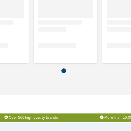
mmend that you also treat the environment. You can use a
Over 500 high quality brands
More than 20,0