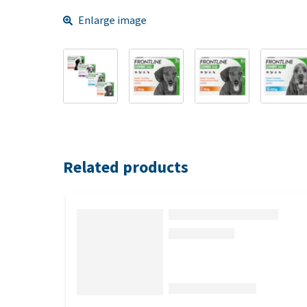
Enlarge image
Related products