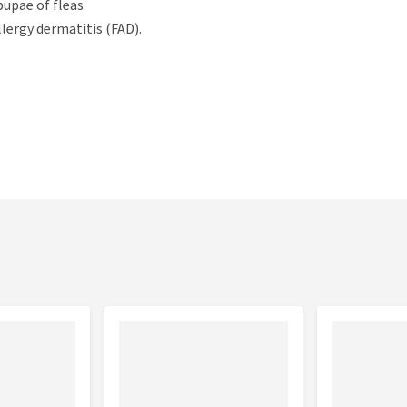
pupae of fleas
llergy dermatitis (FAD).
d be removed before starting treatment. You can use
O'Tom