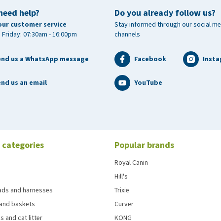
need help?
Do you already follow us?
our customer service
Stay informed through our social me
 Friday: 07:30am - 16:00pm
channels
end us a WhatsApp message
Facebook
Inst
nd us an email
YouTube
 categories
Popular brands
Royal Canin
Hill's
eads and harnesses
Trixie
and baskets
Curver
s and cat litter
KONG