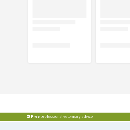
Setting
In order to reduce the risk of reinfection, we reco
setting spray such as Indoor-X Pesticide Spray.
Free
professional veterinary advice