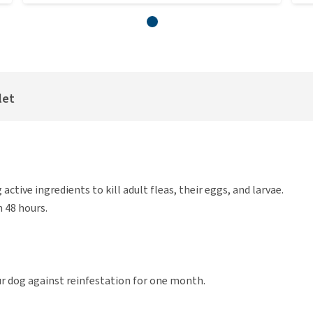
let
ctive ingredients to kill adult fleas, their eggs, and larvae.
n 48 hours.
your dog against reinfestation for one month.