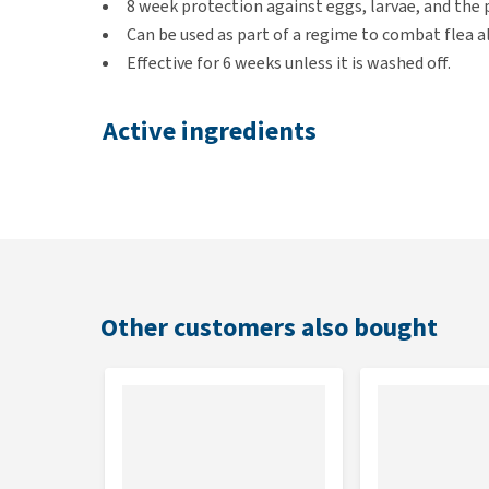
8 week protection against eggs, larvae, and the 
Can be used as part of a regime to combat flea a
Effective for 6 weeks unless it is washed off.
Active ingredients
S-Fipronil and Methoprenen
Not suitable for
Puppies under 8 weeks or 2kg
Sick and convalescing animals.
Other customers also bought
Only suitable for dogs.
Precautions
If ticks are already present on the dog, they shoul
tick hook
.