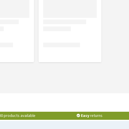
00 products available
Easy
returns