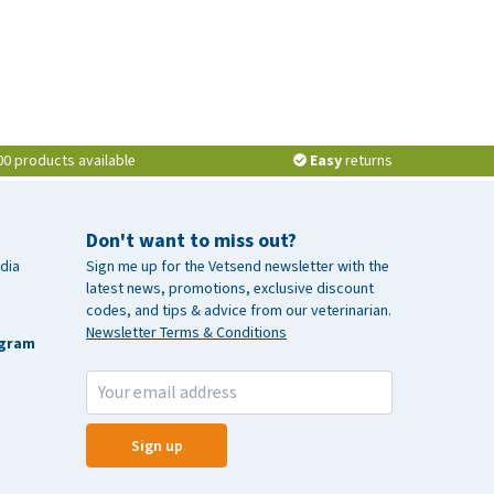
00 products available
Easy
returns
Don't want to miss out?
dia
Sign me up for the Vetsend newsletter with the
latest news, promotions, exclusive discount
codes, and tips & advice from our veterinarian.
Newsletter Terms & Conditions
agram
Sign up