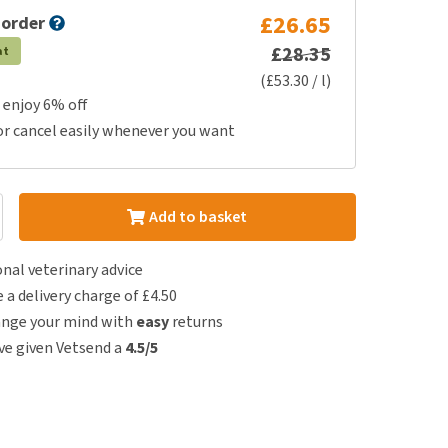
£26.65
 order
£28.35
at
(£53.30 / l)
 enjoy 6% off
or cancel easily whenever you want
Add to basket
nal veterinary advice
e a delivery charge of £4.50
ange your mind with
easy
returns
e given Vetsend a
4.5/5