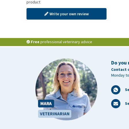
product
Write your own review
Free
professional veterinary advice
Do you 
Contact 
Monday to
S
Se