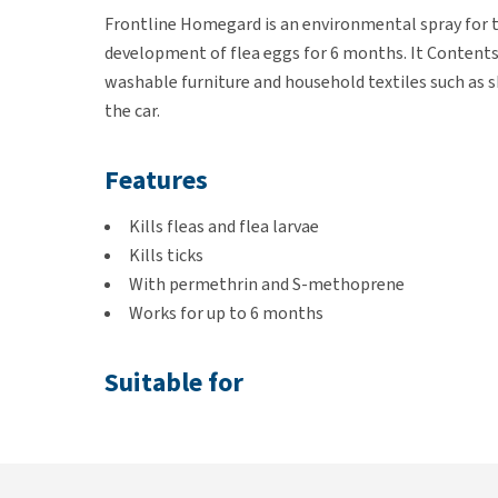
Frontline Homegard is an environmental spray for the
development of flea eggs for 6 months. It Content
washable furniture and household textiles such as sk
the car.
Features
Kills fleas and flea larvae
Kills ticks
With permethrin and S-methoprene
Works for up to 6 months
Suitable for
An (incipient) flea infestation
Non-washable furniture and household textiles 