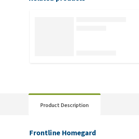
Product Description
Frontline Homegard