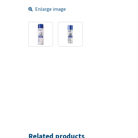
Enlarge image
Related products