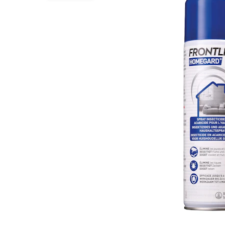
Puppy pharmacy
View all