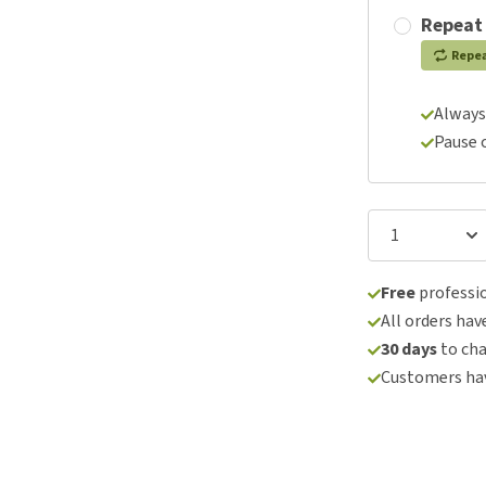
Repeat
Repe
Always
Pause 
Free
professio
All orders hav
30 days
to ch
Customers hav