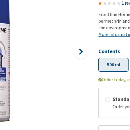
ho
1 re
disorders
Clothes
Medical Supplies
Vi
Frontline Home
Senior dogs and dementia
Training and Agility
Puppy Supplements
permethrin and S
Obesity
View all
Puppy Supplies
the environmen
View all
More informati
View all
Contents
500 ml
Order today, r
Standa
Order yo