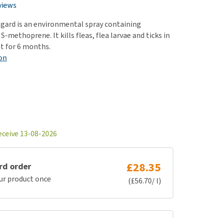
use
views
ew all
gard is an environmental spray containing
-methoprene. It kills fleas, flea larvae and ticks in
t for 6 months.
on
eceive 13-08-2026
£28.35
rd order
ur product once
(£56.70/ l)