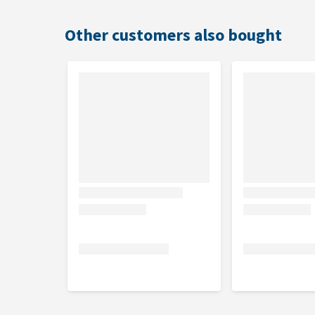
Usage
Other customers also bought
Before use, always read the label or leaflet and fo
Vacuum thoroughly the surfaces to be treated. Then
per 1 m² (2.1 g/m²).
Leave the room after spraying and allow the product
Remove or cover terrariums, aquariums and animal c
during spraying.
Keep cats away from treated surfaces due to high sen
pets away during treatment.
There should be at least 6 months between treatm
Do not use
Do not use in cat baskets
This product is not suitable for use on the anima