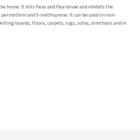
 home. It kills fleas and flea larvae and inhibits the
s permethrin and S-methoprene. It can be used on non-
irting boards, floors, carpets, rugs, sofas, armchairs and in
such as carpets, mats, armchairs