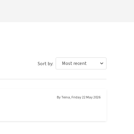
Sort by:
By
Teina
,
Friday 22 May 2026