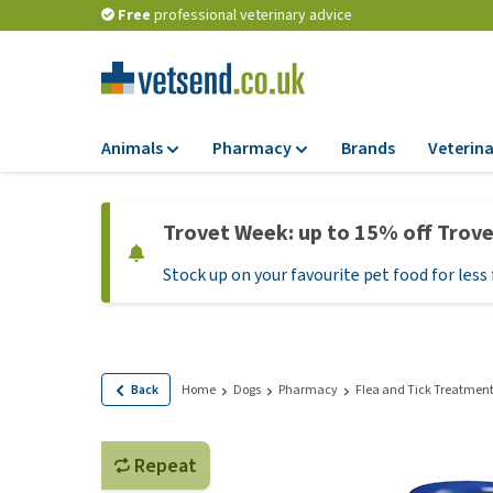
Free
professional veterinary advice
Animals
Pharmacy
Brands
Veterina
Food
Pharmacy
Trovet Week: up to 15% off Trov
Dry Food
Flea and tick tre
Stock up on your favourite pet food for less 
Wet Food
Medication and
supplements
Diet Food
Probiotic and im
Puppy Food and T
system
Hypoallergenic F
Back
Home
Dogs
Pharmacy
Flea and Tick Treatmen
Vitamins and mine
Treats
Medical supplies
View all
Repeat
BARF