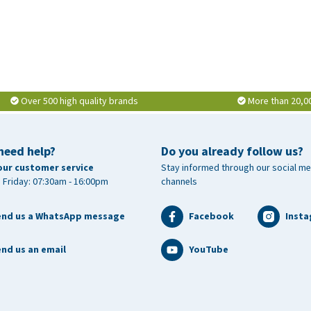
Over 500 high quality brands
More than 20,0
need help?
Do you already follow us?
our customer service
Stay informed through our social me
 Friday: 07:30am - 16:00pm
channels
end us a WhatsApp message
Facebook
Inst
nd us an email
YouTube