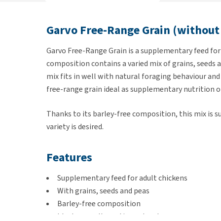
Garvo Free-Range Grain (without
Garvo Free-Range Grain is a supplementary feed for 
composition contains a varied mix of grains, seeds an
mix fits in well with natural foraging behaviour an
free-range grain ideal as supplementary nutrition or
Thanks to its barley-free composition, this mix is s
variety is desired.
Features
Supplementary feed for adult chickens
With grains, seeds and peas
Barley-free composition
Ideal as an alternative or treat