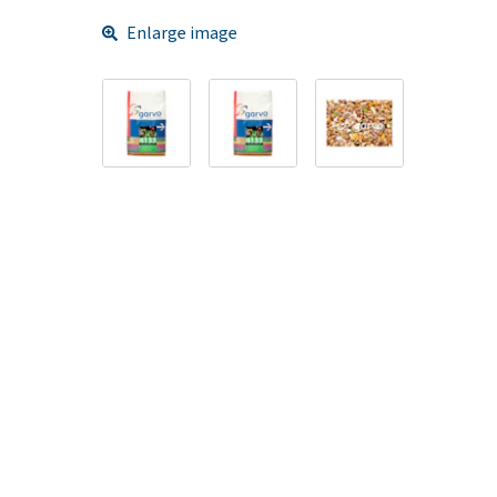
Enlarge image