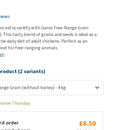
use
ew all
views
ens extra variety with Garvo Free-Range Grain
. This tasty blend of grains and seeds is ideal as a
e daily diet of adult chickens. Perfect as an
reat for free-ranging animals.
on
roduct (2 variants)
nge Grain (without barley) - 4 kg
receive Thursday
£8.50
rd order