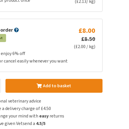
ur product once
(£2.13/ kg)
£8.00
 order
£8.50
at
(£2.00 / kg)
 enjoy 6% off
or cancel easily whenever you want
Add to basket
nal veterinary advice
e a delivery charge of £4.50
ange your mind with
easy
returns
e given Vetsend a
4.5/5