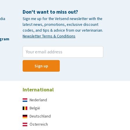
Don't want to miss out?
dia
Sign me up for the Vetsend newsletter with the
latest news, promotions, exclusive discount
codes, and tips & advice from our veterinarian.
Newsletter Terms & Conditions
agram
Sign up
International
Nederland
België
Deutschland
Österreich