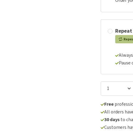
Order yo
Repeat
Repe
Always
Pause 
Free
professio
All orders hav
30 days
to ch
Customers hav