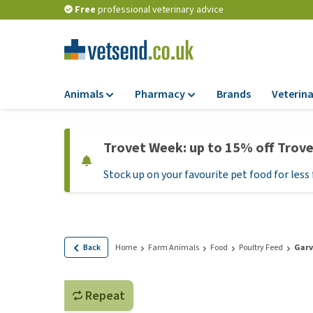
Free
professional veterinary advice
Animals
Pharmacy
Brands
Veterina
Food
Pharmacy
Trovet Week: up to 15% off Trov
Dry Food
Flea and tick tre
Stock up on your favourite pet food for less 
Wet Food
Medication and
supplements
Diet Food
Probiotic and im
Puppy Food and T
system
Hypoallergenic F
Back
Home
Farm Animals
Food
Poultry Feed
Garv
Vitamins and mine
Treats
Medical supplies
View all
Repeat
BARF