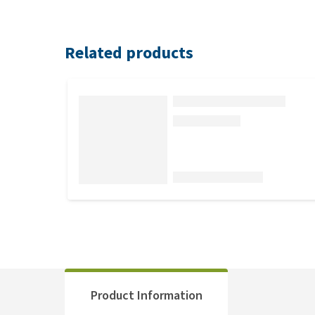
Related products
Product Information