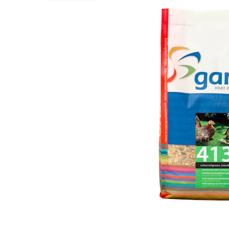
Puppy pharmacy
View all