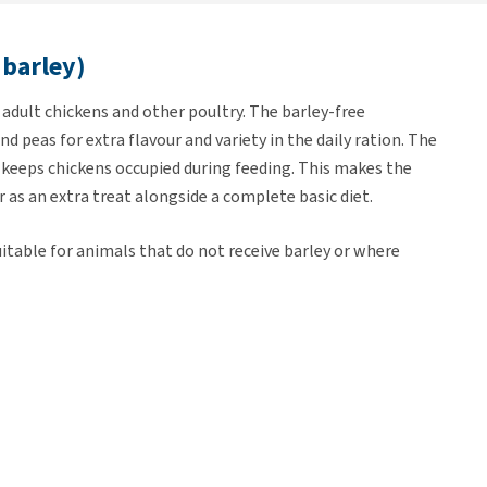
 barley)
adult chickens and other poultry. The barley-free
d peas for extra flavour and variety in the daily ration. The
d keeps chickens occupied during feeding. This makes the
 as an extra treat alongside a complete basic diet.
uitable for animals that do not receive barley or where