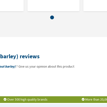
barley) reviews
out barley)
? Give us your opinion about this product
Over 500 high quality brands
More than 20,0