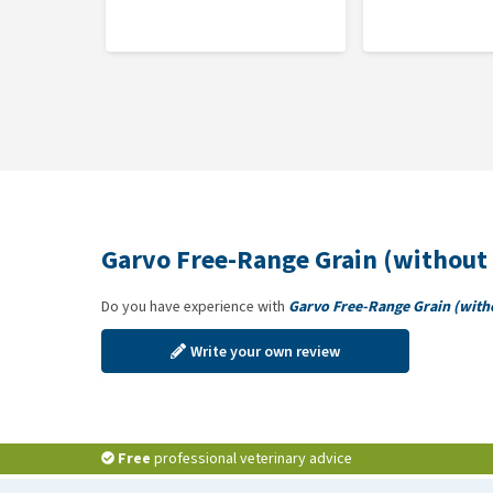
Garvo Free-Range Grain (without 
Do you have experience with
Garvo Free-Range Grain (with
Write your own review
Free
professional veterinary advice