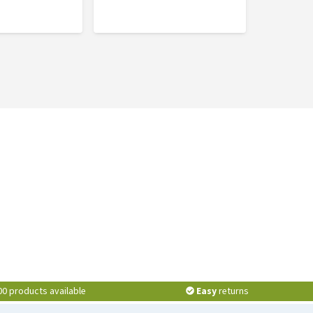
00 products available
Easy
returns