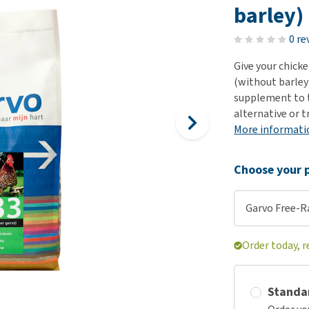
ho
barley)
disorders
Clothes
Medical Supplies
Vi
Senior dogs and dementia
0 re
Training and Agility
Puppy Supplements
Obesity
View all
Puppy Supplies
Give your chick
View all
(without barley)
View all
supplement to th
alternative or t
More informati
Choose your p
Garvo Free-Ra
Order today, 
Standa