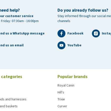
need help?
Do you already follow us?
our customer service
Stay informed through our social me
 Friday: 07:30am - 16:00pm
channels
end us a WhatsApp message
Facebook
Inst
nd us an email
YouTube
 categories
Popular brands
Royal Canin
Hill's
eads and harnesses
Trixie
and baskets
Curver