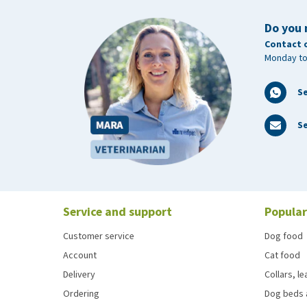
Do you 
Contact 
Monday to
S
Se
Service and support
Popular
Customer service
Dog food
Account
Cat food
Delivery
Collars, l
Ordering
Dog beds 