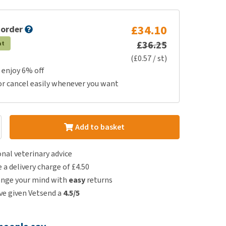
£34.10
 order
£36.25
at
(£0.57 / st)
 enjoy 6% off
or cancel easily whenever you want
Add to basket
nal veterinary advice
e a delivery charge of £4.50
ange your mind with
easy
returns
e given Vetsend a
4.5/5