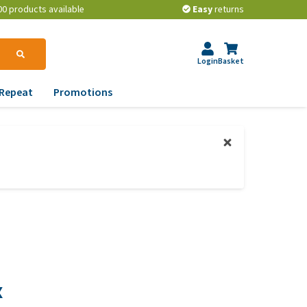
00 products available
Easy
returns
Login
Basket
Repeat
Promotions
terinary tips
ur dog’s teeth
erything you need to
ow about worming your
t
w to prevent your dog
om becoming
erweight?
x
lp! My dog pees in the