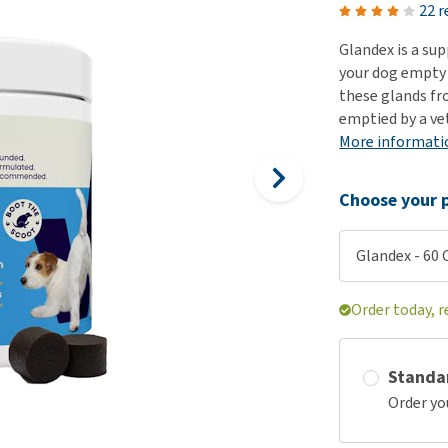
ho
22 r
disorders
Clothes
Medical Supplies
Vi
Glandex is a su
Senior dogs and dementia
Training and Agility
Puppy Supplements
your dog empty 
Obesity
View all
Puppy Supplies
these glands fr
View all
emptied by a ve
View all
More informati
Choose your p
Glandex - 60
Order today, r
Standa
Order yo