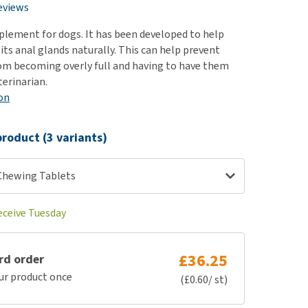
use
eviews
ew all
pplement for dogs. It has been developed to help
its anal glands naturally. This can help prevent
om becoming overly full and having to have them
terinarian.
on
roduct (3 variants)
 Chewing Tablets
eceive Tuesday
£36.25
rd order
ur product once
(£0.60/ st)