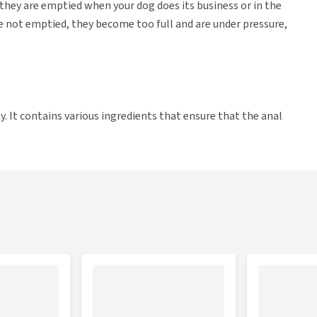
 they are emptied when your dog does its business or in the
e not emptied, they become too full and are under pressure,
. It contains various ingredients that ensure that the anal
d regularly. They are chew tablets with a nice flavour that
rt the anal glands and digestion. The added fibre makes your
essure on the anal glands, so that they are emptied when your
ain natural anti-inflammatories, which help keep the anal
a result. Finally, the Glandex tablets contain probiotics and
l glands.
ds