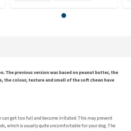
. The previous version was based on peanut butter, the
, the colour, texture and smell of the soft chews have
e can get too full and become irritated. This may prevent
nds, which is usually quite uncomfortable for your dog. The