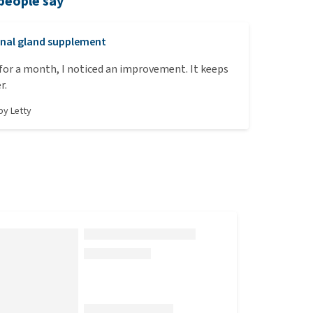
people say
nal gland supplement
t for a month, I noticed an improvement. It keeps
r.
 by
Letty