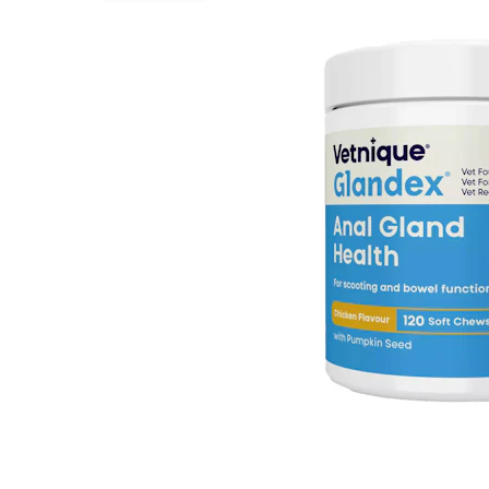
Puppy pharmacy
View all