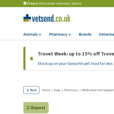
Free
professional veterinary advice
Animals
Pharmacy
Brands
Veterina
Food
Pharmacy
Trovet Week: up to 15% off Trov
Dry Food
Flea and tick tre
Stock up on your favourite pet food for less 
Wet Food
Medication and
supplements
Diet Food
Probiotic and im
Puppy Food and T
system
Hypoallergenic F
Back
Home
Dogs
Pharmacy
Medication and Supple
Vitamins and mine
Treats
Medical supplies
View all
Repeat
BARF