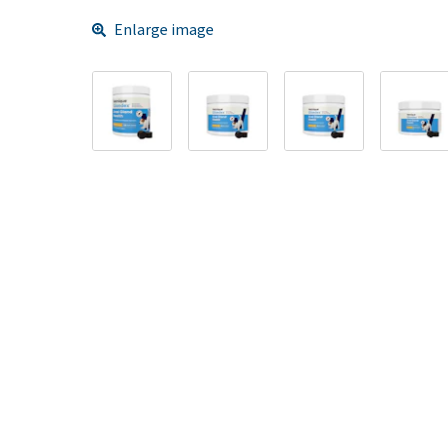
Enlarge image