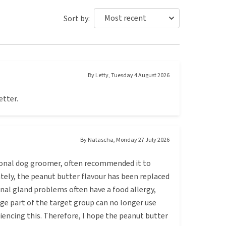
Sort by:
By
Letty
,
Tuesday 4 August 2026
etter.
By
Natascha
,
Monday 27 July 2026
sional dog groomer, often recommended it to
ately, the peanut butter flavour has been replaced
anal gland problems often have a food allergy,
ge part of the target group can no longer use
riencing this. Therefore, I hope the peanut butter