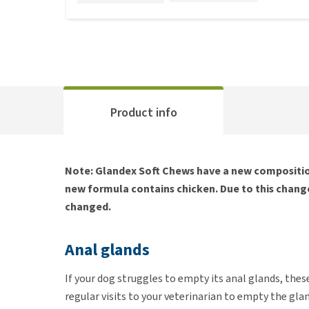
Product info
Note: Glandex Soft Chews have a new composition
new formula contains chicken. Due to this change
changed.
Anal glands
If your dog struggles to empty its anal glands, thes
regular visits to your veterinarian to empty the gla