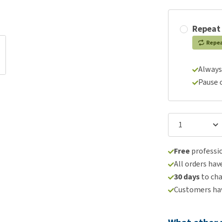
Repeat
Repe
Always
Pause 
Free
professio
All orders hav
30 days
to ch
Customers hav