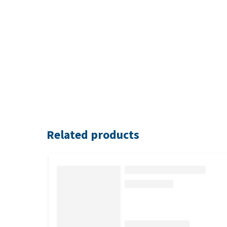
Related products