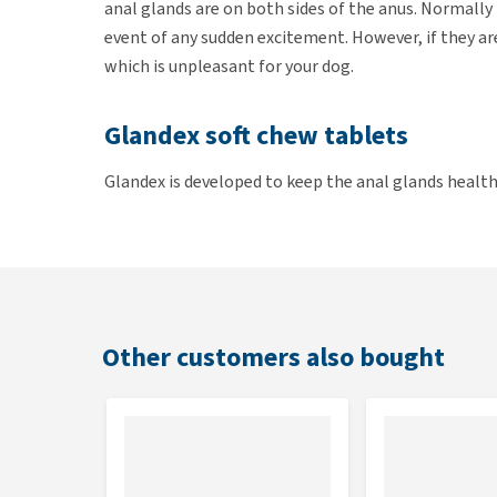
anal glands are on both sides of the anus. Normally
event of any sudden excitement. However, if they ar
which is unpleasant for your dog.
Glandex soft chew tablets
Glandex is developed to keep the anal glands healthy
glands work properly from the inside and are emptie
are easy to give to your dog. The ingredients suppo
pet's stool firm and solid. This solid stool puts pr
pet does its business. In addition, the tablets cont
glands healthy. The glands will be less irritated as 
Other customers also bought
digestive enzymes, supporting well-functioning ana
Features
Supports the natural emptying of the anal glan