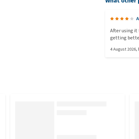
What other 
A
After using i
getting bette
4 August 2026
,