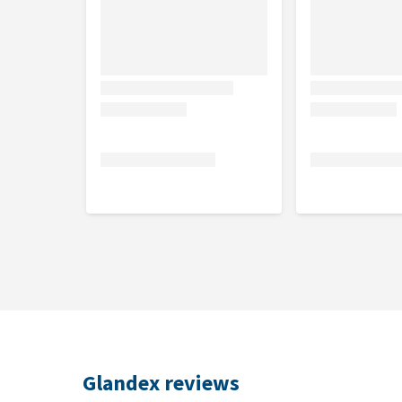
Helps maintain healthy digestion and gut flora
Contains pro- and prebiotics, fibres, and omega-
Recommended for
Pets whose anal glands regularly need to be emp
Sensitive anal glands
Irritated bowels and stomach
Excessive licking of the rear
Scooting the rear across the floor
Unpleasant smells from the anal glands
Dosage
Glandex
Weight in kg
Number o
Glandex reviews
> 7 kg
0.5 soft c