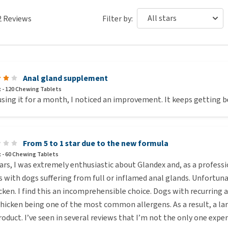
w per day
2
Reviews
Filter by:
ws per day
ws per day
ws per day
Anal gland supplement
 - 120 Chewing Tablets
using it for a month, I noticed an improvement. It keeps getting b
y use half of the recommended dosage during the first 5 to
e the dosage until you meet the recommended dosage. This
 in the product.
From 5 to 1 star due to the new formula
 - 60 Chewing Tablets
ars, I was extremely enthusiastic about Glandex and, as a profes
s with dogs suffering from full or inflamed anal glands. Unfortun
cken. I find this an incomprehensible choice. Dogs with recurring 
hicken being one of the most common allergens. As a result, a lar
roduct. I’ve seen in several reviews that I’m not the only one expe