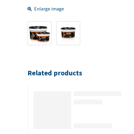
Enlarge image
Related products