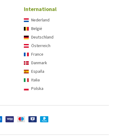
International
Nederland
België
Deutschland
Österreich
France
Danmark
España
Italia
Polska