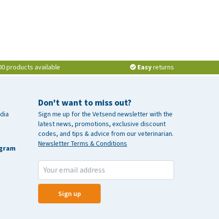
00 products available
Easy
returns
Don't want to miss out?
dia
Sign me up for the Vetsend newsletter with the
latest news, promotions, exclusive discount
codes, and tips & advice from our veterinarian.
Newsletter Terms & Conditions
agram
Sign up