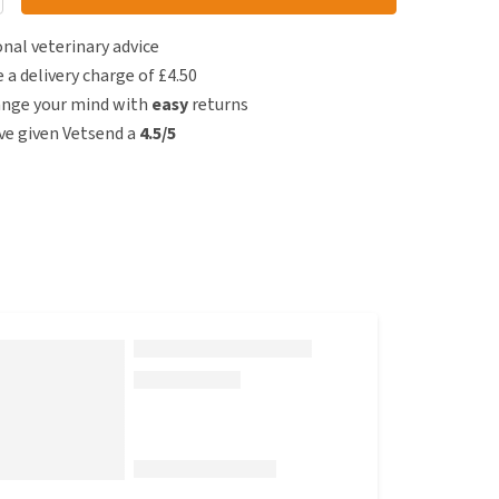
nal veterinary advice
e a delivery charge of £4.50
ange your mind with
easy
returns
e given Vetsend a
4.5/5