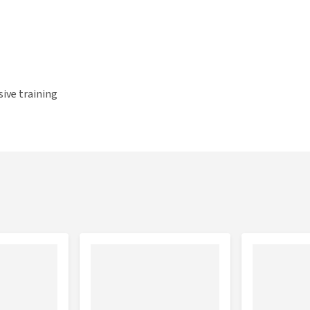
ive training
 hyaluronic acid
ition season and horses with a stiff back or restricted