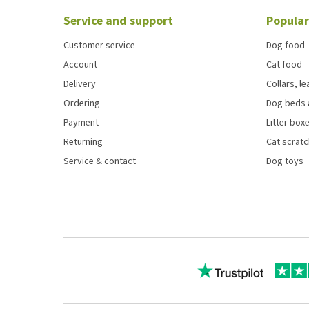
Service and support
Popular
Customer service
Dog food
Account
Cat food
Delivery
Collars, l
Ordering
Dog beds 
Payment
Litter boxe
Returning
Cat scrat
Service & contact
Dog toys