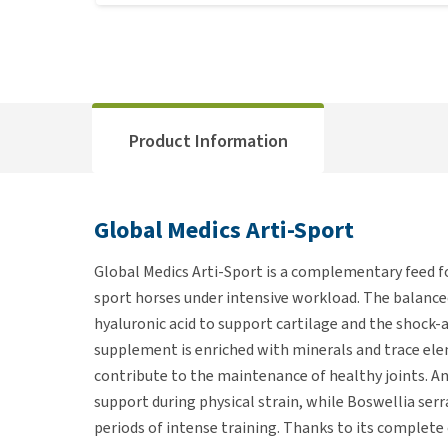
Product Information
Global Medics Arti-Sport
Global Medics Arti-Sport is a complementary feed fo
sport horses under intensive workload. The balanc
hyaluronic acid to support cartilage and the shock-ab
supplement is enriched with minerals and trace el
contribute to the maintenance of healthy joints. An
support during physical strain, while Boswellia se
periods of intense training. Thanks to its complete 