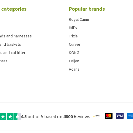
 categories
Popular brands
Royal Canin
Hill's
eads and harnesses
Trixie
and baskets
Curver
s and cat litter
KONG
chers
Orijen
Acana
4.5
out of 5 based on
4800
Reviews