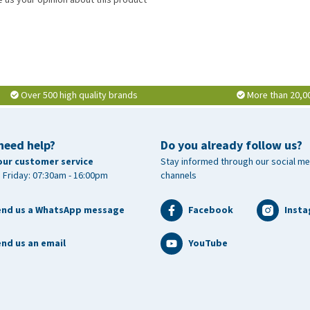
tamin C (3a300) 16,660 mg, vitamin E (3a700i) 3,665 IU, zinc
 manganese (manganese chelate of glycine hydrate, 3b506)
 3b413) 600 mg.
Over 500 high quality brands
More than 20,0
need help?
Do you already follow us?
our customer service
Stay informed through our social me
 Friday: 07:30am - 16:00pm
channels
end us a WhatsApp message
Facebook
Inst
nd us an email
YouTube