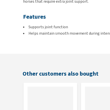
horses that require extra joint support.
Features
Supports joint function
Helps maintain smooth movement during intens
Contains glucosamine, collagen, chondroitin and
With Boswellia serrata
Suitable for daily use
Can also be used during competitions
Easy to administer in powder form
Other customers also bought
Suitable for
Sport horses that perform heavy work, during compet
movement.