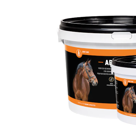
Puppy pharmacy
View all