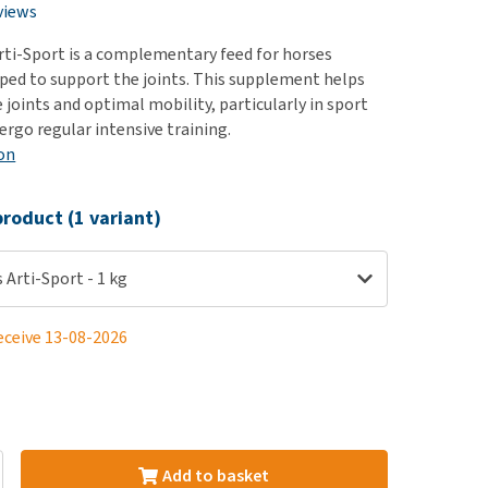
use
views
ew all
rti-Sport is a complementary feed for horses
oped to support the joints. This supplement helps
joints and optimal mobility, particularly in sport
ergo regular intensive training.
on
roduct (1 variant)
 Arti-Sport - 1 kg
eceive 13-08-2026
Add to basket