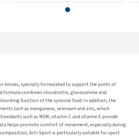
r horses, specially formulated to support the joints of
ed formula combines chondroitin, glucosamine and
sorbing function of the synovial fluid. In addition, the
ements such as manganese, selenium and zinc, which
tioxidants such as MSM, vitamin C and vitamin E provide
rrata helps promote comfort of movement, especially during
composition, Arti-Sport is particularly suitable for sport