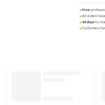
Free
professio
All orders hav
30 days
to ch
Customers hav