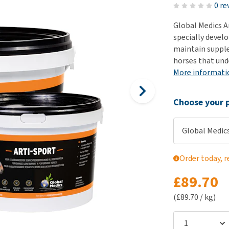
ho
0 re
disorders
Clothes
Medical Supplies
Vi
Global Medics A
Senior dogs and dementia
Training and Agility
Puppy Supplements
specially devel
Obesity
View all
Puppy Supplies
maintain supple 
View all
horses that und
View all
More informati
Choose your p
Global Medics
Order today, r
£89.70
(£89.70 / kg)