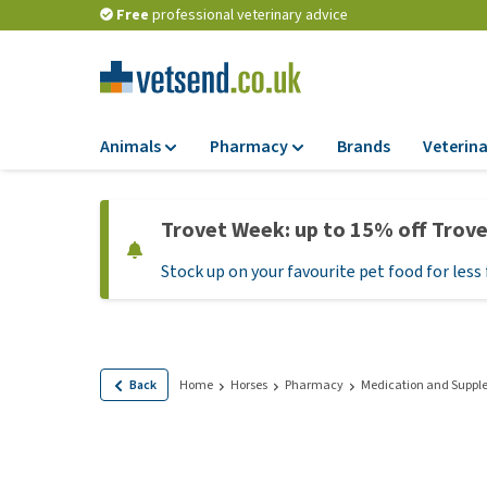
Free
professional veterinary advice
Animals
Pharmacy
Brands
Veterina
Food
Pharmacy
Trovet Week: up to 15% off Trov
Dry Food
Flea and tick tre
Stock up on your favourite pet food for less 
Wet Food
Medication and
supplements
Diet Food
Probiotic and im
Puppy Food and T
system
Hypoallergenic F
Back
Home
Horses
Pharmacy
Medication and Suppl
Vitamins and mine
Treats
Medical supplies
View all
BARF