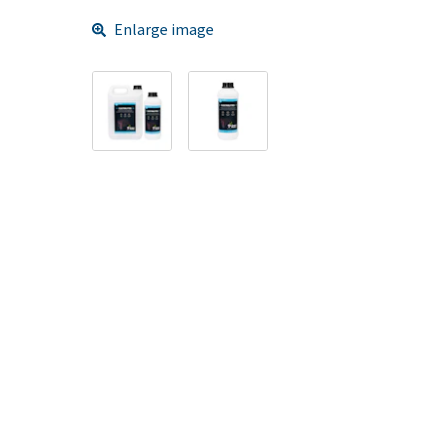
Enlarge image