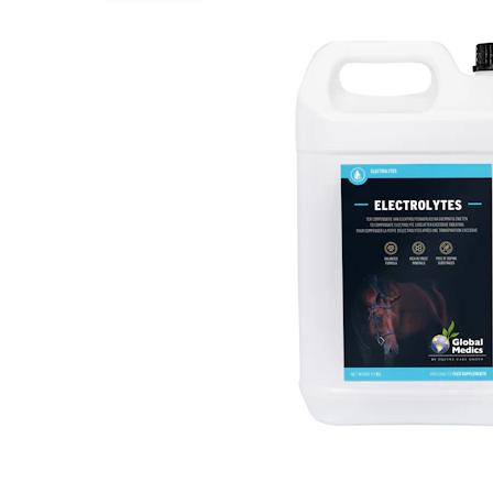
Puppy pharmacy
View all