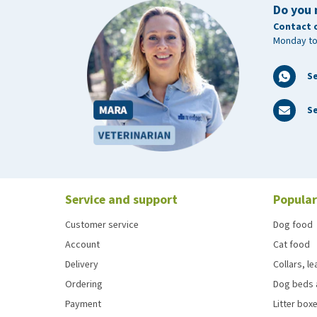
Do you 
Contact 
Monday to
S
Se
Service and support
Popular
Customer service
Dog food
Account
Cat food
Delivery
Collars, l
Ordering
Dog beds 
Payment
Litter boxe