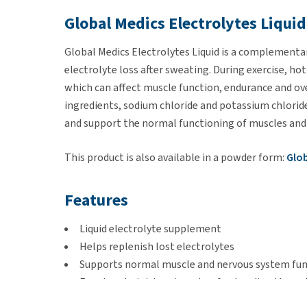
Global Medics Electrolytes Liquid
Global Medics Electrolytes Liquid is a complement
electrolyte loss after sweating. During exercise, hot 
which can affect muscle function, endurance and ove
ingredients, sodium chloride and potassium chloride
and support the normal functioning of muscles and
This product is also available in a powder form:
Glob
Features
Liquid electrolyte supplement
Helps replenish lost electrolytes
Supports normal muscle and nervous system fu
Easy to administer via water, feed or directly ora
Rich in amino acids