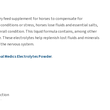
ary feed supplement for horses to compensate for
conditions or stress, horses lose fluids and essential salts,
rall condition. This liquid formula contains, among other
. These electrolytes help replenish lost fluids and minerals
 the nervous system.
al Medics Electrolytes Powder
.
nction
lly