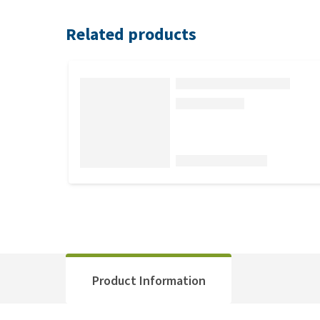
Related products
Product Information