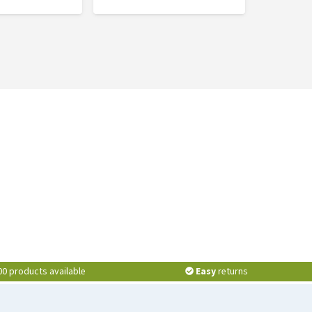
00 products available
Easy
returns