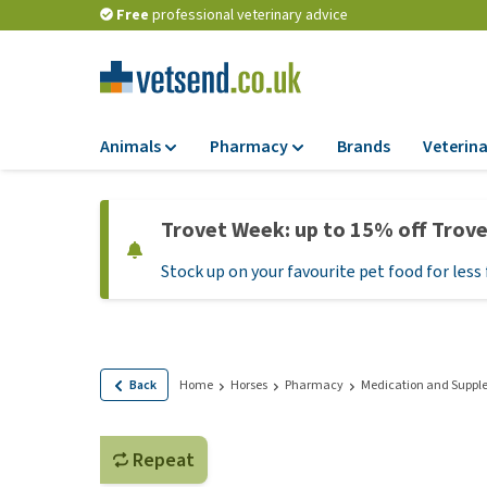
Free
professional veterinary advice
Animals
Pharmacy
Brands
Veterina
Food
Pharmacy
Trovet Week: up to 15% off Trov
Dry Food
Flea and tick tre
Stock up on your favourite pet food for less 
Wet Food
Medication and
supplements
Diet Food
Probiotic and im
Puppy Food and T
system
Hypoallergenic F
Back
Home
Horses
Pharmacy
Medication and Suppl
Vitamins and mine
Treats
Medical supplies
View all
Repeat
BARF