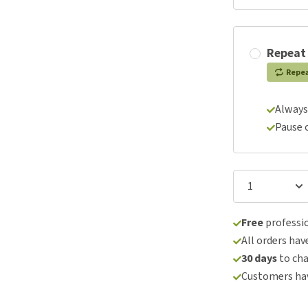
Repeat
Repe
Always
Pause 
Free
professio
All orders hav
30 days
to ch
Customers hav