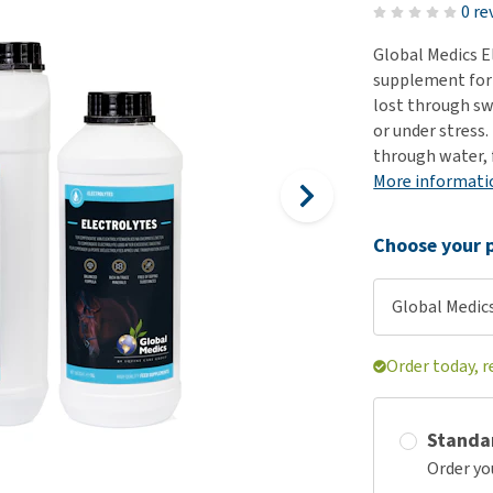
ho
0 re
disorders
Clothes
Medical Supplies
Vi
Global Medics E
Senior dogs and dementia
Training and Agility
Puppy Supplements
supplement for h
Obesity
View all
Puppy Supplies
lost through sw
View all
or under stress.
View all
through water, f
More informati
Choose your p
Global Medics
Order today, 
Standa
Order yo