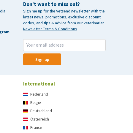
Don't want to miss out?
dia
Sign me up for the Vetsend newsletter with the
latest news, promotions, exclusive discount
codes, and tips & advice from our veterinarian.
Newsletter Terms & Conditions
agram
Sign up
International
Nederland
België
Deutschland
Österreich
France