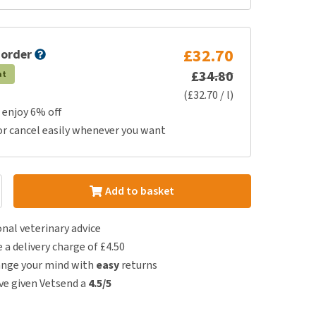
£32.70
 order
£34.80
at
(£32.70 / l)
 enjoy 6% off
or cancel easily whenever you want
Add to basket
nal veterinary advice
e a delivery charge of £4.50
ange your mind with
easy
returns
e given Vetsend a
4.5/5