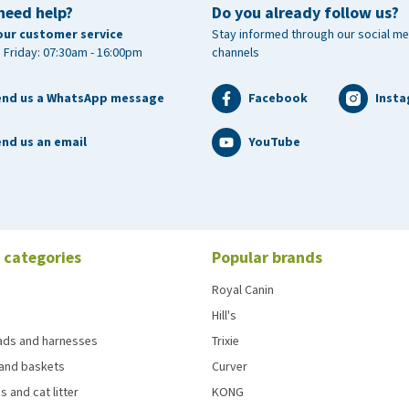
need help?
Do you already follow us?
our customer service
Stay informed through our social me
 Friday: 07:30am - 16:00pm
channels
end us a WhatsApp message
Facebook
Inst
nd us an email
YouTube
 categories
Popular brands
Royal Canin
Hill's
eads and harnesses
Trixie
and baskets
Curver
s and cat litter
KONG