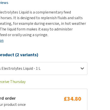
use
views
ew all
lectrolytes Liquid is a complementary feed
orses. It is designed to replenish fluids and salts
eating, for example during exercise, in hot weather
 The liquid form makes it easy to administer
eed or orally using a syringe.
on
roduct (2 variants)
 Electrolytes Liquid - 1 L
receive Thursday
£34.80
rd order
ur product once