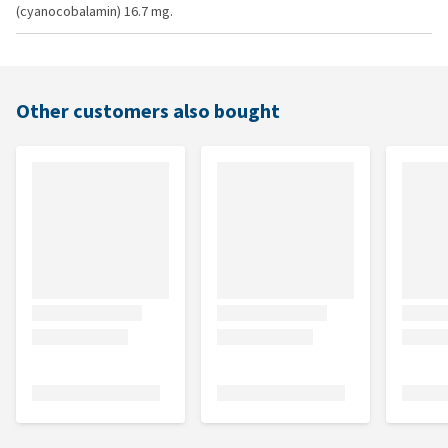
(cyanocobalamin) 16.7 mg.
Other customers also bought