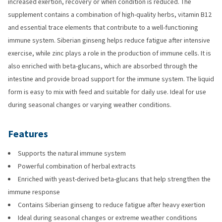
increased exertion, recovery or when condition is reduced. The
supplement contains a combination of high-quality herbs, vitamin B12
and essential trace elements that contribute to a well-functioning
immune system. Siberian ginseng helps reduce fatigue after intensive
exercise, while zinc plays a role in the production of immune cells. It is
also enriched with beta-glucans, which are absorbed through the
intestine and provide broad support for the immune system. The liquid
form is easy to mix with feed and suitable for daily use. Ideal for use
during seasonal changes or varying weather conditions.
Features
Supports the natural immune system
Powerful combination of herbal extracts
Enriched with yeast-derived beta-glucans that help strengthen the
immune response
Contains Siberian ginseng to reduce fatigue after heavy exertion
Ideal during seasonal changes or extreme weather conditions