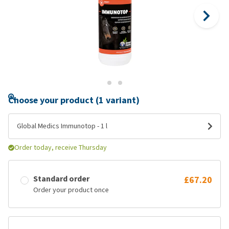
Choose your product (1 variant)
Global Medics Immunotop - 1 l
Order today, receive Thursday
Standard order
£67.20
Order your product once