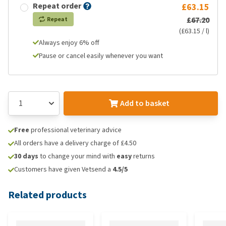
Repeat order
£63.15
£67.20
Repeat
(£63.15 / l)
Always enjoy 6% off
Pause or cancel easily whenever you want
Add to basket
Free
professional veterinary advice
All orders have a delivery charge of £4.50
30 days
to change your mind with
easy
returns
Customers have given Vetsend a
4.5/5
Related products