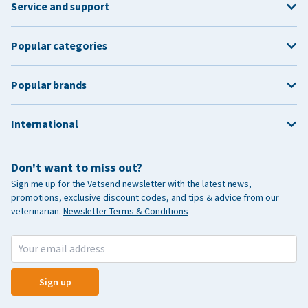
Service and support
Popular categories
Popular brands
International
Don't want to miss out?
Sign me up for the Vetsend newsletter with the latest news,
promotions, exclusive discount codes, and tips & advice from our
veterinarian.
Newsletter Terms & Conditions
Sign up