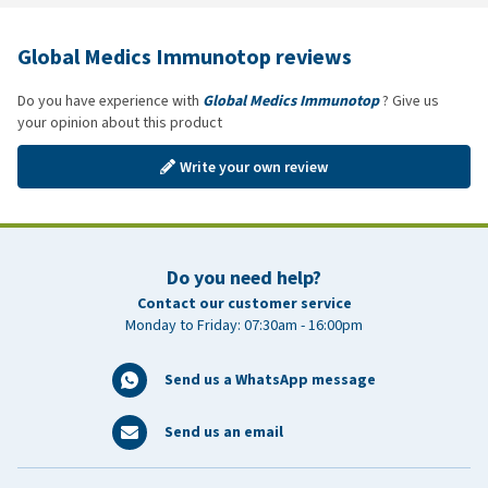
Global Medics Immunotop reviews
Do you have experience with
Global Medics Immunotop
? Give us
your opinion about this product
Write your own review
Do you need help?
Contact our customer service
Monday to Friday: 07:30am - 16:00pm
Send us a WhatsApp message
Send us an email