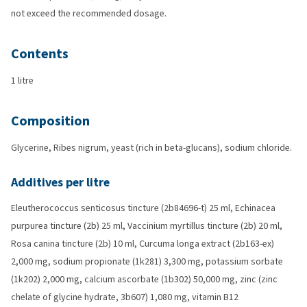
not exceed the recommended dosage.
Contents
1 litre
Composition
Glycerine, Ribes nigrum, yeast (rich in beta-glucans), sodium chloride.
Additives per litre
Eleutherococcus senticosus tincture (2b84696-t) 25 ml, Echinacea
purpurea tincture (2b) 25 ml, Vaccinium myrtillus tincture (2b) 20 ml,
Rosa canina tincture (2b) 10 ml, Curcuma longa extract (2b163-ex)
2,000 mg, sodium propionate (1k281) 3,300 mg, potassium sorbate
(1k202) 2,000 mg, calcium ascorbate (1b302) 50,000 mg, zinc (zinc
chelate of glycine hydrate, 3b607) 1,080 mg, vitamin B12