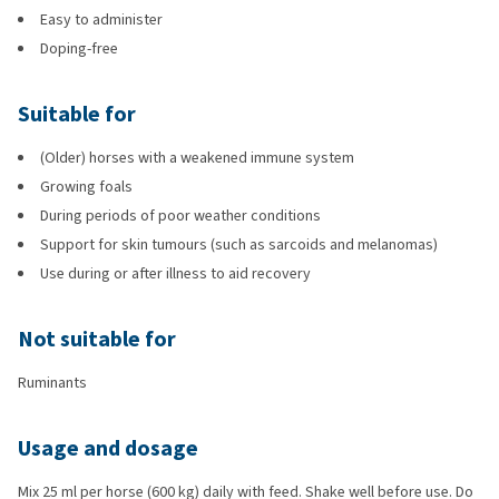
Easy to administer
Doping-free
Suitable for
(Older) horses with a weakened immune system
Growing foals
During periods of poor weather conditions
Support for skin tumours (such as sarcoids and melanomas)
Use during or after illness to aid recovery
Not suitable for
Ruminants
Usage and dosage
Mix 25 ml per horse (600 kg) daily with feed. Shake well before use. Do