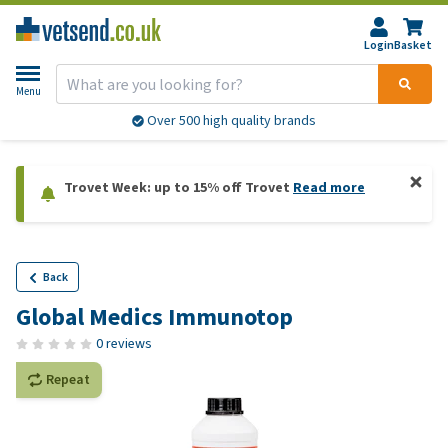
Login
Basket
Menu
Over 500 high quality brands
Trovet Week: up to 15% off Trovet
Read more
Back
Global Medics Immunotop
0 reviews
Repeat