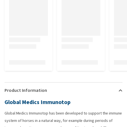
Product Information
Global Medics Immunotop
Global Medics Immunotop has been developed to support the immune
system of horses in a natural way, for example during periods of