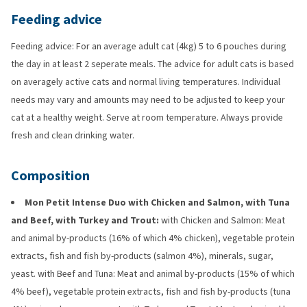
Feeding advice
Feeding advice: For an average adult cat (4kg) 5 to 6 pouches during
the day in at least 2 seperate meals. The advice for adult cats is based
on averagely active cats and normal living temperatures. Individual
needs may vary and amounts may need to be adjusted to keep your
cat at a healthy weight. Serve at room temperature. Always provide
fresh and clean drinking water.
Composition
Mon Petit Intense Duo with Chicken and Salmon, with Tuna
and Beef, with Turkey and Trout:
with Chicken and Salmon: Meat
and animal by-products (16% of which 4% chicken), vegetable protein
extracts, fish and fish by-products (salmon 4%), minerals, sugar,
yeast. with Beef and Tuna: Meat and animal by-products (15% of which
4% beef), vegetable protein extracts, fish and fish by-products (tuna