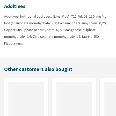
Additives
Additives: Nutritional additives: IE/kg: Vit. A: 720; Vit. D3: 110; mg/kg:
Iron (II) sulphate monohydrate: 8,3; Calcium iodate anhydrous: 0,20;
Copper (II)sulphate pentahydrate: 0,72; Manganese sulphate
monohydrate: 1,6; Zinc sulphate monohydrate: 14. Taurine:450.
Flavourings.
Other customers also bought