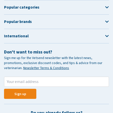
Popular categories
Popular brands
International
Don't want to miss out?
Sign me up for the Vetsend newsletter with the latest news,
promotions, exclusive discount codes, and tips & advice from our
veterinarian.
Newsletter Terms & Conditions
Sign up
Do you already follow us?