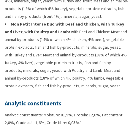
4%), minerals, sugar, yeast. with Turkey and Trout: Meat and animal by-
products (12% of which 4% turkey), vegetable protein extracts, fish
and fish by-products (trout 4%), minerals, sugar, yeast.
Mon Petit Intense Duo with Beef and Chicken, with Turkey
and Liver, with Poultry and Lamb:
with Beef and Chicken: Meat and
animal by-products (14% of which 4% chicken, 4% beef), vegetable
protein extracts, fish and fish by-products, minerals, sugar, yeast.
with Turkey and Liver: Meat and animal by-products (18% of which 4%
turkey, 4% liver), vegetable protein extracts, fish and fish by-
products, minerals, sugar, yeast. with Poultry and Lamb: Meat and
animal by-products (18% of which 4% poultry, 4% lamb), vegetable
protein extracts, fish and fish by-products, minerals, sugar, yeast.
Analytic constituents
Analytic constituents: Moisture: 81,5%, Protein: 12,0%, Fat content:
2,8%, Crude ash: 1,6%, Crude fibre: 0,05%."