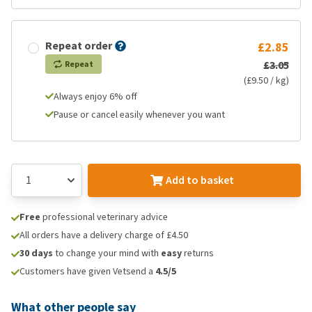
Repeat order
£2.85
£3.05
Repeat
(£9.50 / kg)
Always enjoy 6% off
Pause or cancel easily whenever you want
Add to basket
Free
professional veterinary advice
All orders have a delivery charge of £4.50
30 days
to change your mind with
easy
returns
Customers have given Vetsend a
4.5/5
What other people say