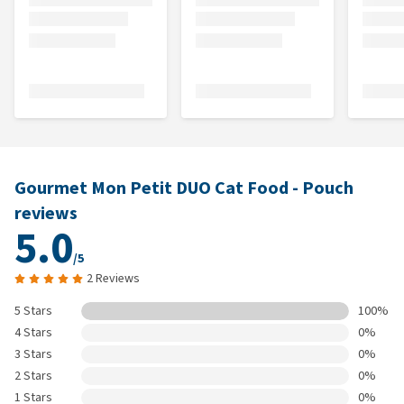
Gourmet Mon Petit DUO Cat Food - Pouch
reviews
5.0
/5
2 Reviews
5 Stars
100%
4 Stars
0%
3 Stars
0%
2 Stars
0%
1 Stars
0%