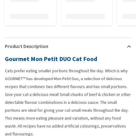
Product Description
Gourmet Mon Petit DUO Cat Food
Cats prefer eating smaller portions throughout the day. Which is why
GOURMET™ has developed Mon Petit Duo, a selection of delicious
recipes that combines two different flavours and has small portions.
Give your cat a delicious meal! Small chunks of beef & chicken or other
delectable flavour combinations in a delicious sauce. The small
portions are ideal for giving your cat small meals throughout the day.
This means more eating pleasure and variation, without any food
waste. All recipes have no added artificial colourings, preservatives
and flavourings.