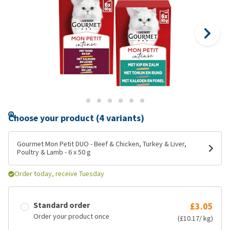
Choose your product (4 variants)
Gourmet Mon Petit DUO - Beef & Chicken, Turkey & Liver,
Poultry & Lamb - 6 x 50 g
Order today, receive Tuesday
Standard order
£3.05
Order your product once
(£10.17/ kg)