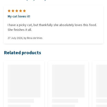
My cat loves it!
I have a picky cat, but thankfully she absolutely loves this food.
She finishes it all.
27 July 2026
, by
Rina de Vries
Related products