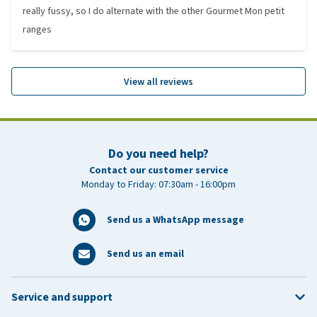
really fussy, so I do alternate with the other Gourmet Mon petit
ranges
View all reviews
Do you need help?
Contact our customer service
Monday to Friday: 07:30am - 16:00pm
Send us a WhatsApp message
Send us an email
Service and support