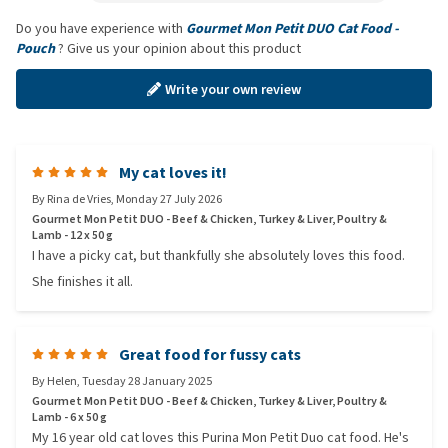
Do you have experience with
Gourmet Mon Petit DUO Cat Food -
Pouch
? Give us your opinion about this product
Write your own review
My cat loves it!
By
Rina de Vries
,
Monday 27 July 2026
Gourmet Mon Petit DUO - Beef & Chicken, Turkey & Liver, Poultry &
Lamb - 12 x 50 g
I have a picky cat, but thankfully she absolutely loves this food.
She finishes it all.
Great food for fussy cats
By
Helen
,
Tuesday 28 January 2025
Gourmet Mon Petit DUO - Beef & Chicken, Turkey & Liver, Poultry &
Lamb - 6 x 50 g
My 16 year old cat loves this Purina Mon Petit Duo cat food. He's