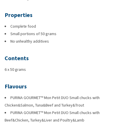
Properties
Complete food
Small portions of 50 grams
No unhealthy additives
Contents
6 x 50 grams
Flavours
PURINA GOURMET™ Mon Petit DUO Small chucks with
Chicken&Salmon, Tuna&Beef and Turkey&Trout
PURINA GOURMET™ Mon Petit DUO Small chucks with
Beef&Chicken, Turkey&Liver and Poultry&Lamb