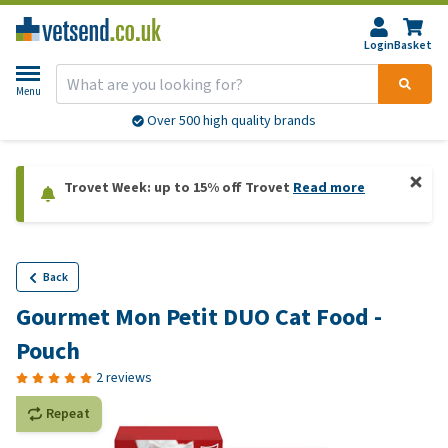
Login
Basket
Menu
Over 500 high quality brands
Trovet Week: up to 15% off Trovet
Read more
Back
Gourmet Mon Petit DUO Cat Food -
Pouch
2 reviews
Repeat