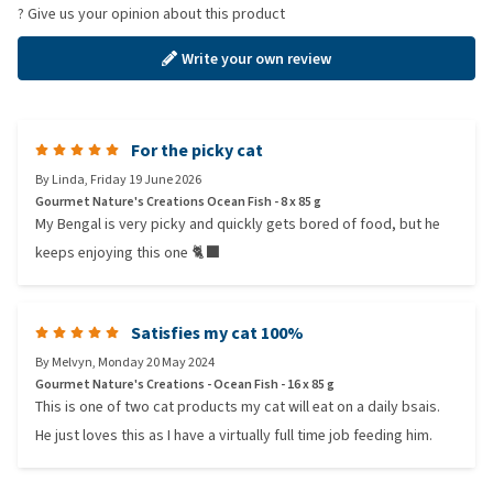
? Give us your opinion about this product
Write your own review
For the picky cat
By
Linda
,
Friday 19 June 2026
Gourmet Nature's Creations Ocean Fish - 8 x 85 g
My Bengal is very picky and quickly gets bored of food, but he
keeps enjoying this one 🐈‍⬛
Satisfies my cat 100%
By
Melvyn
,
Monday 20 May 2024
Gourmet Nature's Creations - Ocean Fish - 16 x 85 g
This is one of two cat products my cat will eat on a daily bsais.
He just loves this as I have a virtually full time job feeding him.