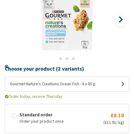
Choose your product (2 variants)
Gourmet Nature's Creations Ocean Fish - 8 x 85 g
Order today, receive Thursday
Standard order
£8.10
Order your product once
(£11.91/ kg)