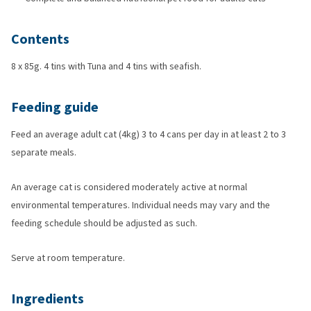
Contents
8 x 85g. 4 tins with Tuna and 4 tins with seafish.
Feeding guide
Feed an average adult cat (4kg) 3 to 4 cans per day in at least 2 to 3
separate meals.
An average cat is considered moderately active at normal
environmental temperatures. Individual needs may vary and the
feeding schedule should be adjusted as such.
Serve at room temperature.
Ingredients