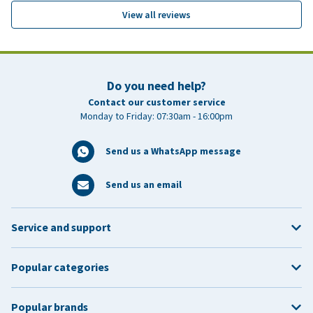
View all reviews
Do you need help?
Contact our customer service
Monday to Friday: 07:30am - 16:00pm
Send us a WhatsApp message
Send us an email
Service and support
Popular categories
Popular brands