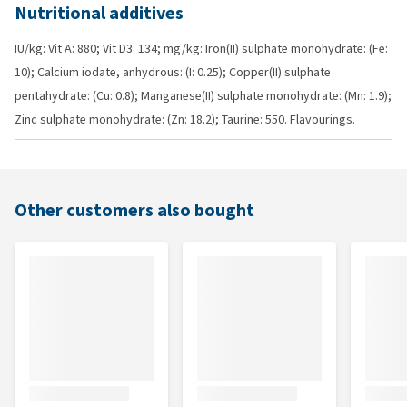
Nutritional additives
IU/kg: Vit A: 880; Vit D3: 134; mg/kg: Iron(II) sulphate monohydrate: (Fe:
10); Calcium iodate, anhydrous: (I: 0.25); Copper(II) sulphate
pentahydrate: (Cu: 0.8); Manganese(II) sulphate monohydrate: (Mn: 1.9);
Zinc sulphate monohydrate: (Zn: 18.2); Taurine: 550. Flavourings.
Other customers also bought