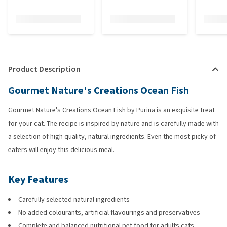
Product Description
Gourmet Nature's Creations Ocean Fish
Gourmet Nature's Creations Ocean Fish by Purina is an exquisite treat
for your cat. The recipe is inspired by nature and is carefully made with
a selection of high quality, natural ingredients. Even the most picky of
eaters will enjoy this delicious meal.
Key Features
Carefully selected natural ingredients
No added colourants, artificial flavourings and preservatives
Complete and balanced nutritional pet food for adults cats