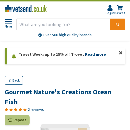
Login
Basket
Menu
Over 500 high quality brands
Trovet Week: up to 15% off Trovet
Read more
Back
Gourmet Nature's Creations Ocean
Fish
2 reviews
Repeat