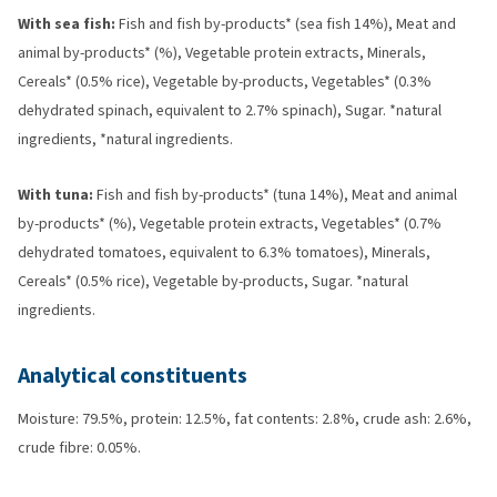
With sea fish:
Fish and fish by-products* (sea fish 14%), Meat and
animal by-products* (%), Vegetable protein extracts, Minerals,
Cereals* (0.5% rice), Vegetable by-products, Vegetables* (0.3%
dehydrated spinach, equivalent to 2.7% spinach), Sugar. *natural
ingredients, *natural ingredients.
With tuna:
Fish and fish by-products* (tuna 14%), Meat and animal
by-products* (%), Vegetable protein extracts, Vegetables* (0.7%
dehydrated tomatoes, equivalent to 6.3% tomatoes), Minerals,
Cereals* (0.5% rice), Vegetable by-products, Sugar. *natural
ingredients.
Analytical constituents
Moisture: 79.5%, protein: 12.5%, fat contents: 2.8%, crude ash: 2.6%,
crude fibre: 0.05%.