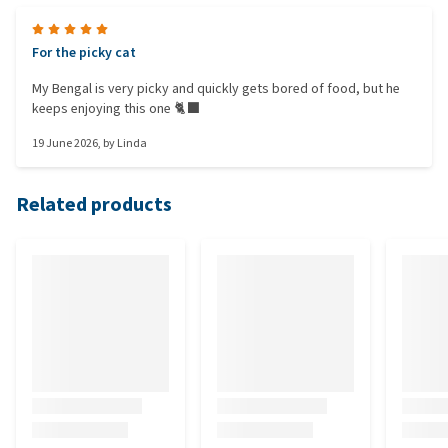
For the picky cat
My Bengal is very picky and quickly gets bored of food, but he
keeps enjoying this one 🐈‍⬛
19 June 2026
, by
Linda
Related products