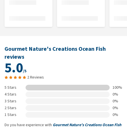
Gourmet Nature's Creations Ocean Fish
reviews
5.0
/5
2 Reviews
5 Stars
100%
4 Stars
0%
3 Stars
0%
2 Stars
0%
1 Stars
0%
Do you have experience with
Gourmet Nature's Creations Ocean Fish