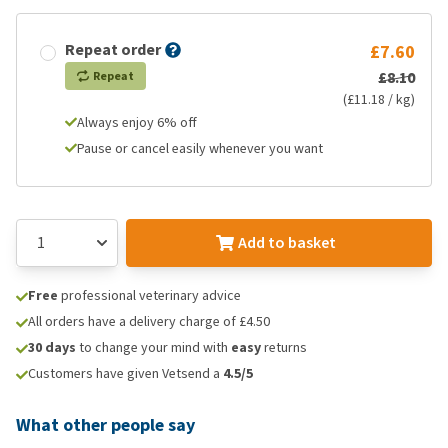
Repeat order
£7.60
£8.10
Repeat
(£11.18 / kg)
Always enjoy 6% off
Pause or cancel easily whenever you want
Add to basket
Free
professional veterinary advice
All orders have a delivery charge of £4.50
30 days
to change your mind with
easy
returns
Customers have given Vetsend a
4.5/5
What other people say