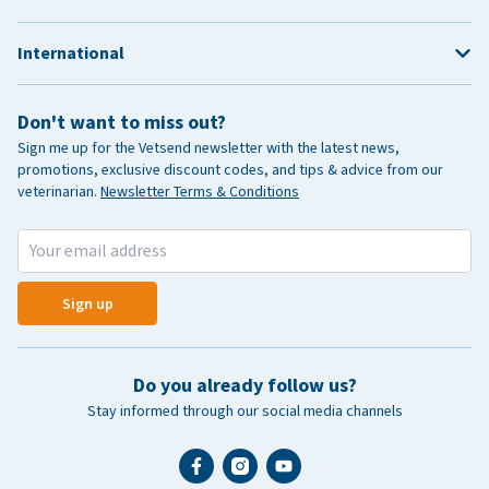
International
Don't want to miss out?
Sign me up for the Vetsend newsletter with the latest news,
promotions, exclusive discount codes, and tips & advice from our
veterinarian.
Newsletter Terms & Conditions
Sign up
Do you already follow us?
Stay informed through our social media channels