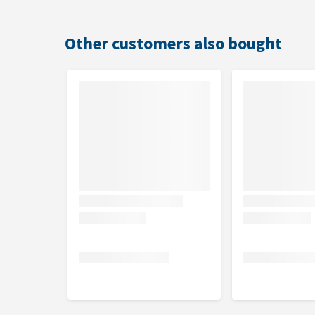
Other customers also bought