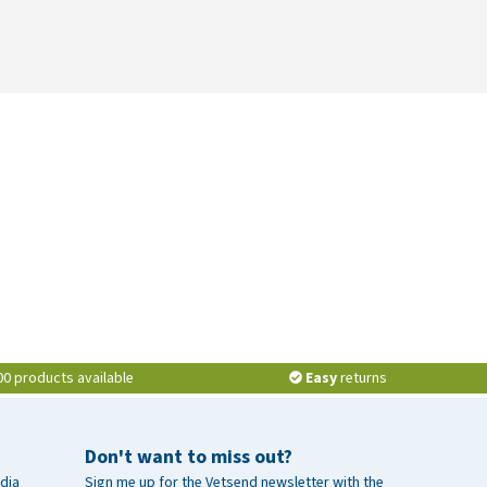
00 products available
Easy
returns
Don't want to miss out?
dia
Sign me up for the Vetsend newsletter with the