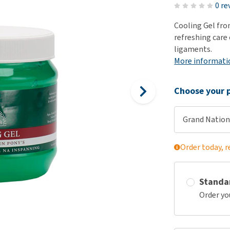
ho
0 re
disorders
Clothes
Medical Supplies
Vi
Cooling Gel fro
Senior dogs and dementia
Training and Agility
Puppy Supplements
refreshing care 
Obesity
View all
Puppy Supplies
ligaments.
View all
More informati
View all
Choose your p
Grand Nation
Order today, r
Standa
Order yo