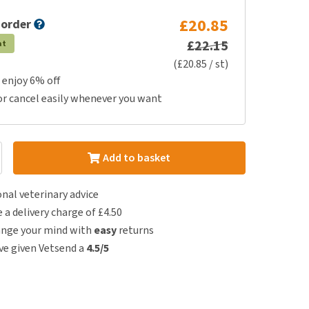
£20.85
 order
£22.15
at
(£20.85 / st)
 enjoy 6% off
or cancel easily whenever you want
Add to basket
nal veterinary advice
e a delivery charge of £4.50
ange your mind with
easy
returns
e given Vetsend a
4.5/5