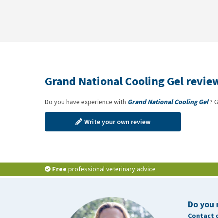
Grand National Cooling Gel revie
Do you have experience with
Grand National Cooling Gel
? G
Write your own review
Free
professional veterinary advice
Do you 
Contact 