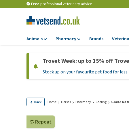
Free
professional veterinary advice
Animals
Pharmacy
Brands
Veterina
Food
Pharmacy
Trovet Week: up to 15% off Trov
Dry Food
Flea and tick tre
Stock up on your favourite pet food for less 
Wet Food
Medication and
supplements
Diet Food
Probiotic and im
Puppy Food and T
system
Hypoallergenic F
Back
Home
Horses
Pharmacy
Cooling
Grand Nati
Vitamins and mine
Treats
Medical supplies
View all
Repeat
BARF