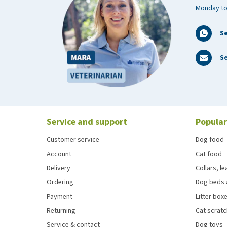
Monday to
S
Se
Service and support
Popular
Customer service
Dog food
Account
Cat food
Delivery
Collars, l
Ordering
Dog beds 
Payment
Litter boxe
Returning
Cat scrat
Service & contact
Dog toys