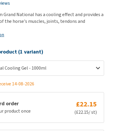
use
views
ew all
m Grand National has a cooling effect and provides a
of the horse's muscles, joints, tendons and
on
roduct (1 variant)
al Cooling Gel - 1000ml
eceive 14-08-2026
£22.15
rd order
ur product once
(£22.15/ st)