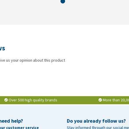
ws
ive us your opinion about this product
Over 500 high quality brands
More than 20,0
need help?
Do you already follow us?
our customer service
Stay informed through our social me