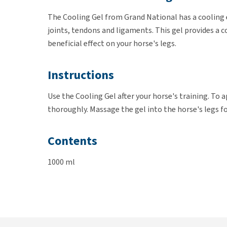
The Cooling Gel from Grand National has a cooling e
joints, tendons and ligaments. This gel provides a c
beneficial effect on your horse's legs.
Instructions
Use the Cooling Gel after your horse's training. To a
thoroughly. Massage the gel into the horse's legs f
Contents
1000 ml