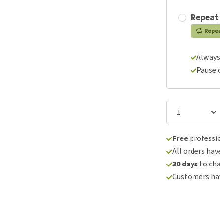
Repeat
Repe
Always
Pause 
Free
professio
All orders hav
30 days
to ch
Customers hav