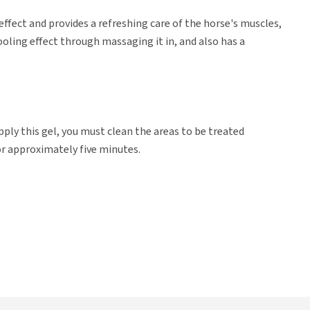
ffect and provides a refreshing care of the horse's muscles,
ooling effect through massaging it in, and also has a
pply this gel, you must clean the areas to be treated
or approximately five minutes.