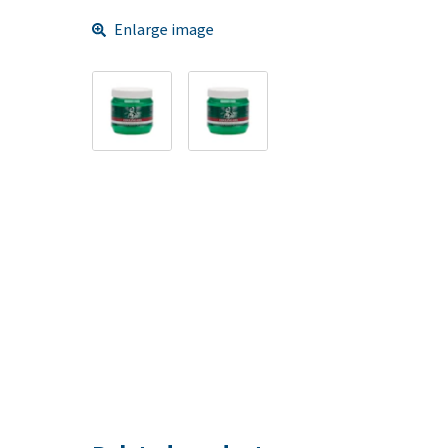
Enlarge image