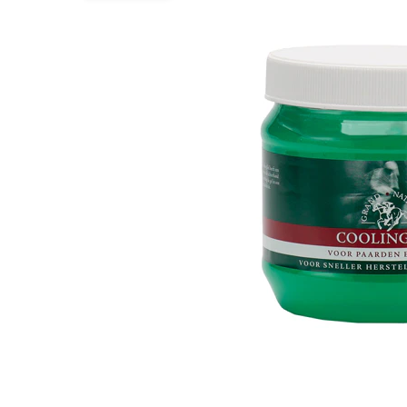
Puppy pharmacy
View all