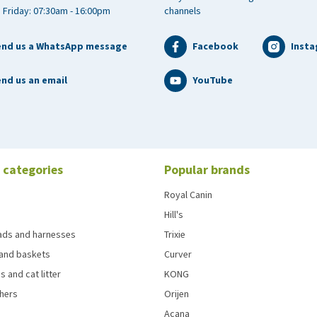
 Friday: 07:30am - 16:00pm
channels
end us a WhatsApp message
Facebook
Inst
nd us an email
YouTube
 categories
Popular brands
Royal Canin
Hill's
eads and harnesses
Trixie
and baskets
Curver
s and cat litter
KONG
chers
Orijen
Acana