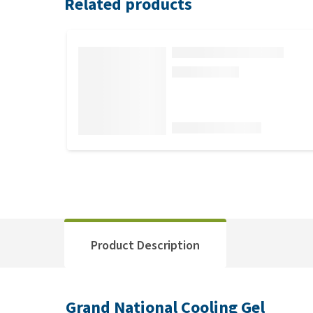
Related products
Product Description
Grand National Cooling Gel