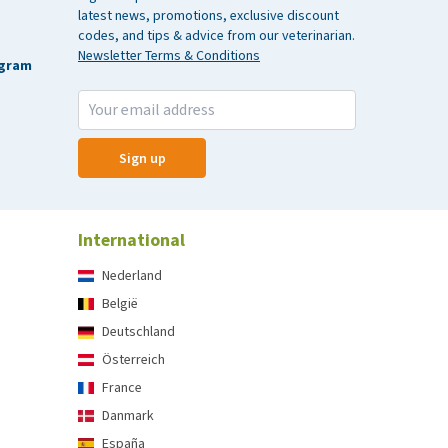
latest news, promotions, exclusive discount
codes, and tips & advice from our veterinarian.
Newsletter Terms & Conditions
agram
Sign up
International
Nederland
België
Deutschland
Österreich
France
Danmark
España