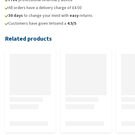
All orders have a delivery charge of £4.50
30 days
to change your mind with
easy
returns
Customers have given Vetsend a
4.5/5
Related products