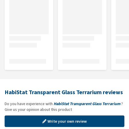
HabiStat Transparent Glass Terrarium reviews
Do you have experience with
HabiStat Transparent Glass Terrarium
?
Give us your opinion about this product
Write your own review