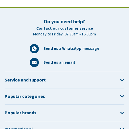
Do you need help?
Contact our customer service
Monday to Friday: 07:30am - 16:00pm
Send us a WhatsApp message
Send us an email
Service and support
Popular categories
Popular brands