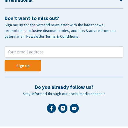
International
Don't want to miss out?
Sign me up for the Vetsend newsletter with the latest news,
promotions, exclusive discount codes, and tips & advice from our
veterinarian.
Newsletter Terms & Conditions
Sign up
Do you already follow us?
Stay informed through our social media channels