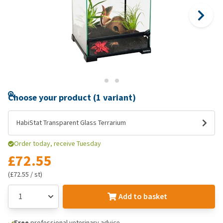
Choose your product (1 variant)
HabiStat Transparent Glass Terrarium
Order today, receive Tuesday
£72.55
(£72.55 / st)
Add to basket
Free
professional veterinary advice