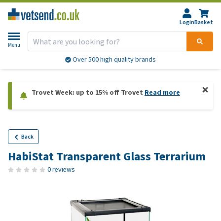
Login
Basket
Menu
Over 500 high quality brands
Trovet Week: up to 15% off Trovet
Read more
Back
HabiStat Transparent Glass Terrarium
0 reviews