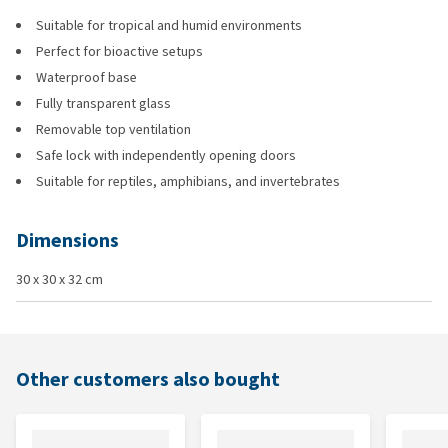
Suitable for tropical and humid environments
Perfect for bioactive setups
Waterproof base
Fully transparent glass
Removable top ventilation
Safe lock with independently opening doors
Suitable for reptiles, amphibians, and invertebrates
Dimensions
30 x 30 x 32 cm
Other customers also bought