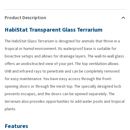
Product Description
HabiStat Transparent Glass Terrarium
The HabiStat Glass Terrarium is designed for animals that thrive in a
tropical or humid environment. Its waterproof base is suitable for
bioactive setups and allows for drainage layers. The wall-to-wall glass
offers an unobstructed view of your pet. The top ventilation allows
UVB and infrared rays to penetrate and can be completely removed
for easy maintenance. You have easy access through the front-
opening doors or through the mesh top. The specially designed lock
prevents escapes, and the doors can be opened separately. The
terrarium also provides opportunities to add water pools and tropical
plants.
Features