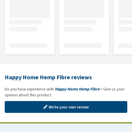
Happy Home Hemp Fibre reviews
Do you have experience with
Happy Home Hemp Fibre
? Give us your
opinion about this product
Write your own review