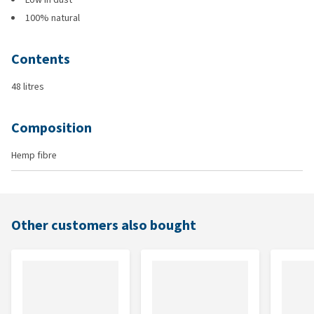
100% natural
Contents
48 litres
Composition
Hemp fibre
Other customers also bought