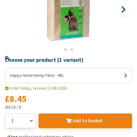
Choose your product (1 variant)
Happy Home Hemp Fibre - 48L
Order today, receive 13-08-2026
£8.45
(£0.18 / l)
Add to basket
Free
professional veterinary advice