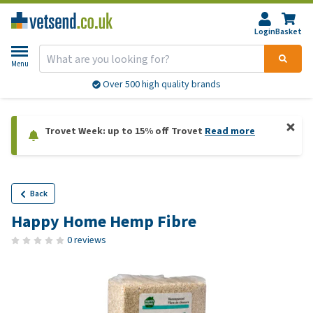
Login
Basket
Menu
Over 500 high quality brands
Trovet Week: up to 15% off Trovet
Read more
Back
Happy Home Hemp Fibre
0 reviews