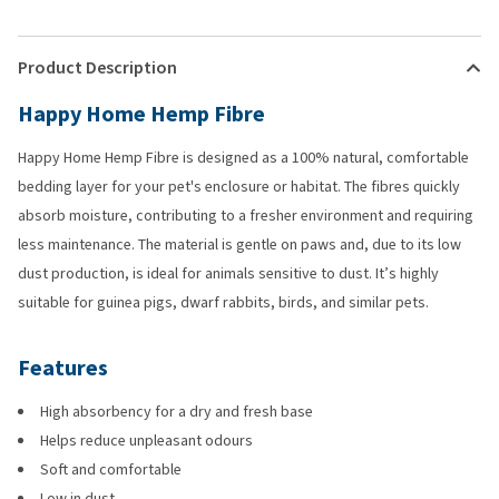
Product Description
Happy Home Hemp Fibre
Happy Home Hemp Fibre is designed as a 100% natural, comfortable
bedding layer for your pet's enclosure or habitat. The fibres quickly
absorb moisture, contributing to a fresher environment and requiring
less maintenance. The material is gentle on paws and, due to its low
dust production, is ideal for animals sensitive to dust. It’s highly
suitable for guinea pigs, dwarf rabbits, birds, and similar pets.
Features
High absorbency for a dry and fresh base
Helps reduce unpleasant odours
Soft and comfortable
Low in dust