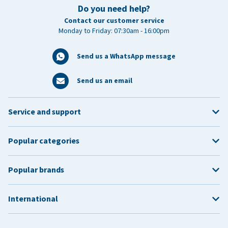
Do you need help?
Contact our customer service
Monday to Friday: 07:30am - 16:00pm
Send us a WhatsApp message
Send us an email
Service and support
Popular categories
Popular brands
International