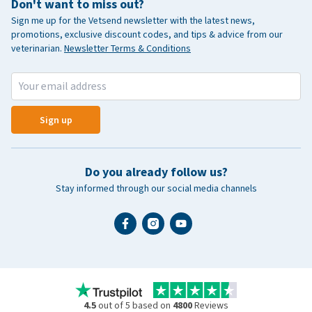
Don't want to miss out?
Sign me up for the Vetsend newsletter with the latest news,
promotions, exclusive discount codes, and tips & advice from our
veterinarian.
Newsletter Terms & Conditions
Sign up
Do you already follow us?
Stay informed through our social media channels
4.5
out of 5 based on
4800
Reviews