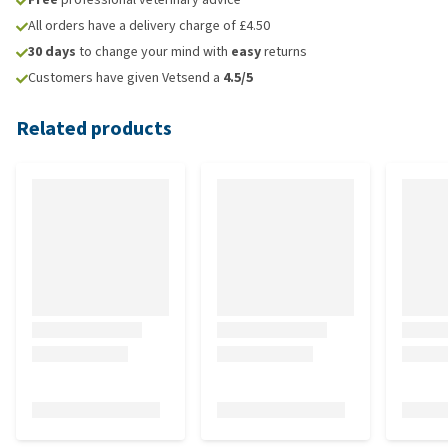
All orders have a delivery charge of £4.50
30 days
to change your mind with
easy
returns
Customers have given Vetsend a
4.5/5
Related products