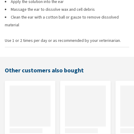
Apply the solution into the ear
Massage the ear to dissolve wax and cell debris
Clean the ear with a cotton ball or gauze to remove dissolved
material
Use 1 or 2 times per day or as recommended by your veterinarian.
Other customers also bought