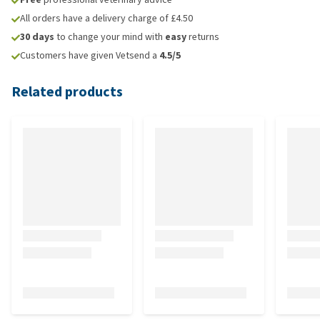
All orders have a delivery charge of £4.50
30 days
to change your mind with
easy
returns
Customers have given Vetsend a
4.5/5
Related products