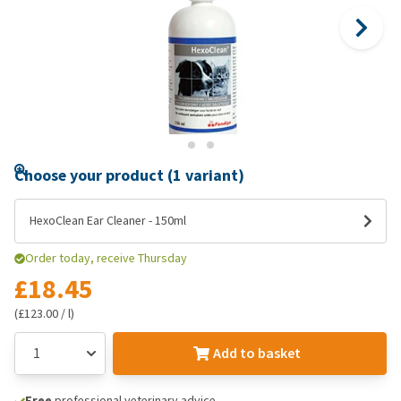
Choose your product (1 variant)
HexoClean Ear Cleaner - 150ml
Order today, receive Thursday
£18.45
(£123.00 / l)
Add to basket
Free
professional veterinary advice