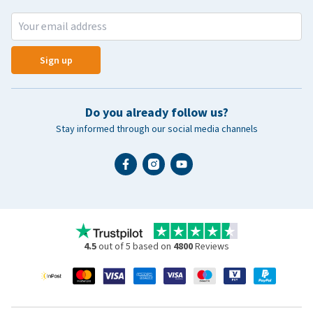
Sign up
Do you already follow us?
Stay informed through our social media channels
4.5
out of 5 based on
4800
Reviews