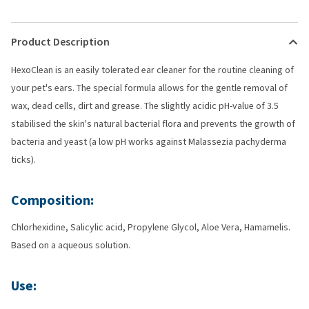
Product Description
HexoClean is an easily tolerated ear cleaner for the routine cleaning of
your pet's ears. The special formula allows for the gentle removal of
wax, dead cells, dirt and grease. The slightly acidic pH-value of 3.5
stabilised the skin's natural bacterial flora and prevents the growth of
bacteria and yeast (a low pH works against Malassezia pachyderma
ticks).
Composition:
Chlorhexidine, Salicylic acid, Propylene Glycol, Aloe Vera, Hamamelis.
Based on a aqueous solution.
Use: