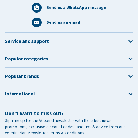
Send us a WhatsApp message
Send us an email
Service and support
Popular categories
Popular brands
International
Don't want to miss out?
Sign me up for the Vetsend newsletter with the latest news,
promotions, exclusive discount codes, and tips & advice from our
veterinarian.
Newsletter Terms & Conditions