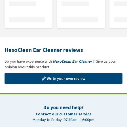
HexoClean Ear Cleaner reviews
Do you have experience with
HexoClean Ear Cleaner
? Give us your
opinion about this product
Write your own review
Do you need help?
Contact our customer service
Monday to Friday: 07:30am - 16:00pm