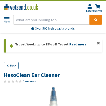
Login
Basket
Menu
Over 500 high quality brands
Trovet Week: up to 15% off Trovet
Read more
Back
HexoClean Ear Cleaner
0 reviews